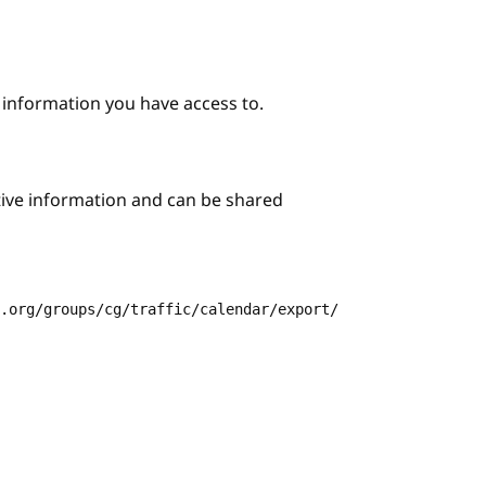
e information you have access to.
itive information and can be shared
3.org/groups/cg/traffic/calendar/export/