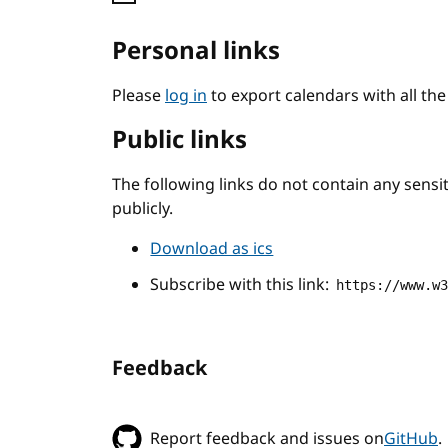
Personal links
Please
log in
to export calendars with all th
Public links
The following links do not contain any sens
publicly.
Download as ics
Subscribe with this link:
https://www.w
Feedback
Report feedback and issues on
GitHub
.