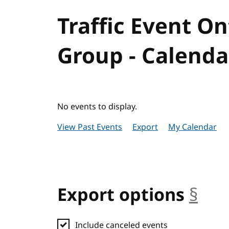
Traffic Event 
Group - Calenda
No events to display.
View Past Events
Export
My Calendar
Export options
§
anc
Include canceled events