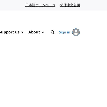
日本語ホームページ
Japanese website
简体中文首页
Chinese website
Support us
About
Sign in
Search