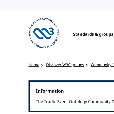
Skip to content
Standards & groups
Visit the W3C homepage
Home
Discover W3C groups
Community 
Information
The Traffic Event Ontology Community G