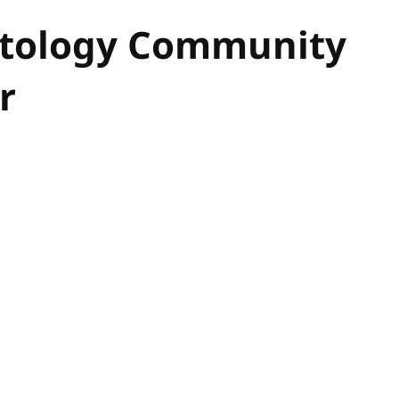
Ontology Community
r
hor