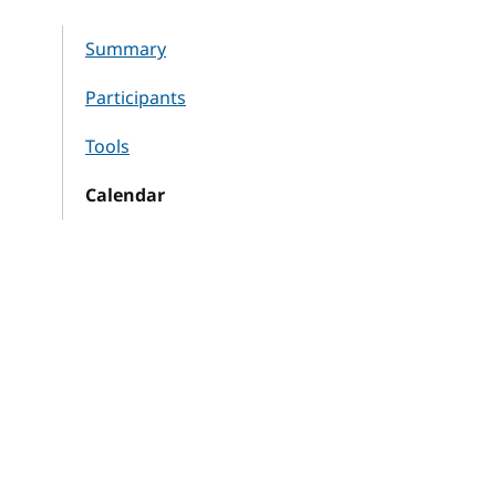
Summary
Participants
Tools
Calendar