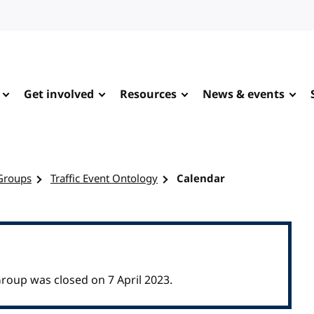
Get involved
Resources
News & events
Groups
Traffic Event Ontology
Calendar
roup was closed on 7 April 2023.