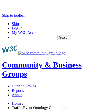
Skip to toolbar
Skip
Log In
My W3C Account
Search
Community & Business
Groups
Current Groups
Reports
About
Home
/
Traffic Event Ontology Communi...