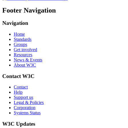
Footer Navigation
Navigation
Home
Standards
Groups
Get involved
Resources
News & Events
About W3C
Contact W3C
Contact
Help
Support us
Legal & Policies
Corporation
Systems Status
W3C Updates