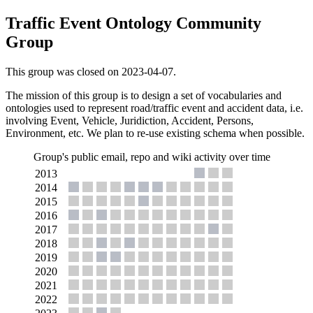
Traffic Event Ontology Community
Group
This group was closed on 2023-04-07.
The mission of this group is to design a set of vocabularies and
ontologies used to represent road/traffic event and accident data, i.e.
involving Event, Vehicle, Juridiction, Accident, Persons,
Environment, etc. We plan to re-use existing schema when possible.
Group's public email, repo and wiki activity over time