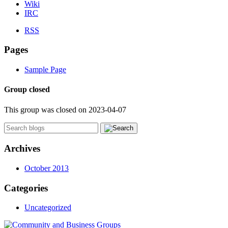
Wiki
IRC
RSS
Pages
Sample Page
Group closed
This group was closed on 2023-04-07
Archives
October 2013
Categories
Uncategorized