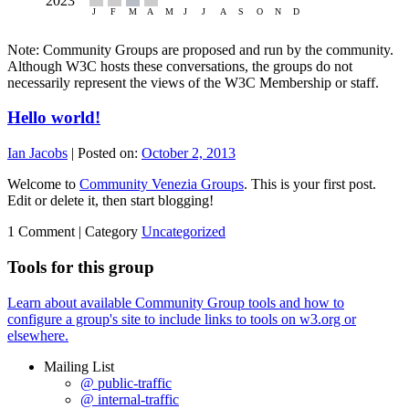
Note: Community Groups are proposed and run by the community.
Although W3C hosts these conversations, the groups do not
necessarily represent the views of the W3C Membership or staff.
Hello world!
Ian Jacobs
|
Posted on:
October 2, 2013
Welcome to
Community Venezia Groups
. This is your first post.
Edit or delete it, then start blogging!
1 Comment |
Category
Uncategorized
Tools for this group
Learn about available Community Group tools and how to
configure a group's site to include links to tools on w3.org or
elsewhere.
Mailing List
@ public-traffic
@ internal-traffic