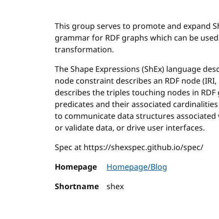
This group serves to promote and expand Sh
grammar for RDF graphs which can be used f
transformation.
The Shape Expressions (ShEx) language desc
node constraint describes an RDF node (IRI, 
describes the triples touching nodes in RDF 
predicates and their associated cardinaliti
to communicate data structures associated 
or validate data, or drive user interfaces.
Spec at https://shexspec.github.io/spec/
Homepage
Homepage/Blog
Shortname
shex