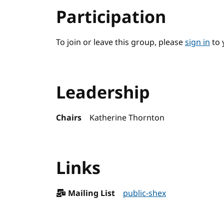
Participation
To join or leave this group, please
sign in
to 
Leadership
Chairs
Katherine Thornton
Links
Mailing List
public-shex