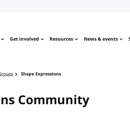
Get involved
Resources
News & events
Groups
Shape Expressions
ons Community