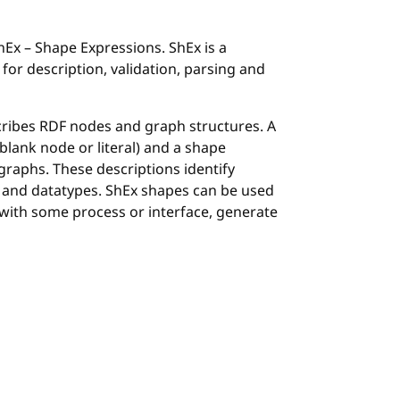
Ex – Shape Expressions. ShEx is a
or description, validation, parsing and
ribes RDF nodes and graph structures. A
blank node or literal) and a shape
graphs. These descriptions identify
es and datatypes. ShEx shapes can be used
with some process or interface, generate