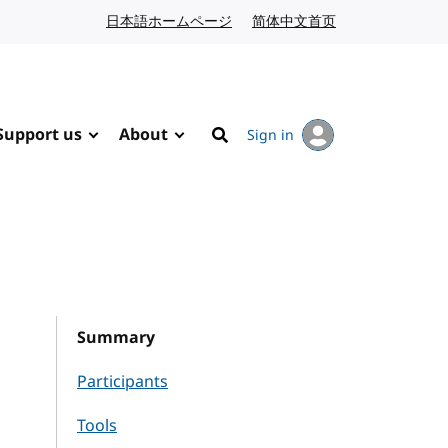
日本語ホームページ
Japanese website
简体中文首页
Chinese website
Support us
About
Sign in
Search
Summary
Participants
Tools