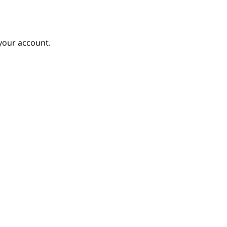
your account.