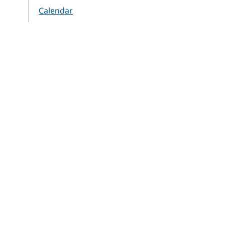
Calendar