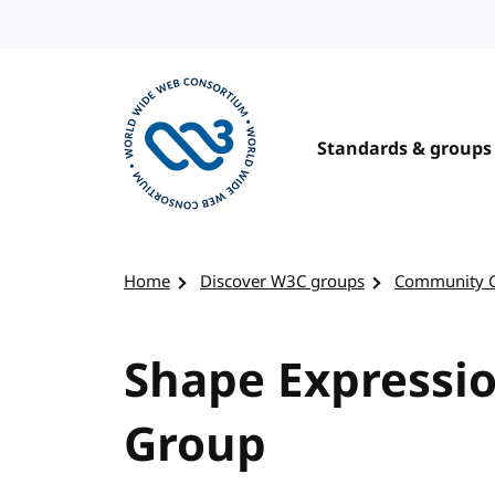
Skip to content
Standards & groups
Visit the W3C homepage
Home
Discover W3C groups
Community 
Shape Expressi
Group