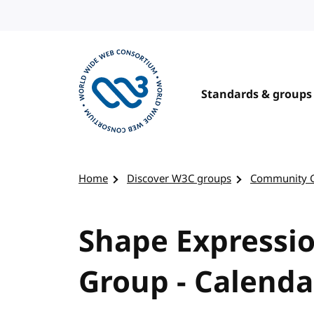
Skip to content
Standards & groups
Visit the W3C homepage
Home
Discover W3C groups
Community 
Shape Expressi
Group - Calenda