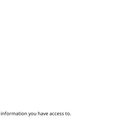
hor
e information you have access to.