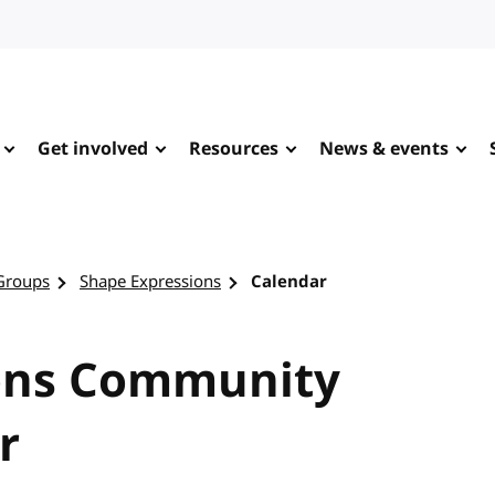
Get involved
Resources
News & events
Groups
Shape Expressions
Calendar
ons Community
r