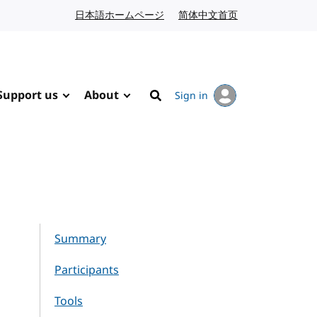
日本語ホームページ
Japanese website
简体中文首页
Chinese website
Support us
About
Sign in
Search
Summary
Participants
Tools