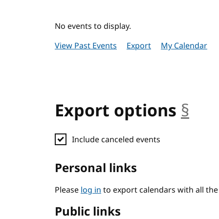
No events to display.
View Past Events
Export
My Calendar
Export options
§
anc
Include canceled events
Personal links
Please
log in
to export calendars with all th
Public links