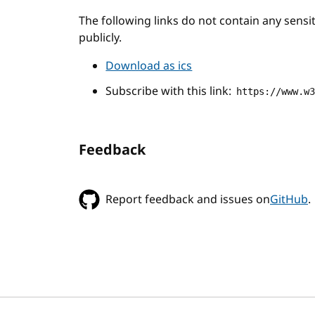
The following links do not contain any sens
publicly.
Download as ics
Subscribe with this link:
https://www.w
Feedback
Report feedback and issues on
GitHub
.