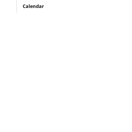
Calendar