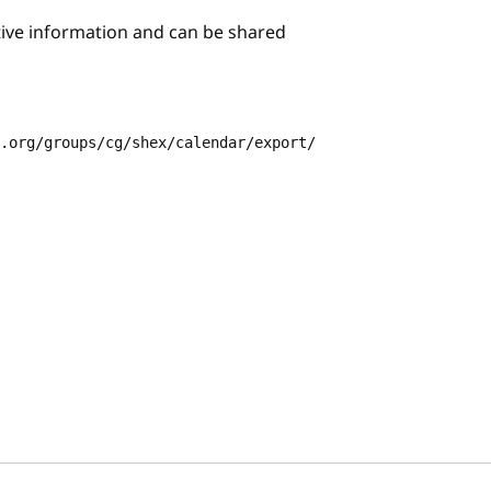
itive information and can be shared
3.org/groups/cg/shex/calendar/export/