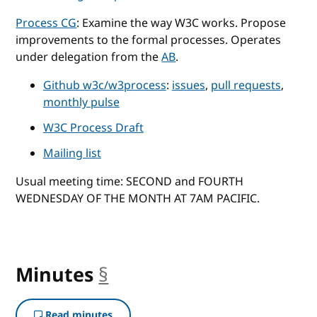
Process CG
: Examine the way W3C works. Propose
improvements to the formal processes. Operates
under delegation from the
AB
.
Github w3c/w3process
:
issues
,
pull requests
,
monthly pulse
W3C Process Draft
Mailing list
Usual meeting time: SECOND and FOURTH
WEDNESDAY OF THE MONTH AT 7AM PACIFIC.
Minutes
§
anchor
Read minutes