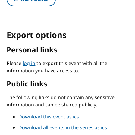
Export options
Personal links
Please
log in
to export this event with all the
information you have access to.
Public links
The following links do not contain any sensitive
information and can be shared publicly.
Download this event as ics
Download all events in the series as ics