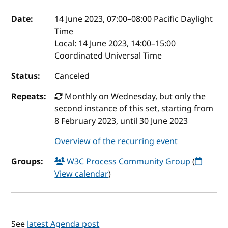
Event details
Date:
14 June 2023, 07:00
–
08:00
Pacific Daylight
Time
Local:
14 June 2023, 14:00–15:00
Coordinated Universal Time
Status:
Canceled
Repeats:
Monthly on Wednesday, but only the
second instance of this set, starting from
8 February 2023, until 30 June 2023
Overview of the recurring event
Groups:
W3C Process Community Group
(
View calendar
)
See
latest Agenda post