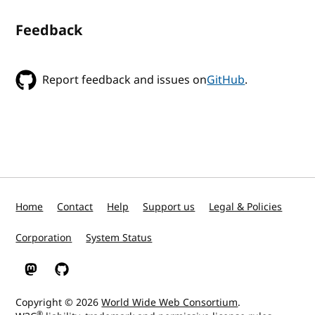
Feedback
Report feedback and issues on
GitHub
.
Home
Contact
Help
Support us
Legal & Policies
Corporation
System Status
W3C on Mastodon
W3C on GitHub
Copyright © 2026
World Wide Web Consortium
.
®