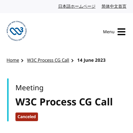
Skip to content
日本語ホームページ
Japanese website
简体中文首页
Chi
Menu
Visit the W3C homepage
Home
W3C Process CG Call
14 June 2023
Meeting
W3C Process CG Call
Canceled