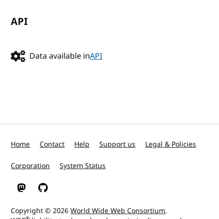
API
Data available in
API
Home
Contact
Help
Support us
Legal & Policies
Corporation
System Status
W3C on Mastodon
W3C on GitHub
Copyright © 2026
World Wide Web Consortium
.
®