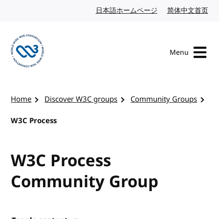
Skip to content
日本語ホームページ
Japanese website
简体中文首页
Chi
Menu
Visit the W3C homepage
Home
Discover W3C groups
Community Groups
W3C Process
W3C Process
Community Group