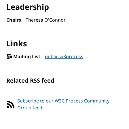
Leadership
Chairs
Theresa O'Connor
Links
Mailing List
public-w3process
Related RSS feed
Subscribe to our W3C Process Community
Group feed