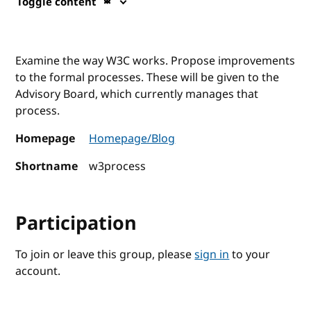
Toggle content
Examine the way W3C works. Propose improvements
to the formal processes. These will be given to the
Advisory Board, which currently manages that
process.
Homepage
Homepage/Blog
Shortname
w3process
Participation
To join or leave this group, please
sign in
to your
account.