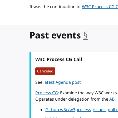
It was the continuation of
W3C Process CG Ca
Past events
§
anchor
W3C Process CG Call
Canceled
See
latest Agenda post
Process CG
: Examine the way W3C works.
Operates under delegation from the
AB
.
Github w3c/w3process
:
issues
,
pull 