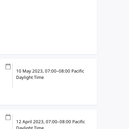
10 May 2023
, 07:00
–
08:00
Pacific
Daylight Time
12 April 2023
, 07:00
–
08:00
Pacific
Daylight Time