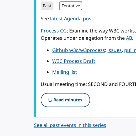
Past
Tentative
See
latest Agenda post
Process CG
: Examine the way W3C works.
Operates under delegation from the
AB
.
Github w3c/w3process
:
issues
,
pull 
W3C Process Draft
Mailing list
Usual meeting time: SECOND and FOUR
Read minutes
See all past events in this series