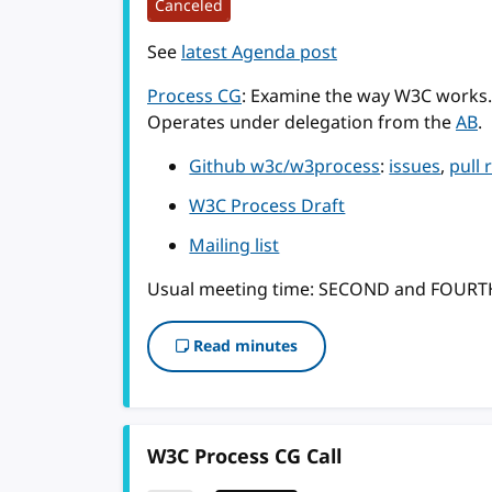
Canceled
See
latest Agenda post
Process CG
: Examine the way W3C works.
Operates under delegation from the
AB
.
Github w3c/w3process
:
issues
,
pull 
W3C Process Draft
Mailing list
Usual meeting time: SECOND and FOUR
Read minutes
W3C Process CG Call