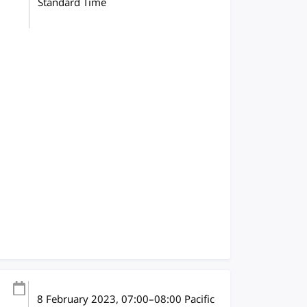
Standard Time
8 February 2023
, 07:00
–
08:00
Pacific