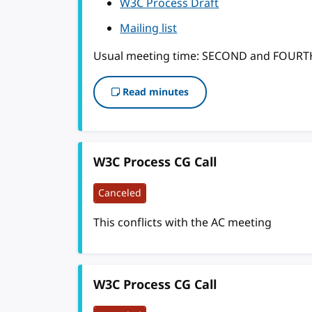
W3C Process Draft
Mailing list
Usual meeting time: SECOND and FOUR
Read minutes
W3C Process CG Call
Canceled
This conflicts with the AC meeting
W3C Process CG Call