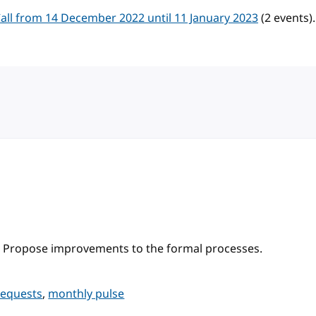
ll from 14 December 2022 until 11 January 2023
(2 events).
 Propose improvements to the formal processes.
requests
,
monthly pulse