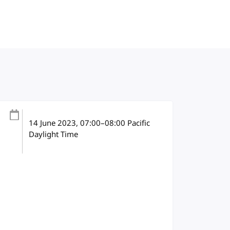
14 June 2023
, 07:00
–
08:00
Pacific
Daylight Time