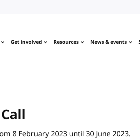
Get involved
Resources
News & events
Call
rom 8 February 2023 until 30 June 2023.