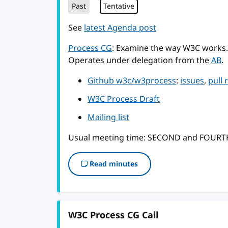
Past
Tentative
See
latest Agenda post
Process CG
: Examine the way W3C works.
Operates under delegation from the
AB
.
Github w3c/w3process
:
issues
,
pull 
W3C Process Draft
Mailing list
Usual meeting time: SECOND and FOUR
Read minutes
W3C Process CG Call