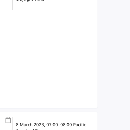
8 March 2023
, 07:00
–
08:00
Pacific