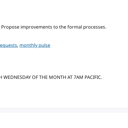
 Propose improvements to the formal processes.
requests
,
monthly pulse
TH WEDNESDAY OF THE MONTH AT 7AM PACIFIC.