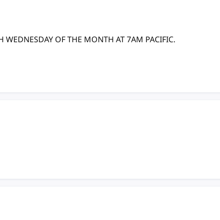
TH WEDNESDAY OF THE MONTH AT 7AM PACIFIC.