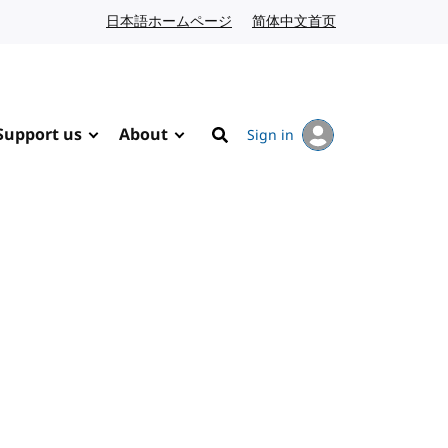
日本語ホームページ
Japanese website
简体中文首页
Chinese website
Support us
About
Sign in
Search