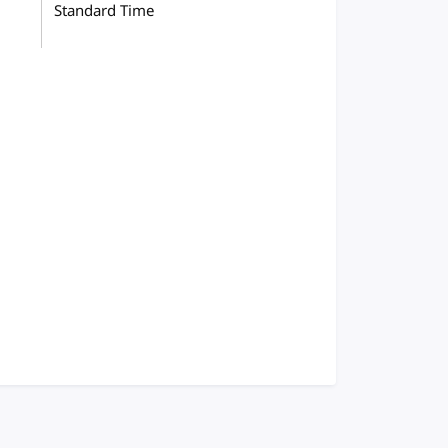
Standard Time