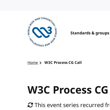
Skip to content
Standards & groups
Visit the W3C homepage
Home
W3C Process CG Call
W3C Process CG 
This event series recurred f