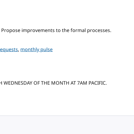
 Propose improvements to the formal processes.
requests
,
monthly pulse
TH WEDNESDAY OF THE MONTH AT 7AM PACIFIC.