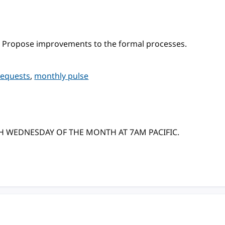
 Propose improvements to the formal processes.
requests
,
monthly pulse
TH WEDNESDAY OF THE MONTH AT 7AM PACIFIC.