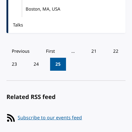
Boston, MA, USA
Talks
Pagination
Previous
First
…
21
22
23
24
25
Related RSS feed
Subscribe to our events feed