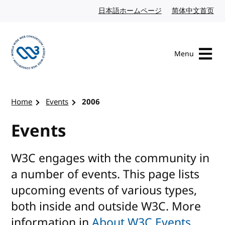
Skip to content
日本語ホームページ
Japanese website
简体中文首页
Chi
Menu
Visit the W3C homepage
Home
Events
2006
Events
W3C engages with the community in
a number of events. This page lists
upcoming events of various types,
both inside and outside W3C. More
information in
About W3C Events
.