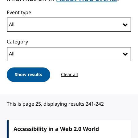
Event type
Category
Show results
Clear all
This is page 25, displaying results 241-242
Accessibility in a Web 2.0 World