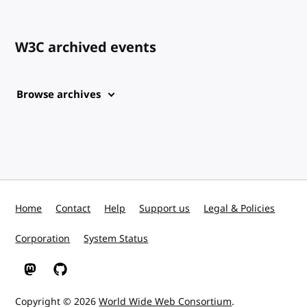
W3C archived events
Browse archives
Home
Contact
Help
Support us
Legal & Policies
Corporation
System Status
W3C on Mastodon
W3C on GitHub
Copyright © 2026
World Wide Web Consortium
.