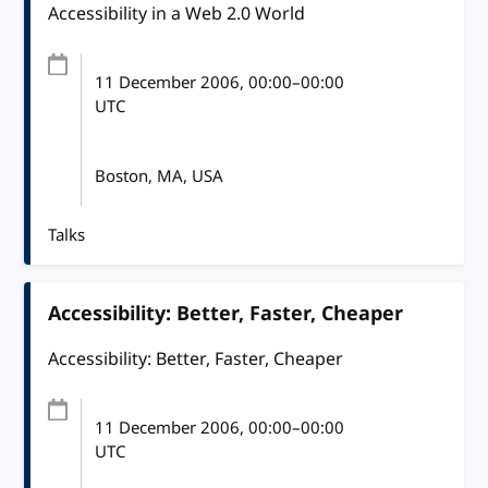
Accessibility in a Web 2.0 World
11 December 2006
, 00:00
–
00:00
UTC
Boston, MA, USA
Talks
Accessibility: Better, Faster, Cheaper
Accessibility: Better, Faster, Cheaper
11 December 2006
, 00:00
–
00:00
UTC