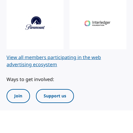
View all members participating in the web
advertising ecosystem
Ways to get involved:
Join
Support us