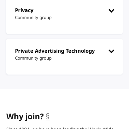
Privacy
Community group
Private Advertising Technology
Community group
Why join?
§
anchor