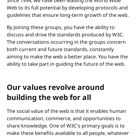
Since 1994, we have been leading the World Wide
Web to its full potential by developing protocols and
guidelines that ensure long-term growth of the web.
By joining these groups, you have the ability to
discuss and drive the standards produced by W3C.
The conversations occurring in the groups concern
both current and future standards, constantly
aiming to make the web a better place. You have the
ability to take part in guiding the future of the web.
Our values revolve around
building the web for all
The social value of the web is that it enables human
communication, commerce, and opportunities to
share knowledge. One of W3C's primary goals is to
make these benefits available to all people, whatever