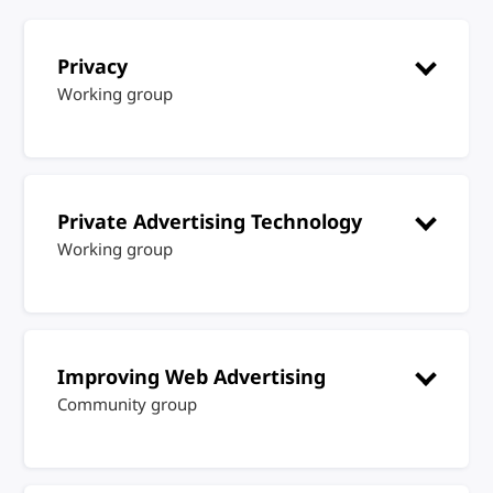
Privacy
Working group
Private Advertising Technology
Working group
Improving Web Advertising
Community group