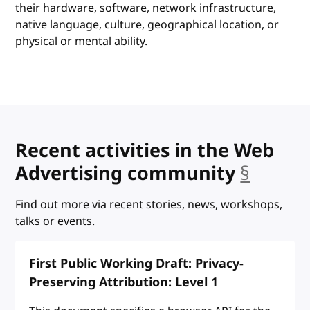
their hardware, software, network infrastructure,
native language, culture, geographical location, or
physical or mental ability.
Recent activities in the Web
Advertising community
§
ancho
Find out more via recent stories, news, workshops,
talks or events.
First Public Working Draft: Privacy-
Preserving Attribution: Level 1