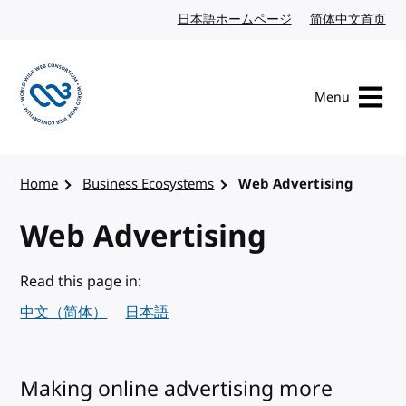
Skip to content
日本語ホームページ
Japanese website
简体中文首页
Chi
Menu
Visit the W3C homepage
Home
Business Ecosystems
Web Advertising
Web Advertising
Read this page in:
中文（简体）
日本語
Making online advertising more