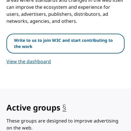
areas where standards and changes in the web itself
can improve the ecosystem and experience for
users, advertisers, publishers, distributors, ad
networks, agencies, and others.
Write to us to join W3C and start contributing to
the work
View the dashboard
Active groups
§
anchor
These groups are designed to improve advertising
on the web.