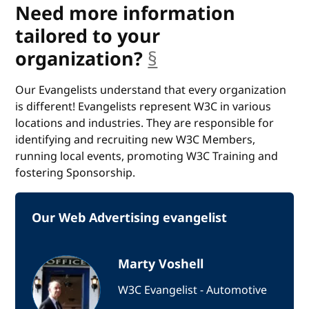
Need more information
tailored to your
organization?
§
anchor
Our Evangelists understand that every organization
is different! Evangelists represent W3C in various
locations and industries. They are responsible for
identifying and recruiting new W3C Members,
running local events, promoting W3C Training and
fostering Sponsorship.
Our Web Advertising evangelist
Marty Voshell
W3C Evangelist - Automotive