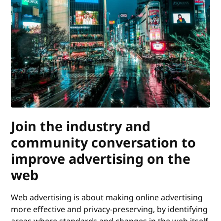
Join the industry and
community conversation to
improve advertising on the
web
Web advertising is about making online advertising
more effective and privacy-preserving, by identifying