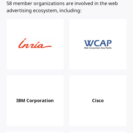
W3C Members
58 member organizations are involved in the web
advertising ecosystem, including:
IBM Corporation
Cisco