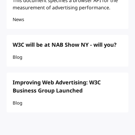
This document specifies a browser API for the
measurement of advertising performance.
News
W3C will be at NAB Show NY - will you?
Blog
Improving Web Advertising: W3C
Business Group Launched
Blog