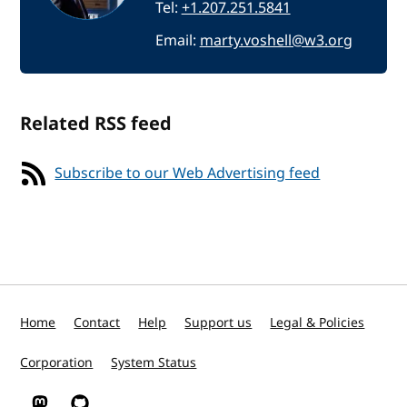
Tel:
+1.207.251.5841
Email:
marty.voshell@w3.org
Related RSS feed
Subscribe to our Web Advertising feed
Home
Contact
Help
Support us
Legal & Policies
Corporation
System Status