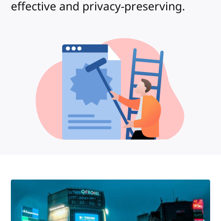
effective and privacy-preserving.