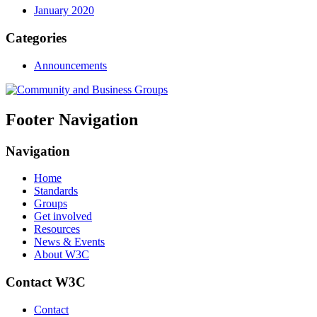
January 2020
Categories
Announcements
Footer Navigation
Navigation
Home
Standards
Groups
Get involved
Resources
News & Events
About W3C
Contact W3C
Contact