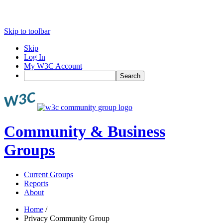
Skip to toolbar
Skip
Log In
My W3C Account
Search
Community & Business
Groups
Current Groups
Reports
About
Home
/
Privacy Community Group