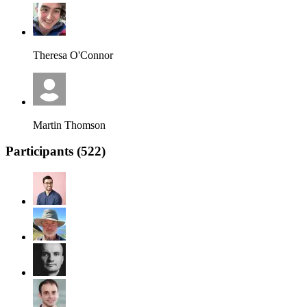
Theresa O'Connor
Martin Thomson
Participants (
522
)