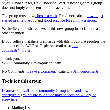
Vyas, David Singer, Erik Anderson. W3C’s hosting of this group
does not imply endorsement of the activities.
The group must now
choose a chair
. Read more about
how to get
started in a new group
and
good practice for running a group
.
We invite you to share news of this new group in social media and
other channels.
If you believe that there is an issue with this group that requires the
attention of the W3C staff, please email us at
site-
comments@w3.org
Thank you,
W3C Community Development Team
No Comments |
Leave a Comment
|
Category
Announcements
Tools for this group
Learn about available Community Group tools and how to
configure a group's site to include links to tools on w3.org or
elsewhere.
Mailing List