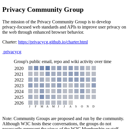
Privacy Community Group
The mission of the Privacy Community Group is to develop
privacy-focused web standards and APIs to improve user privacy on
the web through enhanced browser behavior.
Charter:
https://privacycg.github.io/charter.html
privacycg
Group's public email, repo and wiki activity over time
Note: Community Groups are proposed and run by the community.
Although W3C hosts these conversations, the groups do not
necessarily represent the views of the W3C Membership or staff.