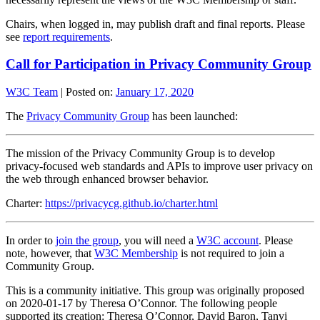
Chairs, when logged in, may publish draft and final reports. Please
see
report requirements
.
Call for Participation in Privacy Community Group
W3C Team
|
Posted on:
January 17, 2020
The
Privacy Community Group
has been launched:
The mission of the Privacy Community Group is to develop
privacy-focused web standards and APIs to improve user privacy on
the web through enhanced browser behavior.
Charter:
https://privacycg.github.io/charter.html
In order to
join the group
, you will need a
W3C account
. Please
note, however, that
W3C Membership
is not required to join a
Community Group.
This is a community initiative. This group was originally proposed
on 2020-01-17 by Theresa O’Connor. The following people
supported its creation: Theresa O’Connor, David Baron, Tanvi