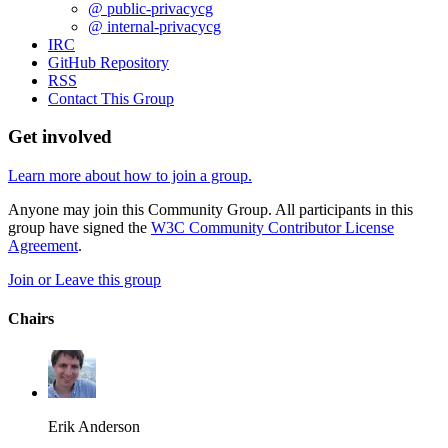
@ public-privacycg
@ internal-privacycg
IRC
GitHub Repository
RSS
Contact This Group
Get involved
Learn more about how to join a group.
Anyone may join this Community Group. All participants in this
group have signed the
W3C Community Contributor License
Agreement
.
Join or Leave this group
Chairs
Erik Anderson