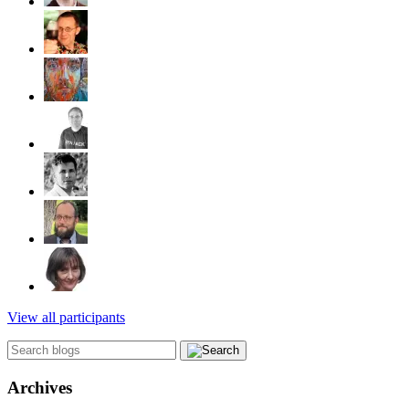
View all participants
Archives