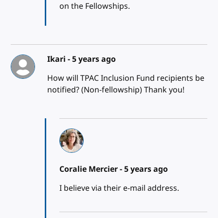
on the Fellowships.
Ikari -
5 years ago
How will TPAC Inclusion Fund recipients be
notified? (Non-fellowship) Thank you!
Coralie Mercier -
5 years ago
I believe via their e-mail address.