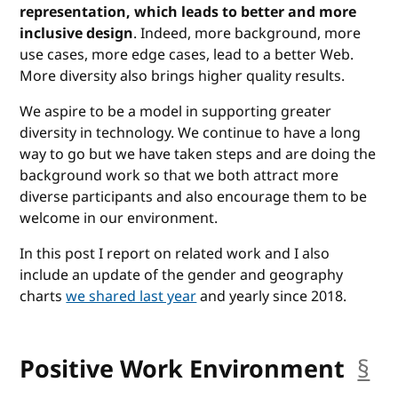
representation, which leads to better and more
inclusive design
. Indeed, more background, more
use cases, more edge cases, lead to a better Web.
More diversity also brings higher quality results.
We aspire to be a model in supporting greater
diversity in technology. We continue to have a long
way to go but we have taken steps and are doing the
background work so that we both attract more
diverse participants and also encourage them to be
welcome in our environment.
In this post I report on related work and I also
include an update of the gender and geography
charts
we shared last year
and yearly since 2018.
Positive Work Environment
§
an