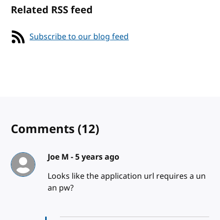
Related RSS feed
Subscribe to our blog feed
Comments
(12)
Joe M -
5 years ago
Looks like the application url requires a un
an pw?