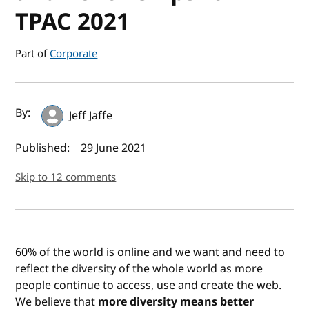
TPAC 2021
Part of
Corporate
Author(s) and publish date
By:
Jeff Jaffe
Published:
29 June 2021
Skip to 12 comments
60% of the world is online and we want and need to
reflect the diversity of the whole world as more
people continue to access, use and create the web.
We believe that
more diversity means better