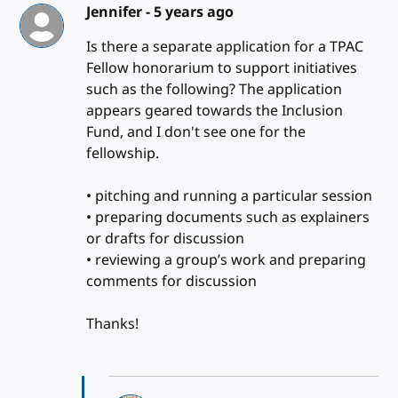
Jennifer -
5 years ago
Is there a separate application for a TPAC
Fellow honorarium to support initiatives
such as the following? The application
appears geared towards the Inclusion
Fund, and I don't see one for the
fellowship.
• pitching and running a particular session
• preparing documents such as explainers
or drafts for discussion
• reviewing a group’s work and preparing
comments for discussion
Thanks!