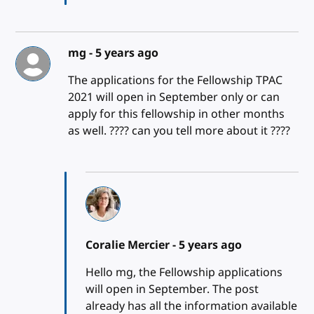
mg -
5 years ago
The applications for the Fellowship TPAC
2021 will open in September only or can
apply for this fellowship in other months
as well. ???? can you tell more about it ????
Coralie Mercier -
5 years ago
Hello mg, the Fellowship applications
will open in September. The post
already has all the information available