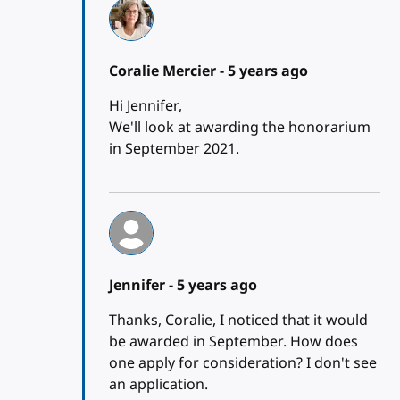
Coralie Mercier -
5 years ago
Hi Jennifer,
We'll look at awarding the honorarium
in September 2021.
Jennifer -
5 years ago
Thanks, Coralie, I noticed that it would
be awarded in September. How does
one apply for consideration? I don't see
an application.