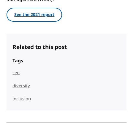
See the 2021 report
Related to this post
Tags
ceo
diversity
inclusion