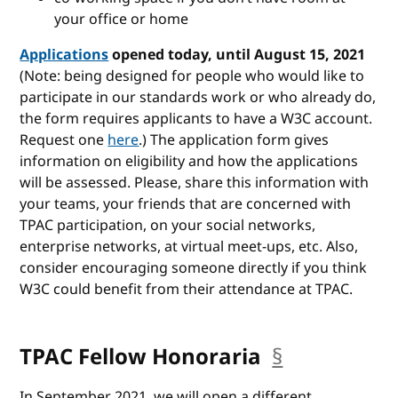
your office or home
Applications
opened today, until August 15, 2021
(Note: being designed for people who would like to
participate in our standards work or who already do,
the form requires applicants to have a W3C account.
Request one
here
.) The application form gives
information on eligibility and how the applications
will be assessed. Please, share this information with
your teams, your friends that are concerned with
TPAC participation, on your social networks,
enterprise networks, at virtual meet-ups, etc. Also,
consider encouraging someone directly if you think
W3C could benefit from their attendance at TPAC.
TPAC Fellow Honoraria
§
anchor
In September 2021, we will open a different