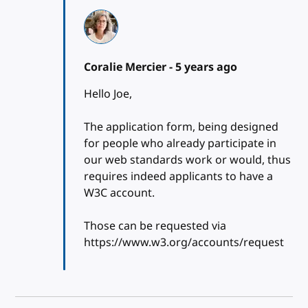
Coralie Mercier -
5 years ago
Hello Joe,
The application form, being designed
for people who already participate in
our web standards work or would, thus
requires indeed applicants to have a
W3C account.
Those can be requested via
https://www.w3.org/accounts/request