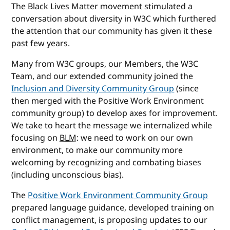
The Black Lives Matter movement stimulated a
conversation about diversity in W3C which furthered
the attention that our community has given it these
past few years.
Many from W3C groups, our Members, the W3C
Team, and our extended community joined the
Inclusion and Diversity Community Group
(since
then merged with the Positive Work Environment
community group) to develop axes for improvement.
We take to heart the message we internalized while
focusing on
BLM
: we need to work on our own
environment, to make our community more
welcoming by recognizing and combating biases
(including unconscious bias).
The
Positive Work Environment Community Group
prepared language guidance, developed training on
conflict management, is proposing updates to our