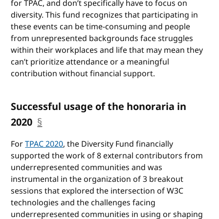
for TPAC, and don’t specifically have to focus on
diversity. This fund recognizes that participating in
these events can be time-consuming and people
from unrepresented backgrounds face struggles
within their workplaces and life that may mean they
can’t prioritize attendance or a meaningful
contribution without financial support.
Successful usage of the honoraria in
2020
§
anchor
For
TPAC 2020
, the Diversity Fund financially
supported the work of 8 external contributors from
underrepresented communities and was
instrumental in the organization of 3 breakout
sessions that explored the intersection of W3C
technologies and the challenges facing
underrepresented communities in using or shaping