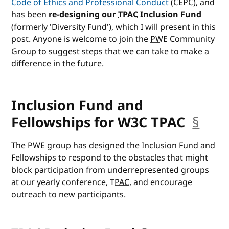
Code of Ethics and Professional Conduct
(CEPC), and
has been
re-designing our
TPAC
Inclusion Fund
(formerly 'Diversity Fund'), which I will present in this
post. Anyone is welcome to join the
PWE
Community
Group to suggest steps that we can take to make a
difference in the future.
Inclusion Fund and
Fellowships for W3C TPAC
§
anc
The
PWE
group has designed the Inclusion Fund and
Fellowships to respond to the obstacles that might
block participation from underrepresented groups
at our yearly conference,
TPAC
, and encourage
outreach to new participants.