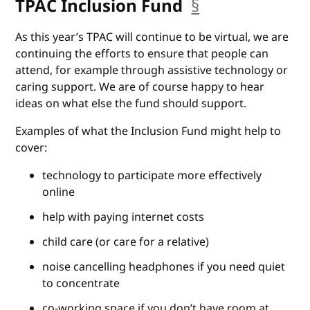
TPAC Inclusion Fund
§
anchor
As this year’s TPAC will continue to be virtual, we are
continuing the efforts to ensure that people can
attend, for example through assistive technology or
caring support. We are of course happy to hear
ideas on what else the fund should support.
Examples of what the Inclusion Fund might help to
cover:
technology to participate more effectively
online
help with paying internet costs
child care (or care for a relative)
noise cancelling headphones if you need quiet
to concentrate
co-working space if you don’t have room at