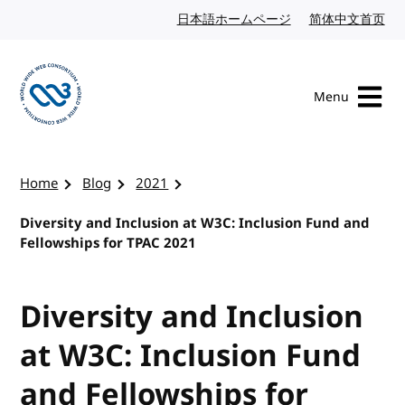
Skip to content
日本語ホームページ
Japanese website
简体中文首页
Chi
Menu
Visit the W3C homepage
Home
Blog
2021
Diversity and Inclusion at W3C: Inclusion Fund and
Fellowships for TPAC 2021
Diversity and Inclusion
at W3C: Inclusion Fund
and Fellowships for