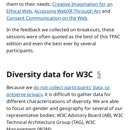
them to their needs:
Creative Imagination for an
Ethical Web
,
Accessing WebXR Through Art
and
Consent Communication on the Web
.
In the feedback we collected on breakouts, these
sessions were often quoted as the best of this TPAC
edition and even the best ever by several
participants.
Diversity data for W3C
§
anchor
Because we
do not collect participants’ data, to
preserve privacy
, it is difficult to gather data for
different characterizations of diversity. We are able
to focus on gender and geography for several of our
representative bodies: W3C Advisory Board (AB), W3C
Technical Architecture Group (TAG), W3C
Management (W3M).