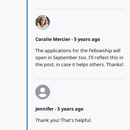
Coralie Mercier -
5 years ago
The applications for the Fellowship will
open in September too. I'll reflect this in
the post, in case it helps others. Thanks!
Jennifer -
5 years ago
Thank you! That's helpful.