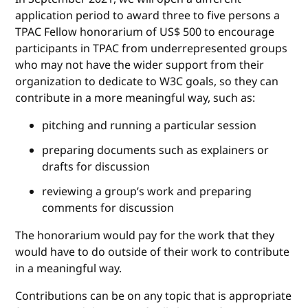
application period to award three to five persons a
TPAC Fellow honorarium of US$ 500 to encourage
participants in TPAC from underrepresented groups
who may not have the wider support from their
organization to dedicate to W3C goals, so they can
contribute in a more meaningful way, such as:
pitching and running a particular session
preparing documents such as explainers or
drafts for discussion
reviewing a group’s work and preparing
comments for discussion
The honorarium would pay for the work that they
would have to do outside of their work to contribute
in a meaningful way.
Contributions can be on any topic that is appropriate