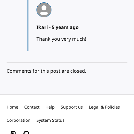
Ikari -
5 years ago
Thank you very much!
Comments for this post are closed.
Home
Contact
Help
Support us
Legal & Policies
Corporation
System Status