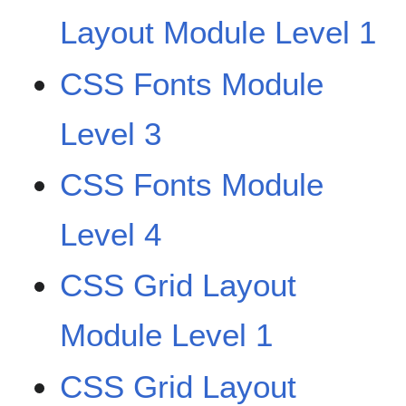
Layout Module Level 1
CSS Fonts Module
Level 3
CSS Fonts Module
Level 4
CSS Grid Layout
Module Level 1
CSS Grid Layout