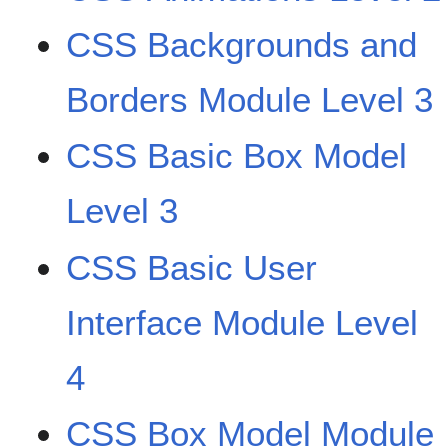
CSS Backgrounds and
Borders Module Level 3
CSS Basic Box Model
Level 3
CSS Basic User
Interface Module Level
4
CSS Box Model Module