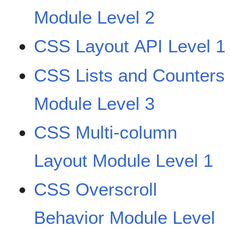
Module Level 2
CSS Layout API Level 1
CSS Lists and Counters
Module Level 3
CSS Multi-column
Layout Module Level 1
CSS Overscroll
Behavior Module Level