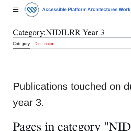
Jump
to
Accessible Platform Architectures Wor
Main menu
content
Category
:
NIDILRR Year 3
Category
Discussion
Publications touched on d
year 3.
Pages in category "NI