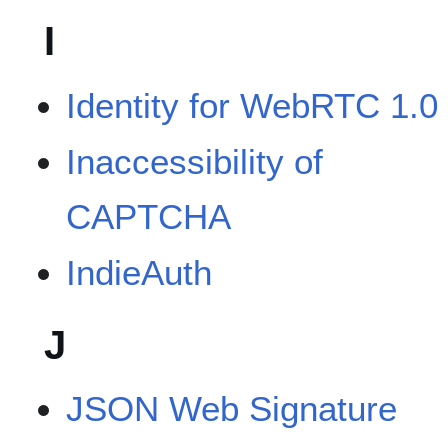
I
Identity for WebRTC 1.0
Inaccessibility of
CAPTCHA
IndieAuth
J
JSON Web Signature