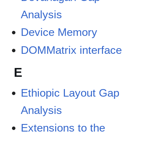
Analysis
Device Memory
DOMMatrix interface
E
Ethiopic Layout Gap
Analysis
Extensions to the