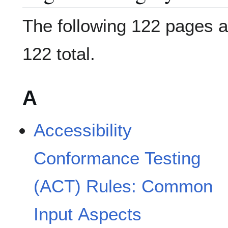
The following 122 pages ar
122 total.
A
Accessibility
Conformance Testing
(ACT) Rules: Common
Input Aspects