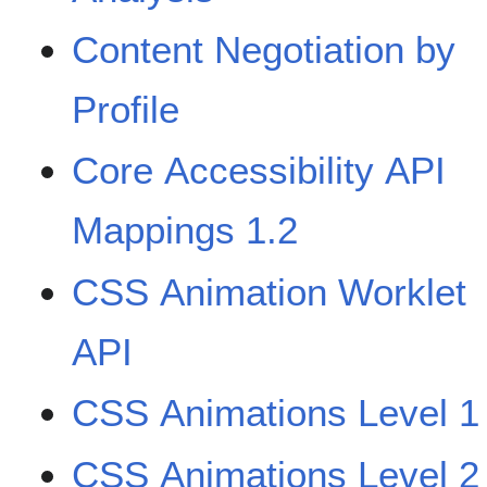
Content Negotiation by
Profile
Core Accessibility API
Mappings 1.2
CSS Animation Worklet
API
CSS Animations Level 1
CSS Animations Level 2