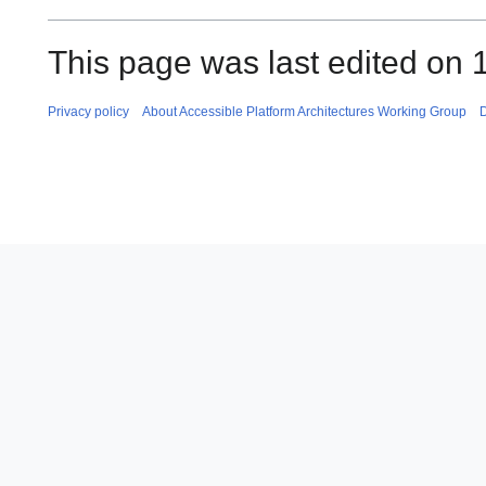
This page was last edited on 
Privacy policy
About Accessible Platform Architectures Working Group
D