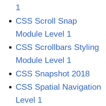
1
CSS Scroll Snap
Module Level 1
CSS Scrollbars Styling
Module Level 1
CSS Snapshot 2018
CSS Spatial Navigation
Level 1