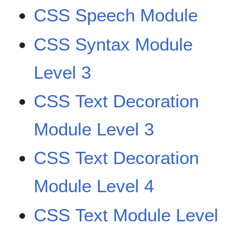
CSS Speech Module
CSS Syntax Module
Level 3
CSS Text Decoration
Module Level 3
CSS Text Decoration
Module Level 4
CSS Text Module Level