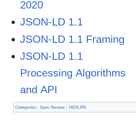
2020
JSON-LD 1.1
JSON-LD 1.1 Framing
JSON-LD 1.1
Processing Algorithms
and API
Categories
:
Spec Review
NIDILRR