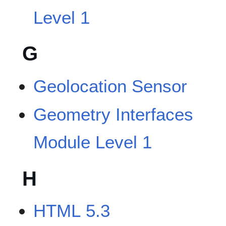
Level 1
G
Geolocation Sensor
Geometry Interfaces
Module Level 1
H
HTML 5.3