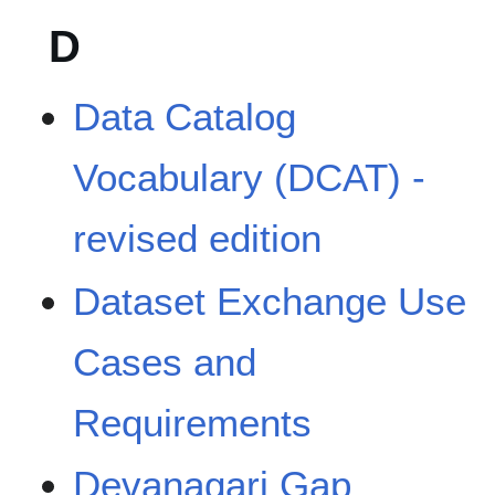
D
Data Catalog
Vocabulary (DCAT) -
revised edition
Dataset Exchange Use
Cases and
Requirements
Devanagari Gap