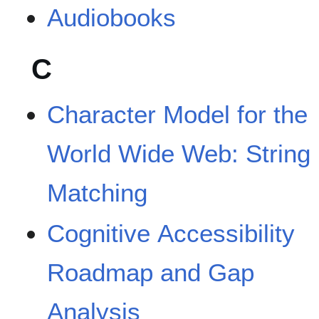
Audiobooks
C
Character Model for the
World Wide Web: String
Matching
Cognitive Accessibility
Roadmap and Gap
Analysis