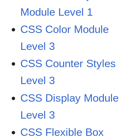
Module Level 1
CSS Color Module
Level 3
CSS Counter Styles
Level 3
CSS Display Module
Level 3
CSS Flexible Box