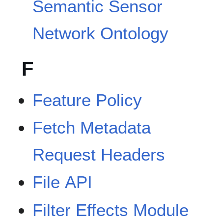
Semantic Sensor
Network Ontology
F
Feature Policy
Fetch Metadata
Request Headers
File API
Filter Effects Module