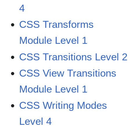
4
CSS Transforms
Module Level 1
CSS Transitions Level 2
CSS View Transitions
Module Level 1
CSS Writing Modes
Level 4