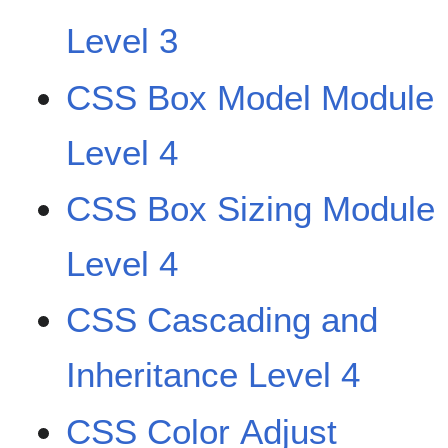
Level 3
CSS Box Model Module
Level 4
CSS Box Sizing Module
Level 4
CSS Cascading and
Inheritance Level 4
CSS Color Adjust