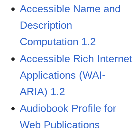
Accessible Name and
Description
Computation 1.2
Accessible Rich Internet
Applications (WAI-
ARIA) 1.2
Audiobook Profile for
Web Publications