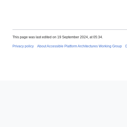
This page was last edited on 19 September 2024, at 05:34.
Privacy policy
About Accessible Platform Architectures Working Group
D