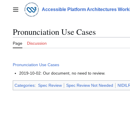
Jump
to
Accessible Platform Architectures Wor
Main menu
content
Pronunciation Use Cases
Page
Discussion
Pronunciation Use Cases
2019-10-02: Our document, no need to review.
Categories
:
Spec Review
Spec Review Not Needed
NIDILR