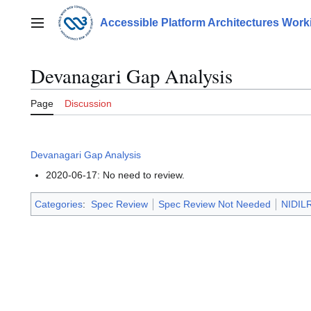
Jump
to
Accessible Platform Architectures Wor
Main menu
content
Devanagari Gap Analysis
Page
Discussion
Devanagari Gap Analysis
2020-06-17: No need to review.
Categories
:
Spec Review
Spec Review Not Needed
NIDILR