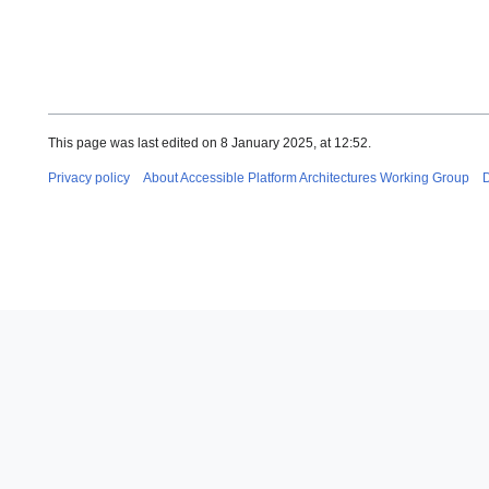
This page was last edited on 8 January 2025, at 12:52.
Privacy policy
About Accessible Platform Architectures Working Group
D