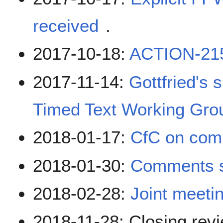
received
.
2017-10-18:
ACTION-21
2017-11-14:
Gottfried's 
Timed Text Working Gro
2018-01-17:
CfC on co
2018-01-30:
Comments 
2018-02-28:
Joint meeti
2018-11-28: Closing revi