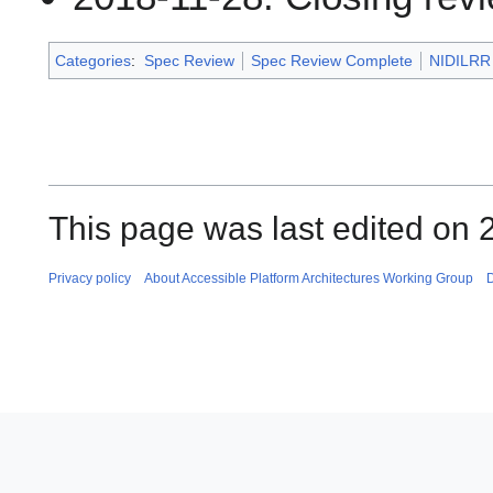
Categories
:
Spec Review
Spec Review Complete
NIDILRR 
This page was last edited on
Privacy policy
About Accessible Platform Architectures Working Group
D