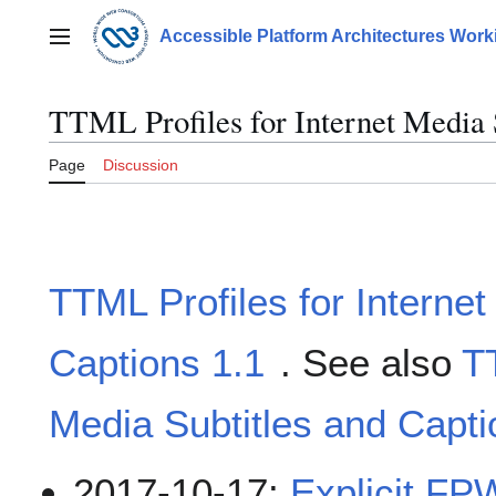
Jump
to
Accessible Platform Architectures Wor
Main menu
content
TTML Profiles for Internet Media S
Page
Discussion
TTML Profiles for Internet
Captions 1.1
. See also
TT
Media Subtitles and Capt
2017-10-17:
Explicit FP