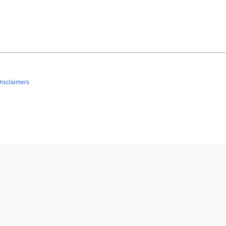
isclaimers