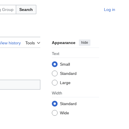
Search
Log in
Appearance
hide
View history
Tools
Text
Small
Standard
Large
Width
Standard
Wide