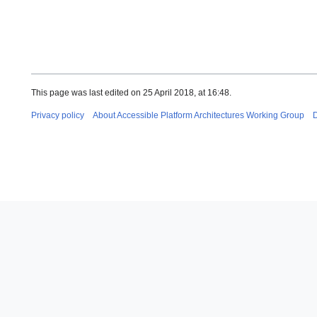
This page was last edited on 25 April 2018, at 16:48.
Privacy policy
About Accessible Platform Architectures Working Group
D