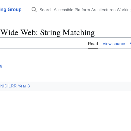
king Group
d Wide Web: String Matching
Read
View source
ng
NIDILRR Year 3