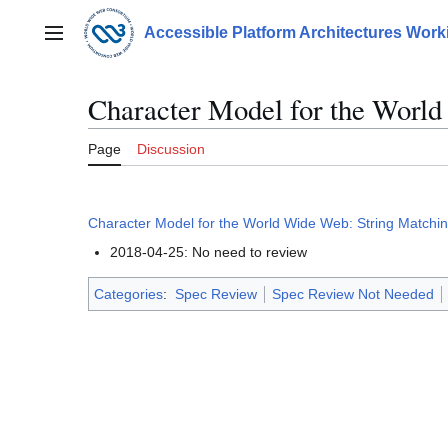
Jump
to
Accessible Platform Architectures Wor
Main menu
content
Character Model for the Worl
Page
Discussion
Character Model for the World Wide Web: String Matchi
2018-04-25: No need to review
Categories
:
Spec Review
Spec Review Not Needed