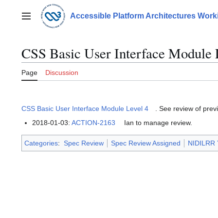
Jump
to
Accessible Platform Architectures Wor
Main menu
content
CSS Basic User Interface Module 
Page
Discussion
CSS Basic User Interface Module Level 4
. See review of prev
2018-01-03:
ACTION-2163
Ian to manage review.
Categories
:
Spec Review
Spec Review Assigned
NIDILRR 