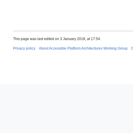
This page was last edited on 3 January 2018, at 17:54.
Privacy policy
About Accessible Platform Architectures Working Group
D