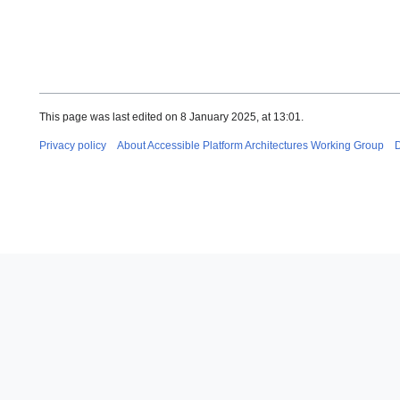
This page was last edited on 8 January 2025, at 13:01.
Privacy policy
About Accessible Platform Architectures Working Group
D