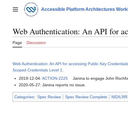
Jump
to
Accessible Platform Architectures Wor
Main menu
content
Web Authentication: An API for ac
Page
Discussion
Web Authentication: An API for accessing Public Key Credentials
Scoped Credentials Level 1
.
2019-12-04:
ACTION-2225
Janina to engage John Rochfor
2020-05-27: Janina reports no issue.
Categories
:
Spec Review
Spec Review Complete
NIDILRR 