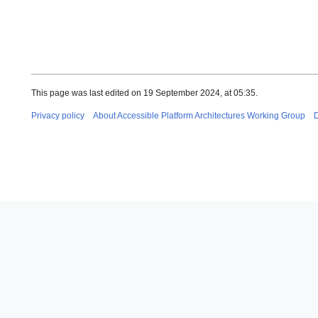
This page was last edited on 19 September 2024, at 05:35.
Privacy policy
About Accessible Platform Architectures Working Group
D