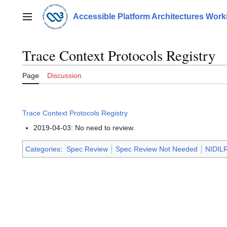
Jump
to
Accessible Platform Architectures Wor
Main menu
content
Trace Context Protocols Registry
Page
Discussion
Trace Context Protocols Registry
2019-04-03: No need to review.
Categories
:
Spec Review
Spec Review Not Needed
NIDILR