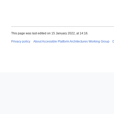
This page was last edited on 15 January 2022, at 14:16.
Privacy policy
About Accessible Platform Architectures Working Group
D