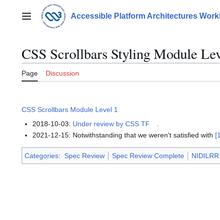
Jump
to
Accessible Platform Architectures Wor
Main menu
content
CSS Scrollbars Styling Module Lev
Page
Discussion
CSS Scrollbars Module Level 1
2018-10-03:
Under review by CSS TF
.
2021-12-15: Notwithstanding that we weren't satisfied with
[
Categories
:
Spec Review
Spec Review Complete
NIDILRR 