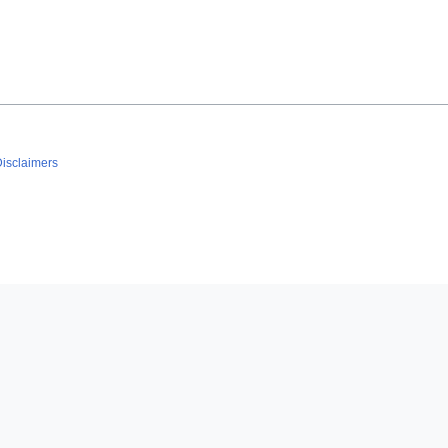
isclaimers