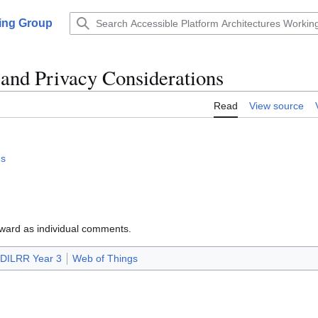
king Group
and Privacy Considerations
Read
View source
ns
rward as individual comments.
DILRR Year 3
Web of Things