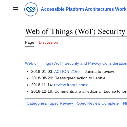
Jump
to
Accessible Platform Architectures Wor
Main menu
content
Web of Things (WoT) Security 
Page
Discussion
Web of Things (WoT) Security and Privacy Consideratio
2018-01-03:
ACTION-2160
Janina to review.
2018-08-29: Reassigned action to Léonie.
2018-11-14:
review from Léonie
.
2018-12-19: Comments are all editorial, Léonie to fo
Categories
:
Spec Review
Spec Review Complete
NI