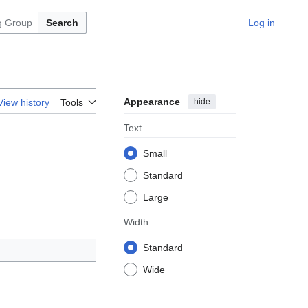
Search
Log in
Appearance
hide
View history
Tools
Text
Small
Standard
Large
Width
Standard
Wide