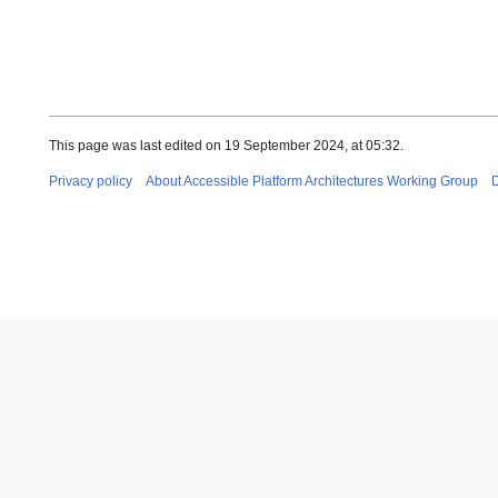
This page was last edited on 19 September 2024, at 05:32.
Privacy policy
About Accessible Platform Architectures Working Group
D