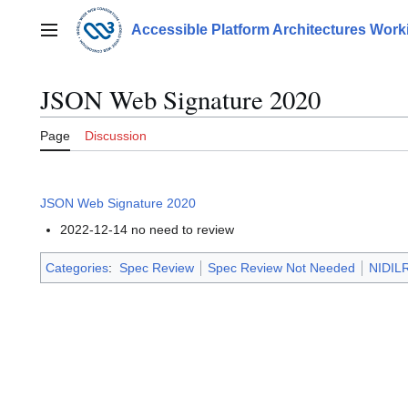
Jump
to
Accessible Platform Architectures Wor
Main menu
content
JSON Web Signature 2020
Page
Discussion
JSON Web Signature 2020
2022-12-14 no need to review
Categories
:
Spec Review
Spec Review Not Needed
NIDILR