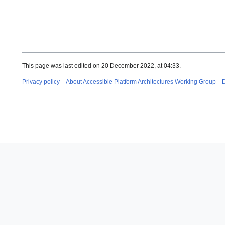
This page was last edited on 20 December 2022, at 04:33.
Privacy policy
About Accessible Platform Architectures Working Group
D