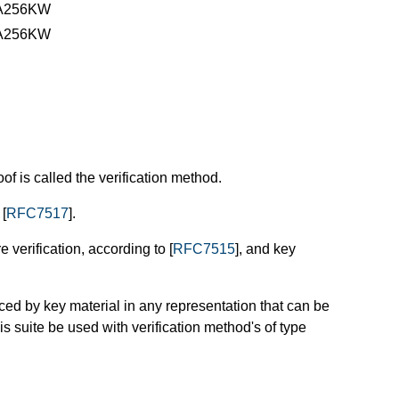
A256KW
A256KW
of is called the verification method.
 [
RFC7517
].
e verification, according to [
RFC7515
], and key
ced by key material in any representation that can be
his suite be used with verification method's of type