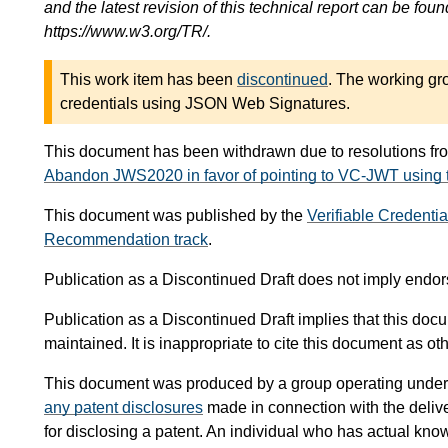
and the latest revision of this technical report can be foun
https://www.w3.org/TR/.
This work item has been
discontinued
. The working g
credentials using JSON Web Signatures.
This document has been withdrawn due to resolutions fr
Abandon JWS2020 in favor of pointing to VC-JWT using
This document was published by the
Verifiable Credenti
Recommendation track
.
Publication as a Discontinued Draft does not imply end
Publication as a Discontinued Draft implies that this doc
maintained. It is inappropriate to cite this document as 
This document was produced by a group operating under
any patent disclosures
made in connection with the delive
for disclosing a patent. An individual who has actual kno