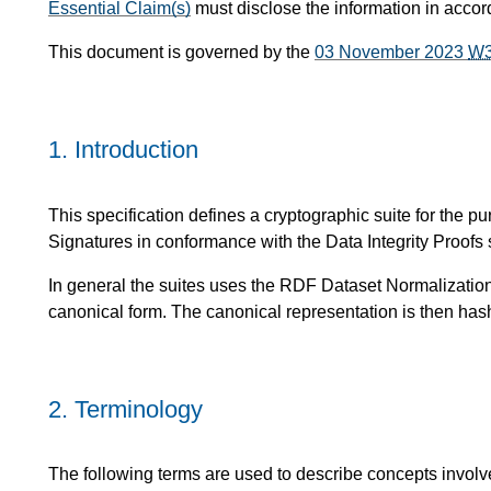
Essential Claim(s)
must disclose the information in acco
This document is governed by the
03 November 2023
W
1.
Introduction
This specification defines a cryptographic suite for the p
Signatures in conformance with the Data Integrity Proofs s
In general the suites uses the RDF Dataset Normalization 
canonical form. The canonical representation is then has
2.
Terminology
The following terms are used to describe concepts involve