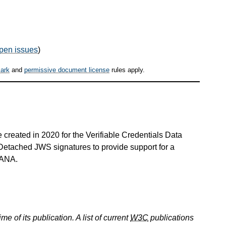
pen issues
)
ark
and
permissive document license
rules apply.
created in 2020 for the Verifiable Credentials Data
s Detached JWS signatures to provide support for a
 IANA.
e of its publication. A list of current
W3C
publications