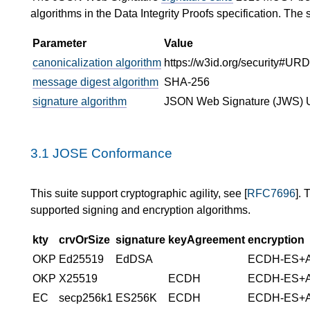
algorithms in the Data Integrity Proofs specification. The 
Parameter
Value
canonicalization algorithm
https://w3id.org/security#U
message digest algorithm
SHA-256
signature algorithm
JSON Web Signature (JWS) 
3.1
JOSE Conformance
This suite support cryptographic agility, see [
RFC7696
]. 
supported signing and encryption algorithms.
kty
crvOrSize
signature
keyAgreement
encryption
OKP
Ed25519
EdDSA
ECDH-ES+
OKP
X25519
ECDH
ECDH-ES+
EC
secp256k1
ES256K
ECDH
ECDH-ES+