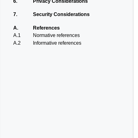
6.
Privacy Considerations
7.
Security Considerations
A.
References
A.1
Normative references
A.2
Informative references