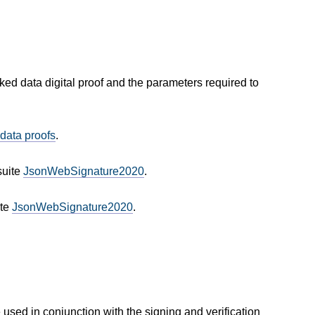
inked data digital proof and the parameters required to
 data proofs
.
suite
JsonWebSignature2020
.
ite
JsonWebSignature2020
.
used in conjunction with the signing and verification