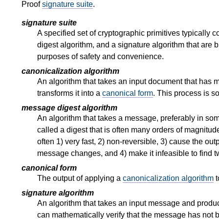
Proof
signature suite
.
signature suite
A specified set of cryptographic primitives typically 
digest algorithm, and a signature algorithm that are 
purposes of safety and convenience.
canonicalization algorithm
An algorithm that takes an input document that has 
transforms it into a
canonical form
. This process is s
message digest algorithm
An algorithm that takes a message, preferably in s
called a digest that is often many orders of magnitu
often 1) very fast, 2) non-reversible, 3) cause the ou
message changes, and 4) make it infeasible to find tw
canonical form
The output of applying a
canonicalization algorithm
t
signature algorithm
An algorithm that takes an input message and produ
can mathematically verify that the message has not