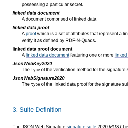
possessing a particular secret.
linked data document
A document comprised of linked data.
linked data proof
A
proof
which is a set of attributes that represent a l
verify it as defined by RDF-N-Quads.
linked data proof document
A
linked data document
featuring one or more
linked
JsonWebKey2020
The
of the verification method for the signature 
type
JsonWebSignature2020
The
of the linked data proof for the signature su
type
3.
Suite Definition
The JSON Web Signature
signature suite
2020
MUST
be 