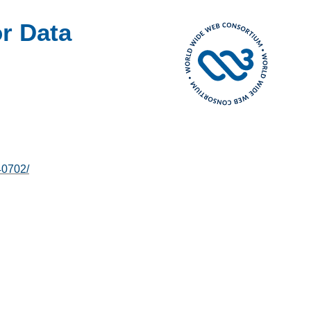
r Data
40702/