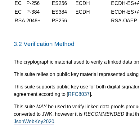
EC
P-256
ES256
ECDH
ECDH-ES+
EC
P-384
ES384
ECDH
ECDH-ES+
RSA
2048+
PS256
RSA-OAEP
3.2
Verification Method
The cryptographic material used to verify a linked data pro
This suite relies on public key material represented using
This suite supports public key use for both digital signatur
agreement according to [
RFC8037
].
This suite
MAY
be used to verify linked data proofs produ
converted to JWK, however it is
RECOMMENDED
that t
JsonWebKey2020
.