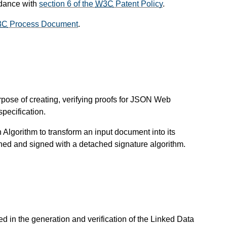
rdance with
section 6 of the
W3C
Patent Policy
.
3C
Process Document
.
urpose of creating, verifying proofs for JSON Web
pecification.
Algorithm to transform an input document into its
hed and signed with a detached signature algorithm.
d in the generation and verification of the Linked Data