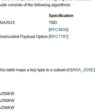
suite consists of the following algorithms:
Specification
RDNA2015
TBD
[
RFC4634
]
Unencoded Payload Option
[
RFC7797
]
This table maps a key type to a subset of [
IANA_JOSE
]
A256KW
A256KW
A256KW