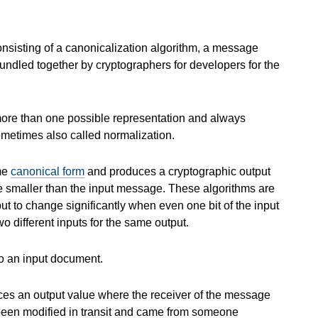
consisting of a canonicalization algorithm, a message
bundled together by cryptographers for developers for the
more than one possible representation and always
ometimes also called normalization.
ome
canonical form
and produces a cryptographic output
de smaller than the input message. These algorithms are
tput to change significantly when even one bit of the input
o different inputs for the same output.
o an input document.
ces an output value where the receiver of the message
 been modified in transit and came from someone