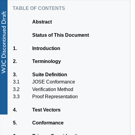
table of contents
Abstract
Status of This Document
1.
Introduction
2.
Terminology
3.
Suite Definition
3.1
JOSE Conformance
3.2
Verification Method
3.3
Proof Representation
4.
Test Vectors
5.
Conformance