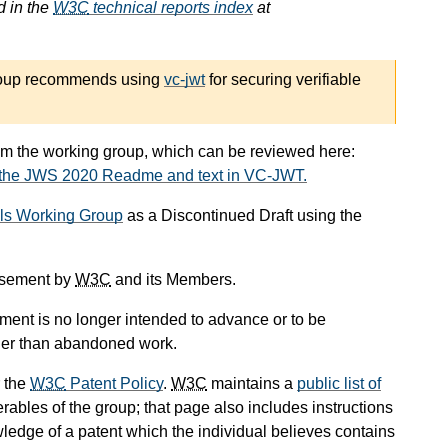
d in the
W3C
technical reports index
at
roup recommends using
vc-jwt
for securing verifiable
om the working group, which can be reviewed here:
 the JWS 2020 Readme and text in VC-JWT.
als Working Group
as a Discontinued Draft using the
orsement by
W3C
and its Members.
ument is no longer intended to advance or to be
other than abandoned work.
 the
W3C
Patent Policy
.
W3C
maintains a
public list of
rables of the group; that page also includes instructions
wledge of a patent which the individual believes contains