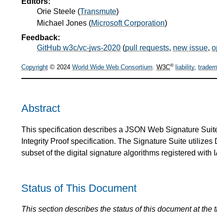
Editors:
Orie Steele
(
Transmute
)
Michael Jones
(
Microsoft Corporation
)
Feedback:
GitHub w3c/vc-jws-2020
(
pull requests
,
new issue
,
o
®
Copyright
© 2024
World Wide Web Consortium
.
W3C
liability
,
tradem
Abstract
This specification describes a JSON Web Signature Suite 
Integrity Proof specification. The Signature Suite utilize
subset of the digital signature algorithms registered with
Status of This Document
This section describes the status of this document at the tim