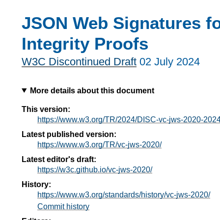
JSON Web Signatures fo
Integrity Proofs
W3C Discontinued Draft
02 July 2024
More details about this document
This version:
https://www.w3.org/TR/2024/DISC-vc-jws-2020-202
Latest published version:
https://www.w3.org/TR/vc-jws-2020/
Latest editor's draft:
https://w3c.github.io/vc-jws-2020/
History:
https://www.w3.org/standards/history/vc-jws-2020/
Commit history