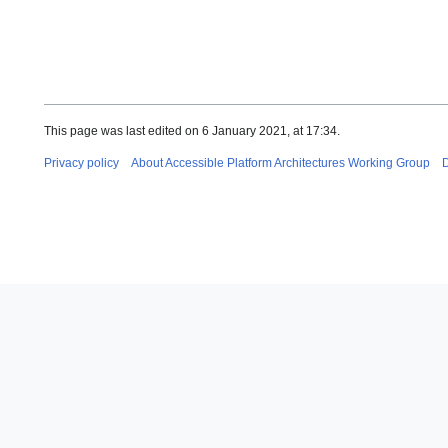
This page was last edited on 6 January 2021, at 17:34.
Privacy policy
About Accessible Platform Architectures Working Group
D