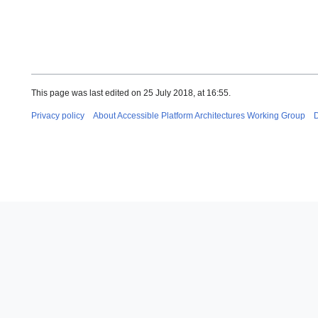
This page was last edited on 25 July 2018, at 16:55.
Privacy policy
About Accessible Platform Architectures Working Group
D