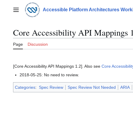
Jump
to
Accessible Platform Architectures Wor
Main menu
content
Core Accessibility API Mappings 
Page
Discussion
[Core Accessibility API Mappings 1.2]. Also see
Core Accessibili
2018-05-25: No need to review.
Categories
:
Spec Review
Spec Review Not Needed
ARIA