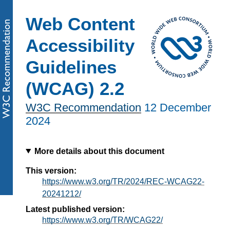
Web Content
Accessibility
Guidelines
(WCAG) 2.2
W3C Recommendation
12 December
2024
More details about this document
This version:
https://www.w3.org/TR/2024/REC-WCAG22-
20241212/
Latest published version:
https://www.w3.org/TR/WCAG22/