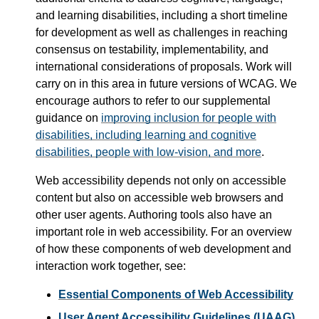
and learning disabilities, including a short timeline
for development as well as challenges in reaching
consensus on testability, implementability, and
international considerations of proposals. Work will
carry on in this area in future versions of WCAG. We
encourage authors to refer to our supplemental
guidance on
improving inclusion for people with
disabilities, including learning and cognitive
disabilities, people with low-vision, and more
.
Web accessibility depends not only on accessible
content but also on accessible web browsers and
other user agents. Authoring tools also have an
important role in web accessibility. For an overview
of how these components of web development and
interaction work together, see:
Essential Components of Web Accessibility
User Agent Accessibility Guidelines (UAAG)