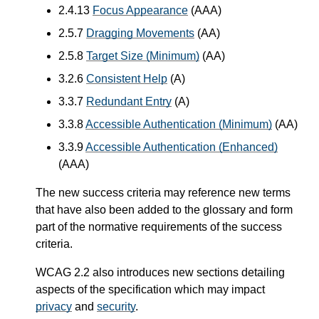
2.4.13
Focus Appearance
(AAA)
2.5.7
Dragging Movements
(AA)
2.5.8
Target Size (Minimum)
(AA)
3.2.6
Consistent Help
(A)
3.3.7
Redundant Entry
(A)
3.3.8
Accessible Authentication (Minimum)
(AA)
3.3.9
Accessible Authentication (Enhanced)
(AAA)
The new success criteria may reference new terms
that have also been added to the glossary and form
part of the normative requirements of the success
criteria.
WCAG 2.2 also introduces new sections detailing
aspects of the specification which may impact
privacy
and
security
.