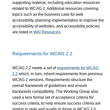
supporting material, including education resources
related to WCAG 2. Additional resources covering
topics such as the business case for web
accessibility, planning implementation to improve the
accessibility of websites, and accessibility policies
are listed in
WAI Resources
.
Requirements for WCAG 2.2
WCAG 2.2 meets a set of
requirements for WCAG
2.2
which, in turn, inherit requirements from previous
WCAG 2 versions. Requirements structure the
overall framework of guidelines and ensure
backwards compatibility. The Working Group also
used a less formal set of acceptance criteria for
success criteria, to help ensure success criteria are
similar in style and quality to those in WCAG 2.0.