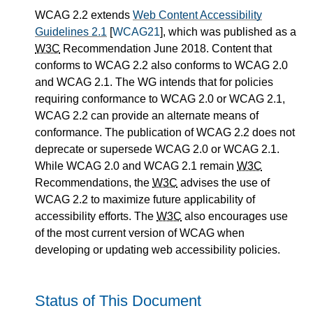
WCAG 2.2 extends
Web Content Accessibility
Guidelines 2.1
[
WCAG21
], which was published as a
W3C
Recommendation June 2018. Content that
conforms to WCAG 2.2 also conforms to WCAG 2.0
and WCAG 2.1. The WG intends that for policies
requiring conformance to WCAG 2.0 or WCAG 2.1,
WCAG 2.2 can provide an alternate means of
conformance. The publication of WCAG 2.2 does not
deprecate or supersede WCAG 2.0 or WCAG 2.1.
While WCAG 2.0 and WCAG 2.1 remain
W3C
Recommendations, the
W3C
advises the use of
WCAG 2.2 to maximize future applicability of
accessibility efforts. The
W3C
also encourages use
of the most current version of WCAG when
developing or updating web accessibility policies.
Status of This Document