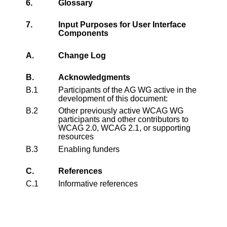
6.
Glossary
7.
Input Purposes for User Interface
Components
A.
Change Log
B.
Acknowledgments
B.1
Participants of the AG WG active in the
development of this document:
B.2
Other previously active WCAG WG
participants and other contributors to
WCAG 2.0, WCAG 2.1, or supporting
resources
B.3
Enabling funders
C.
References
C.1
Informative references