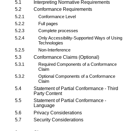
5.1
Interpreting Normative Requirements
5.2
Conformance Requirements
5.2.1
Conformance Level
5.2.2
Full pages
5.2.3
Complete processes
5.2.4
Only Accessibility-Supported Ways of Using
Technologies
5.2.5
Non-Interference
5.3
Conformance Claims (Optional)
5.3.1
Required Components of a Conformance
Claim
5.3.2
Optional Components of a Conformance
Claim
5.4
Statement of Partial Conformance - Third
Party Content
5.5
Statement of Partial Conformance -
Language
5.6
Privacy Considerations
5.7
Security Considerations