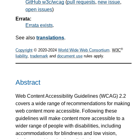
GitHub w3c/wcag
(
pull requests
,
new issue
,
open issues
)
Errata:
Errata exists
.
See also
translations
.
®
Copyright
© 2020-2024
World Wide Web Consortium
.
W3C
liability
,
trademark
and
document use
rules apply.
Abstract
Web Content Accessibility Guidelines (WCAG) 2.2
covers a wide range of recommendations for making
web content more accessible. Following these
guidelines will make content more accessible to a
wider range of people with disabilities, including
accommodations for blindness and low vision,