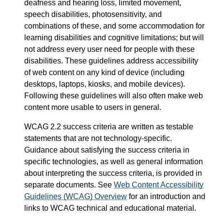
deafness and hearing loss, limited movement,
speech disabilities, photosensitivity, and
combinations of these, and some accommodation for
learning disabilities and cognitive limitations; but will
not address every user need for people with these
disabilities. These guidelines address accessibility
of web content on any kind of device (including
desktops, laptops, kiosks, and mobile devices).
Following these guidelines will also often make web
content more usable to users in general.
WCAG 2.2 success criteria are written as testable
statements that are not technology-specific.
Guidance about satisfying the success criteria in
specific technologies, as well as general information
about interpreting the success criteria, is provided in
separate documents. See
Web Content Accessibility
Guidelines (WCAG) Overview
for an introduction and
links to WCAG technical and educational material.