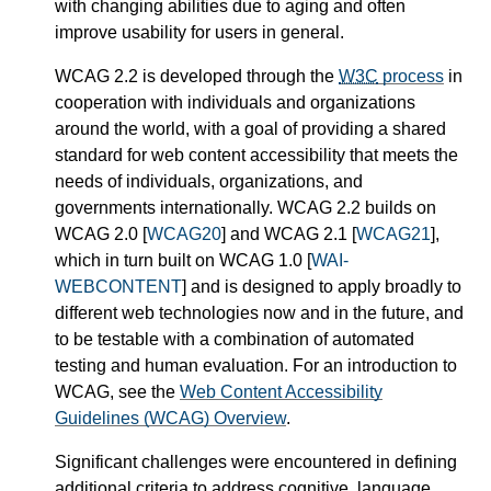
with changing abilities due to aging and often
improve usability for users in general.
WCAG 2.2 is developed through the
W3C
process
in
cooperation with individuals and organizations
around the world, with a goal of providing a shared
standard for web content accessibility that meets the
needs of individuals, organizations, and
governments internationally. WCAG 2.2 builds on
WCAG 2.0 [
WCAG20
] and WCAG 2.1 [
WCAG21
],
which in turn built on WCAG 1.0 [
WAI-
WEBCONTENT
] and is designed to apply broadly to
different web technologies now and in the future, and
to be testable with a combination of automated
testing and human evaluation. For an introduction to
WCAG, see the
Web Content Accessibility
Guidelines (WCAG) Overview
.
Significant challenges were encountered in defining
additional criteria to address cognitive, language,