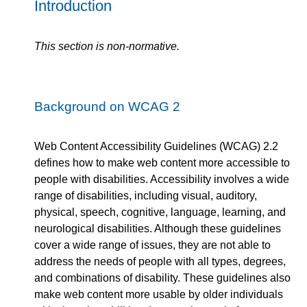
Introduction
This section is non-normative.
Background on WCAG 2
Web Content Accessibility Guidelines (WCAG) 2.2
defines how to make web content more accessible to
people with disabilities. Accessibility involves a wide
range of disabilities, including visual, auditory,
physical, speech, cognitive, language, learning, and
neurological disabilities. Although these guidelines
cover a wide range of issues, they are not able to
address the needs of people with all types, degrees,
and combinations of disability. These guidelines also
make web content more usable by older individuals