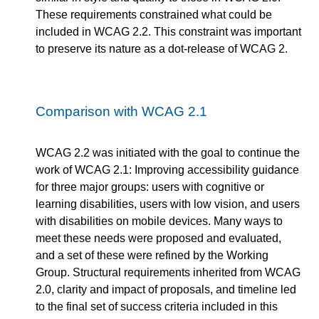
These requirements constrained what could be
included in WCAG 2.2. This constraint was important
to preserve its nature as a dot-release of WCAG 2.
Comparison with WCAG 2.1
WCAG 2.2 was initiated with the goal to continue the
work of WCAG 2.1: Improving accessibility guidance
for three major groups: users with cognitive or
learning disabilities, users with low vision, and users
with disabilities on mobile devices. Many ways to
meet these needs were proposed and evaluated,
and a set of these were refined by the Working
Group. Structural requirements inherited from WCAG
2.0, clarity and impact of proposals, and timeline led
to the final set of success criteria included in this