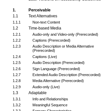
1.
Perceivable
1.1
Text Alternatives
1.1.1
Non-text Content
1.2
Time-based Media
1.2.1
Audio-only and Video-only (Prerecorded)
1.2.2
Captions (Prerecorded)
1.2.3
Audio Description or Media Alternative
(Prerecorded)
1.2.4
Captions (Live)
1.2.5
Audio Description (Prerecorded)
1.2.6
Sign Language (Prerecorded)
1.2.7
Extended Audio Description (Prerecorded)
1.2.8
Media Alternative (Prerecorded)
1.2.9
Audio-only (Live)
1.3
Adaptable
1.3.1
Info and Relationships
1.3.2
Meaningful Sequence
1.3.3
Sensory Characteristics