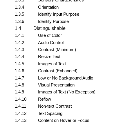
1.3.4
Orientation
1.3.5
Identify Input Purpose
1.3.6
Identify Purpose
1.4
Distinguishable
1.4.1
Use of Color
1.4.2
Audio Control
1.4.3
Contrast (Minimum)
1.4.4
Resize Text
1.4.5
Images of Text
1.4.6
Contrast (Enhanced)
1.4.7
Low or No Background Audio
1.4.8
Visual Presentation
1.4.9
Images of Text (No Exception)
1.4.10
Reflow
1.4.11
Non-text Contrast
1.4.12
Text Spacing
1.4.13
Content on Hover or Focus