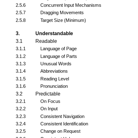
2.5.6
Concurrent Input Mechanisms
2.5.7
Dragging Movements
2.5.8
Target Size (Minimum)
3.
Understandable
3.1
Readable
3.1.1
Language of Page
3.1.2
Language of Parts
3.1.3
Unusual Words
3.1.4
Abbreviations
3.1.5
Reading Level
3.1.6
Pronunciation
3.2
Predictable
3.2.1
On Focus
3.2.2
On Input
3.2.3
Consistent Navigation
3.2.4
Consistent Identification
3.2.5
Change on Request