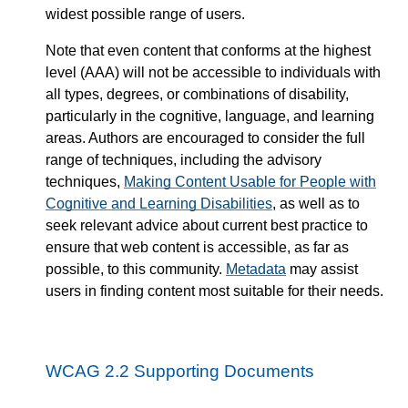
widest possible range of users.
Note that even content that conforms at the highest
level (AAA) will not be accessible to individuals with
all types, degrees, or combinations of disability,
particularly in the cognitive, language, and learning
areas. Authors are encouraged to consider the full
range of techniques, including the advisory
techniques,
Making Content Usable for People with
Cognitive and Learning Disabilities
, as well as to
seek relevant advice about current best practice to
ensure that web content is accessible, as far as
possible, to this community.
Metadata
may assist
users in finding content most suitable for their needs.
WCAG 2.2 Supporting Documents