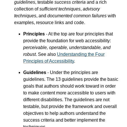
guidelines
, testable
success criteria
and a rich
collection of
sufficient techniques
,
advisory
techniques
, and
documented common failures
with
examples, resource links and code.
Principles
- At the top are four principles that
provide the foundation for web accessibility:
perceivable, operable, understandable, and
robust
. See also
Understanding the Four
Principles of Accessibility
.
Guidelines
- Under the principles are
guidelines. The 13 guidelines provide the basic
goals that authors should work toward in order
to make content more accessible to users with
different disabilities. The guidelines are not
testable, but provide the framework and overall
objectives to help authors understand the
success criteria and better implement the
techniques.