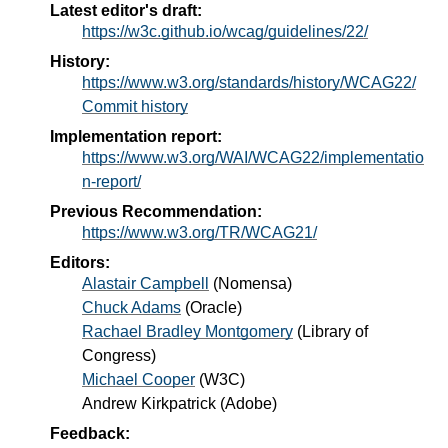
Latest editor's draft:
https://w3c.github.io/wcag/guidelines/22/
History:
https://www.w3.org/standards/history/WCAG22/
Commit history
Implementation report:
https://www.w3.org/WAI/WCAG22/implementatio
n-report/
Previous Recommendation:
https://www.w3.org/TR/WCAG21/
Editors:
Alastair Campbell
(
Nomensa
)
Chuck Adams
(
Oracle
)
Rachael Bradley Montgomery
(
Library of
Congress
)
Michael Cooper
(
W3C
)
Andrew Kirkpatrick
(
Adobe
)
Feedback: