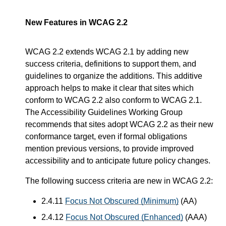
New Features in WCAG 2.2
WCAG 2.2 extends WCAG 2.1 by adding new
success criteria, definitions to support them, and
guidelines to organize the additions. This additive
approach helps to make it clear that sites which
conform to WCAG 2.2 also conform to WCAG 2.1.
The Accessibility Guidelines Working Group
recommends that sites adopt WCAG 2.2 as their new
conformance target, even if formal obligations
mention previous versions, to provide improved
accessibility and to anticipate future policy changes.
The following success criteria are new in WCAG 2.2:
2.4.11
Focus Not Obscured (Minimum)
(AA)
2.4.12
Focus Not Obscured (Enhanced)
(AAA)