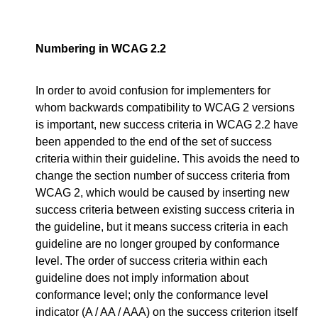
Numbering in WCAG 2.2
In order to avoid confusion for implementers for
whom backwards compatibility to WCAG 2 versions
is important, new success criteria in WCAG 2.2 have
been appended to the end of the set of success
criteria within their guideline. This avoids the need to
change the section number of success criteria from
WCAG 2, which would be caused by inserting new
success criteria between existing success criteria in
the guideline, but it means success criteria in each
guideline are no longer grouped by conformance
level. The order of success criteria within each
guideline does not imply information about
conformance level; only the conformance level
indicator (A / AA / AAA) on the success criterion itself