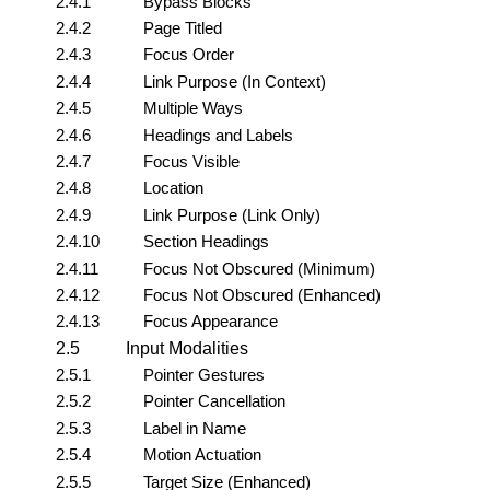
2.4.1
Bypass Blocks
2.4.2
Page Titled
2.4.3
Focus Order
2.4.4
Link Purpose (In Context)
2.4.5
Multiple Ways
2.4.6
Headings and Labels
2.4.7
Focus Visible
2.4.8
Location
2.4.9
Link Purpose (Link Only)
2.4.10
Section Headings
2.4.11
Focus Not Obscured (Minimum)
2.4.12
Focus Not Obscured (Enhanced)
2.4.13
Focus Appearance
2.5
Input Modalities
2.5.1
Pointer Gestures
2.5.2
Pointer Cancellation
2.5.3
Label in Name
2.5.4
Motion Actuation
2.5.5
Target Size (Enhanced)