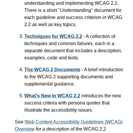
understanding and implementing WCAG 2.2.
There is a short "Understanding" document for
each guideline and success criterion in WCAG
2.2 as well as key topics.
Techniques for WCAG 2.2
- A collection of
techniques and common failures, each in a
separate document that includes a description,
examples, code and tests.
The WCAG 2 Documents
- A brief introduction
to the WCAG 2 supporting documents and
supplemental guidance.
What's New in WCAG 2.2
introduces the new
success criteria with persona quotes that
illustrate the accessibility issues.
See
Web Content Accessibility Guidelines (WCAG)
Overview
for a description of the WCAG 2.2