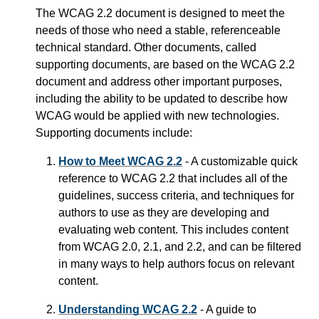
The WCAG 2.2 document is designed to meet the
needs of those who need a stable, referenceable
technical standard. Other documents, called
supporting documents, are based on the WCAG 2.2
document and address other important purposes,
including the ability to be updated to describe how
WCAG would be applied with new technologies.
Supporting documents include:
How to Meet WCAG 2.2
- A customizable quick
reference to WCAG 2.2 that includes all of the
guidelines, success criteria, and techniques for
authors to use as they are developing and
evaluating web content. This includes content
from WCAG 2.0, 2.1, and 2.2, and can be filtered
in many ways to help authors focus on relevant
content.
Understanding WCAG 2.2
- A guide to