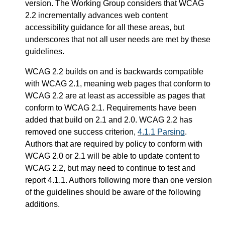
version. The Working Group considers that WCAG
2.2 incrementally advances web content
accessibility guidance for all these areas, but
underscores that not all user needs are met by these
guidelines.
WCAG 2.2 builds on and is backwards compatible
with WCAG 2.1, meaning web pages that conform to
WCAG 2.2 are at least as accessible as pages that
conform to WCAG 2.1. Requirements have been
added that build on 2.1 and 2.0. WCAG 2.2 has
removed one success criterion,
4.1.1 Parsing
.
Authors that are required by policy to conform with
WCAG 2.0 or 2.1 will be able to update content to
WCAG 2.2, but may need to continue to test and
report 4.1.1. Authors following more than one version
of the guidelines should be aware of the following
additions.