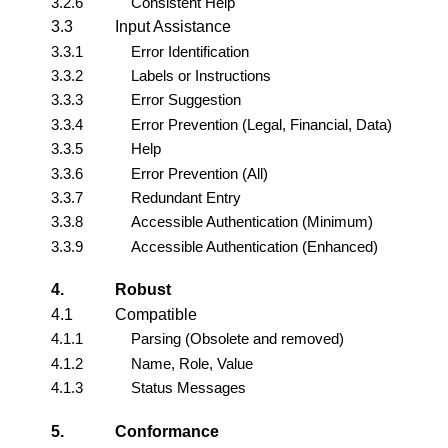
3.2.6
Consistent Help
3.3
Input Assistance
3.3.1
Error Identification
3.3.2
Labels or Instructions
3.3.3
Error Suggestion
3.3.4
Error Prevention (Legal, Financial, Data)
3.3.5
Help
3.3.6
Error Prevention (All)
3.3.7
Redundant Entry
3.3.8
Accessible Authentication (Minimum)
3.3.9
Accessible Authentication (Enhanced)
4.
Robust
4.1
Compatible
4.1.1
Parsing (Obsolete and removed)
4.1.2
Name, Role, Value
4.1.3
Status Messages
5.
Conformance