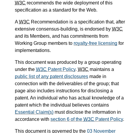
W3C
recommends the wide deployment of this
specification as a standard for the Web.
A
W3C
Recommendation is a specification that, after
extensive consensus-building, is endorsed by
W3C
and its Members, and has commitments from
Working Group members to
royalty-free licensing
for
implementations.
This document was produced by a group operating
under the
W3C
Patent Policy
.
W3C
maintains a
public list of any patent disclosures
made in
connection with the deliverables of the group; that
page also includes instructions for disclosing a
patent. An individual who has actual knowledge of a
patent which the individual believes contains
Essential Claim(s)
must disclose the information in
accordance with
section 6 of the
W3C
Patent Policy
.
This document is governed by the
03 November