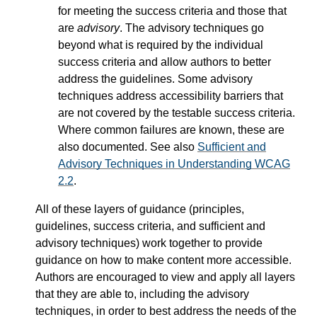
for meeting the success criteria and those that
are
advisory
. The advisory techniques go
beyond what is required by the individual
success criteria and allow authors to better
address the guidelines. Some advisory
techniques address accessibility barriers that
are not covered by the testable success criteria.
Where common failures are known, these are
also documented. See also
Sufficient and
Advisory Techniques in Understanding WCAG
2.2
.
All of these layers of guidance (principles,
guidelines, success criteria, and sufficient and
advisory techniques) work together to provide
guidance on how to make content more accessible.
Authors are encouraged to view and apply all layers
that they are able to, including the advisory
techniques, in order to best address the needs of the