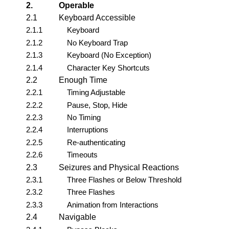
2.
Operable
2.1
Keyboard Accessible
2.1.1
Keyboard
2.1.2
No Keyboard Trap
2.1.3
Keyboard (No Exception)
2.1.4
Character Key Shortcuts
2.2
Enough Time
2.2.1
Timing Adjustable
2.2.2
Pause, Stop, Hide
2.2.3
No Timing
2.2.4
Interruptions
2.2.5
Re-authenticating
2.2.6
Timeouts
2.3
Seizures and Physical Reactions
2.3.1
Three Flashes or Below Threshold
2.3.2
Three Flashes
2.3.3
Animation from Interactions
2.4
Navigable