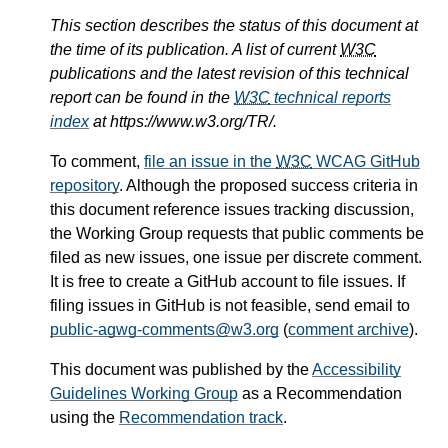
This section describes the status of this document at
the time of its publication. A list of current
W3C
publications and the latest revision of this technical
report can be found in the
W3C
technical reports
index
at https://www.w3.org/TR/.
To comment,
file an issue in the
W3C
WCAG GitHub
repository
. Although the proposed success criteria in
this document reference issues tracking discussion,
the Working Group requests that public comments be
filed as new issues, one issue per discrete comment.
It is free to create a GitHub account to file issues. If
filing issues in GitHub is not feasible, send email to
public-agwg-comments@w3.org
(
comment archive
).
This document was published by the
Accessibility
Guidelines Working Group
as a Recommendation
using the
Recommendation track
.