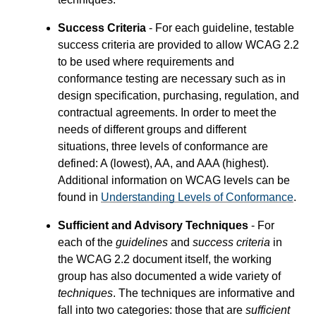
Success Criteria
- For each guideline, testable
success criteria are provided to allow WCAG 2.2
to be used where requirements and
conformance testing are necessary such as in
design specification, purchasing, regulation, and
contractual agreements. In order to meet the
needs of different groups and different
situations, three levels of conformance are
defined: A (lowest), AA, and AAA (highest).
Additional information on WCAG levels can be
found in
Understanding Levels of Conformance
.
Sufficient and Advisory Techniques
- For
each of the
guidelines
and
success criteria
in
the WCAG 2.2 document itself, the working
group has also documented a wide variety of
techniques
. The techniques are informative and
fall into two categories: those that are
sufficient