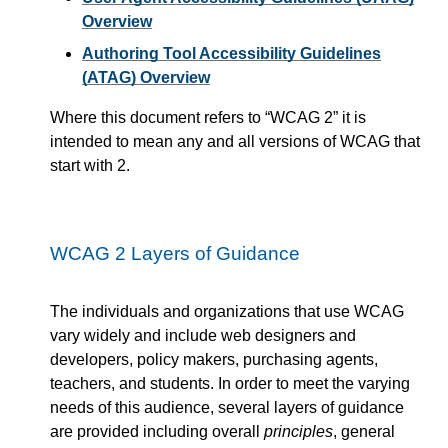
Overview
Authoring Tool Accessibility Guidelines
(ATAG) Overview
Where this document refers to
WCAG 2
it is
intended to mean any and all versions of WCAG that
start with 2.
WCAG 2 Layers of Guidance
The individuals and organizations that use WCAG
vary widely and include web designers and
developers, policy makers, purchasing agents,
teachers, and students. In order to meet the varying
needs of this audience, several layers of guidance
are provided including overall
principles
, general