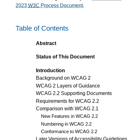
2023
W3C
Process Document
.
Table of Contents
Abstract
Status of This Document
Introduction
Background on WCAG 2
WCAG 2 Layers of Guidance
WCAG 2.2 Supporting Documents
Requirements for WCAG 2.2
Comparison with WCAG 2.1
New Features in WCAG 2.2
Numbering in WCAG 2.2
Conformance to WCAG 2.2
Later Versions of Accessibility Guidelines