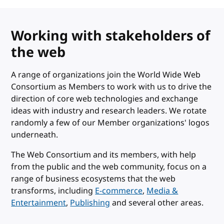
Working with stakeholders of
the web
A range of organizations join the World Wide Web
Consortium as Members to work with us to drive the
direction of core web technologies and exchange
ideas with industry and research leaders. We rotate
randomly a few of our Member organizations' logos
underneath.
The Web Consortium and its members, with help
from the public and the web community, focus on a
range of business ecosystems that the web
transforms, including
E-commerce
,
Media &
Entertainment
,
Publishing
and several other areas.