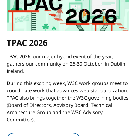
TPAC 2026
TPAC 2026, our major hybrid event of the year,
gathers our community on 26-30 October, in Dublin,
Ireland.
During this exciting week, W3C work groups meet to
coordinate work that advances web standardization.
TPAC also brings together the W3C governing bodies
(Board of Directors, Advisory Board, Technical
Architecture Group and the W3C Advisory
Committee).