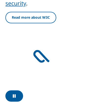
security
.
Read more about W3C
Pause