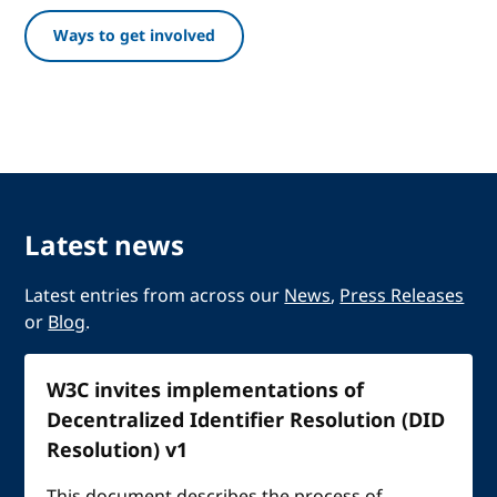
Ways to get involved
Latest news
Latest entries from across our
News
,
Press Releases
or
Blog
.
W3C invites implementations of
Decentralized Identifier Resolution (DID
Resolution) v1