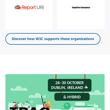
Discover how W3C supports these organizations