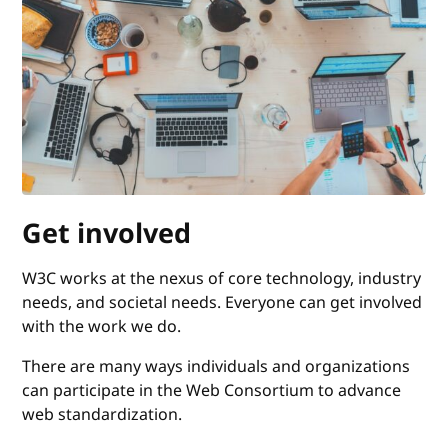
Get involved
W3C works at the nexus of core technology, industry
needs, and societal needs. Everyone can get involved
with the work we do.
There are many ways individuals and organizations
can participate in the Web Consortium to advance
web standardization.