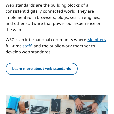
Web standards are the building blocks of a
consistent digitally connected world. They are
implemented in browsers, blogs, search engines,
and other software that power our experience on
the web.
W3C is an international community where
Members
,
full-time
staff
, and the public work together to
develop web standards.
Learn more about web standards