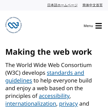
Skip to content
日本語ホームページ
Japanese website
简体中文首页
Chi
Menu
Visit the W3C homepage
Making the web work
The World Wide Web Consortium
(W3C) develops
standards and
guidelines
to help everyone build
and enjoy a web based on the
principles of
accessibility
,
internationalization
,
privacy
and