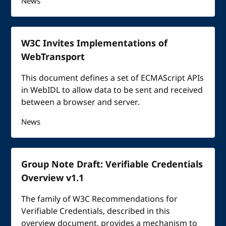
News
W3C Invites Implementations of
WebTransport
This document defines a set of ECMAScript APIs
in WebIDL to allow data to be sent and received
between a browser and server.
News
Group Note Draft: Verifiable Credentials
Overview v1.1
The family of W3C Recommendations for
Verifiable Credentials, described in this
overview document, provides a mechanism to