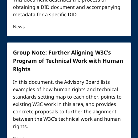
This document describes the process of
obtaining a DID document and accompanying
metadata for a specific DID.
News
Group Note: Further Aligning W3C's
Program of Technical Work with Human
Rights
In this document, the Advisory Board lists
examples of how human rights and technical
standards setting map to each other, points to
existing W3C work in this area, and provides
concrete proposals to further the alignment
between the W3C’s technical work and human
rights.