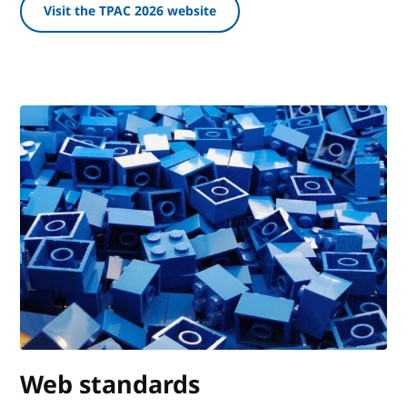
Visit the TPAC 2026 website
Web standards