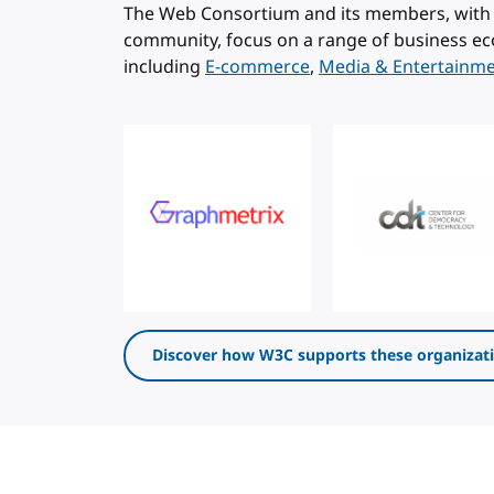
The Web Consortium and its members, with 
community, focus on a range of business ec
including
E-commerce
,
Media & Entertainm
Discover how W3C supports these organizat