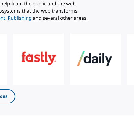
help from the public and the web
osystems that the web transforms,
ent
,
Publishing
and several other areas.
ions