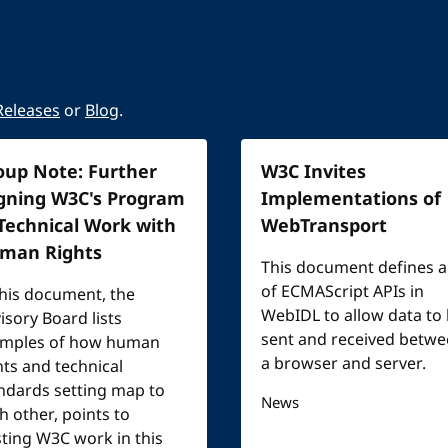
Releases
or
Blog
.
oup Note: Further
W3C Invites
igning W3C's Program
Implementations of
 Technical Work with
WebTransport
man Rights
This document defines a
of ECMAScript APIs in
this document, the
WebIDL to allow data to
isory Board lists
sent and received betw
mples of how human
a browser and server.
hts and technical
ndards setting map to
News
h other, points to
sting W3C work in this