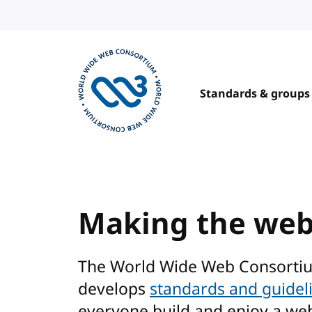
Skip to content
Standards & groups
Visit the W3C homepage
Making the we
The World Wide Web Consorti
develops
standards and guidel
everyone build and enjoy a we