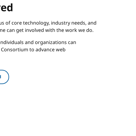
ved
s of core technology, industry needs, and
one can get involved with the work we do.
ndividuals and organizations can
b Consortium to advance web
d