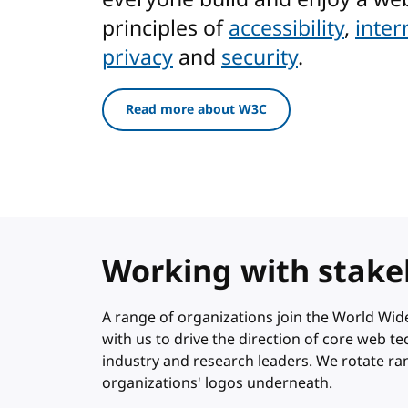
principles of
accessibility
,
inter
privacy
and
security
.
Read more about W3C
Working with stake
A range of organizations join the World W
with us to drive the direction of core web 
industry and research leaders. We rotate r
organizations' logos underneath.