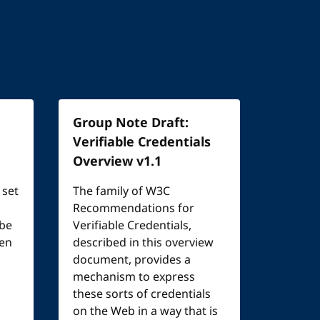
Group Note Draft:
Verifiable Credentials
Overview v1.1
 set
The family of W3C
Recommendations for
 be
Verifiable Credentials,
een
described in this overview
document, provides a
mechanism to express
these sorts of credentials
on the Web in a way that is