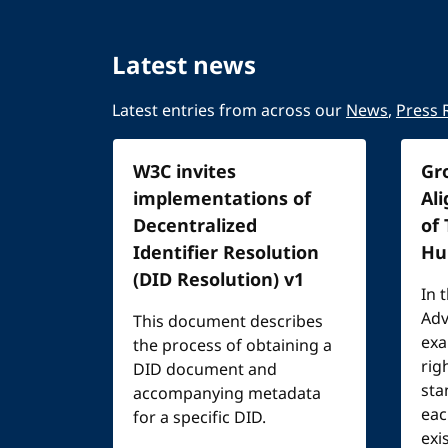
Latest news
Latest entries from across our
News
,
Press 
W3C invites
Gr
implementations of
Al
Decentralized
of
Identifier Resolution
Hu
(DID Resolution) v1
In 
Adv
This document describes
exa
the process of obtaining a
rig
DID document and
sta
accompanying metadata
eac
for a specific DID.
exi