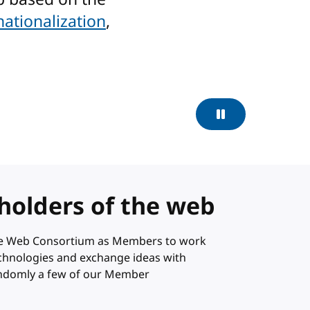
nationalization
,
Pause
holders of the web
ide Web Consortium as Members to work
technologies and exchange ideas with
andomly a few of our Member