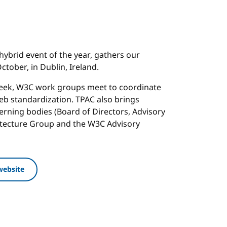
hybrid event of the year, gathers our
tober, in Dublin, Ireland.
week, W3C work groups meet to coordinate
b standardization. TPAC also brings
rning bodies (Board of Directors, Advisory
itecture Group and the W3C Advisory
website