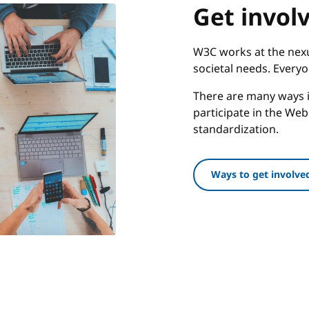
Get invol
W3C works at the nexu
societal needs. Every
There are many ways i
participate in the We
standardization.
Ways to get involve