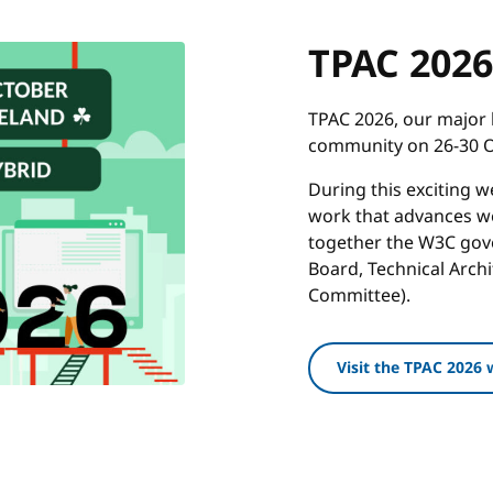
TPAC 2026
TPAC 2026, our major 
community on 26-30 Oc
During this exciting 
work that advances we
together the W3C gove
Board, Technical Arch
Committee).
Visit the TPAC 2026 