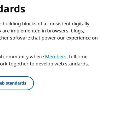
dards
building blocks of a consistent digitally
 are implemented in browsers, blogs,
ther software that power our experience on
nal community where
Members
, full-time
work together to develop web standards.
eb standards