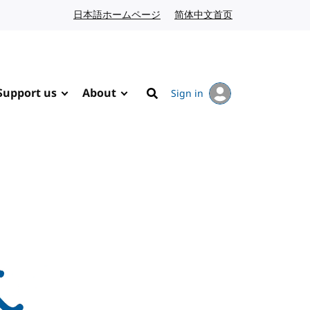
日本語ホームページ
Japanese website
简体中文首页
Chinese website
Support us
About
Sign in
Search