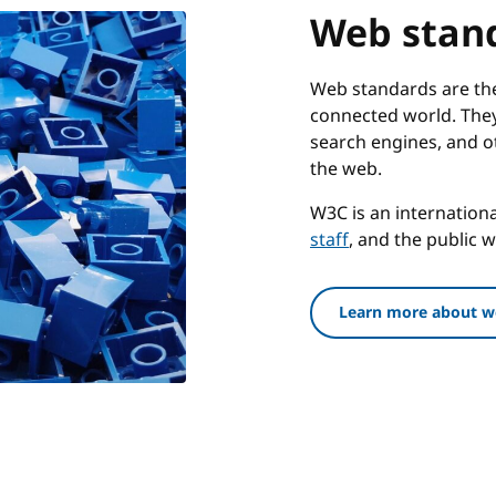
Web stan
Web standards are the 
connected world. They
search engines, and o
the web.
W3C is an internatio
staff
, and the public 
Learn more about w