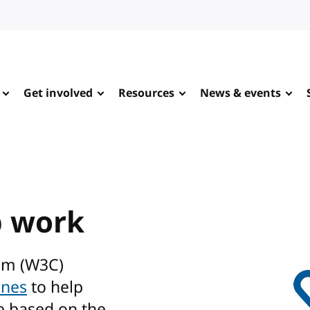
Get involved
Resources
News & events
b work
um (W3C)
ines
to help
b based on the