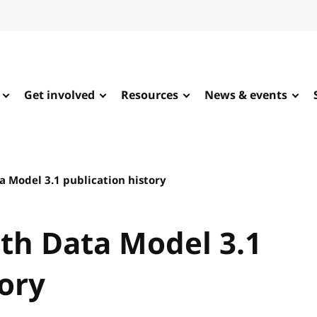
Get involved
Resources
News & events
 Model 3.1 publication history
th Data Model 3.1
tory