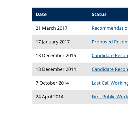
Date
Status
21 March 2017
Recommendatio
17 January 2017
Proposed Reco
13 December 2016
Candidate Reco
18 December 2014
Candidate Reco
7 October 2014
Last Call Workin
24 April 2014
First Public Wor