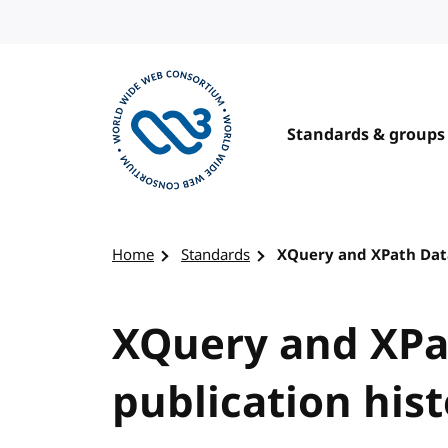
Skip to content
Standards & groups
Visit the W3C homepage
Home
Standards
XQuery and XPath Data
XQuery and XPa
publication his