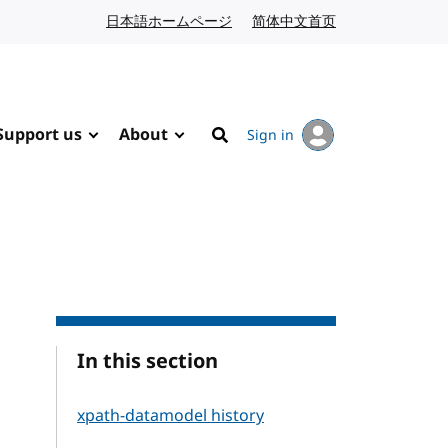
日本語ホームページ
Japanese website
简体中文首页
Chinese website
Support us
About
Sign in
Search
In this section
xpath-datamodel history