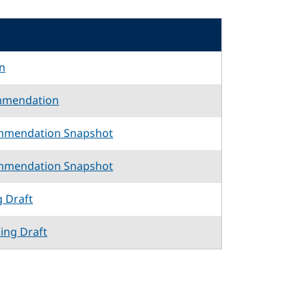
n
mmendation
mmendation Snapshot
mmendation Snapshot
g Draft
king Draft