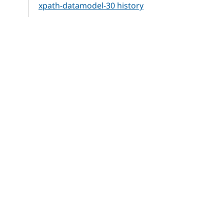
xpath-datamodel-30 history