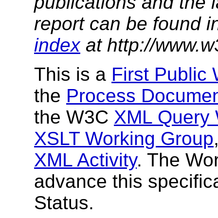
publications and the l
report can be found i
index
at http://www.w
This is a
First Public
the
Process Docume
the W3C
XML Query 
XSLT Working Group
XML Activity
. The Wor
advance this specific
Status.