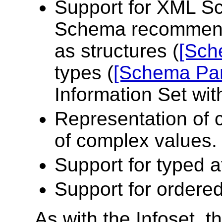
Support for XML S
Schema recommenda
as structures (
[Sch
types (
[Schema Par
Information Set wit
Representation of 
of complex values. 
Support for typed a
Support for ordere
As with the Infoset,