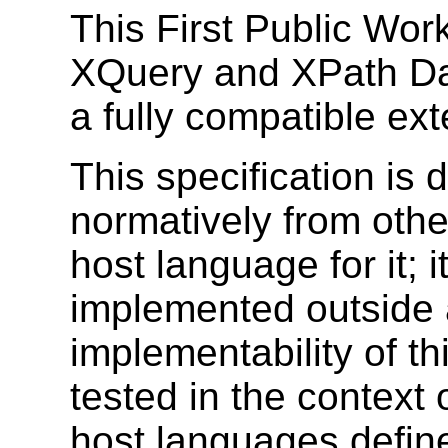
This First Public Work
XQuery and XPath Da
a fully compatible ex
This specification is
normatively from othe
host language for it; i
implemented outside 
implementability of th
tested in the context 
host languages defin