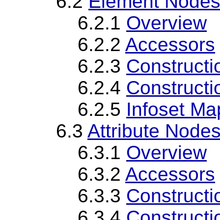
6.2
Element Node
6.2.1
Overview
6.2.2
Accessors
6.2.3
Constructi
6.2.4
Constructi
6.2.5
Infoset Ma
6.3
Attribute Node
6.3.1
Overview
6.3.2
Accessors
6.3.3
Constructi
6.3.4
Constructi