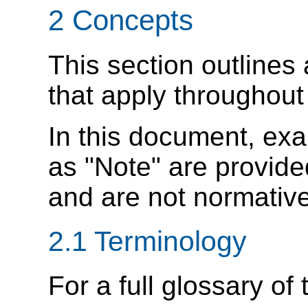
2 Concepts
This section outlines
that apply throughout 
In this document, ex
as "Note" are provide
and are not normative
2.1 Terminology
For a full glossary of