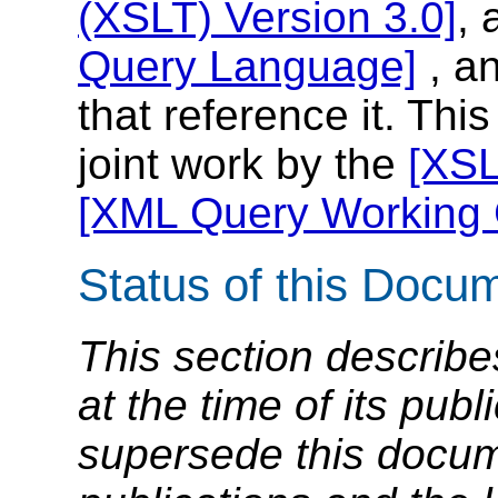
(XSLT) Version 3.0]
,
Query Language]
, an
that reference it. Thi
joint work by the
[XSL
[XML Query Working 
Status of this Docu
This section describe
at the time of its pu
supersede this docume