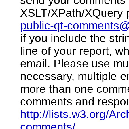
send your comments 
XSLT/XPath/XQuery pu
public-qt-comments
if you include the str
line of your report, w
email. Please use multi
necessary, multiple 
more than one commen
comments and respons
http://lists.w3.org/Arc
comments/
.