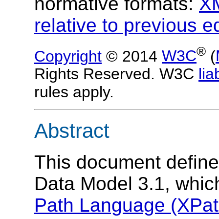
normative formats:
X
relative to previous e
®
Copyright
© 2014
W3C
(
Rights Reserved. W3C
liab
rules apply.
Abstract
This document defin
Data Model 3.1, whic
Path Language (XPath