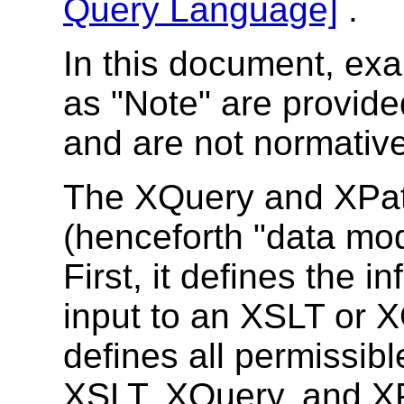
Query Language]
.
In this document, ex
as "Note" are provide
and are not normative
The XQuery and XPat
(henceforth "data mo
First, it defines the i
input to an XSLT or X
defines all permissibl
XSLT, XQuery, and X