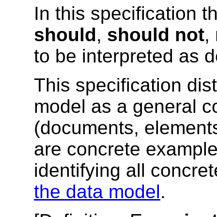
In this specification 
should
,
should not
,
to be interpreted as 
This specification di
model as a general c
(documents, elements,
are concrete example
identifying all concr
the data model
.