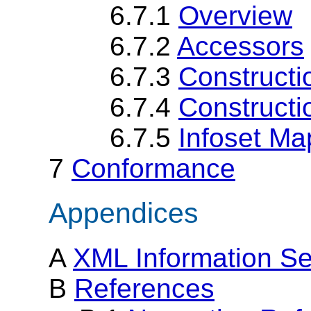
6.7.1
Overview
6.7.2
Accessors
6.7.3
Constructi
6.7.4
Constructi
6.7.5
Infoset Ma
7
Conformance
Appendices
A
XML Information S
B
References