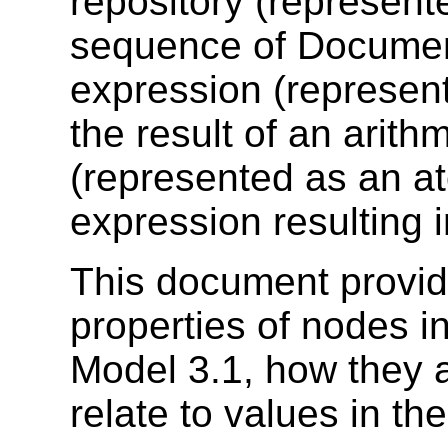
repository (represen
sequence of Document
expression (represen
the result of an arith
(represented as an a
expression resulting 
This document provide
properties of nodes 
Model 3.1, how they 
relate to values in th