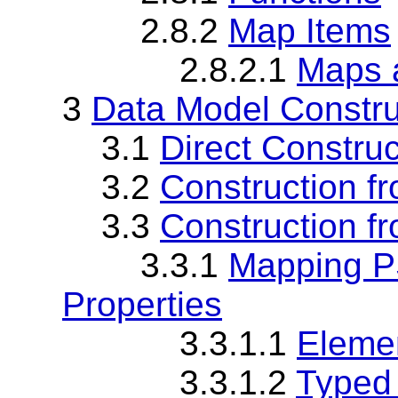
2.8.2
Map Items
2.8.2.1
Maps 
3
Data Model Constru
3.1
Direct Construc
3.2
Construction fr
3.3
Construction f
3.3.1
Mapping PS
Properties
3.3.1.1
Elemen
3.3.1.2
Typed 