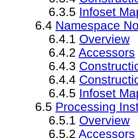
6.3.5
Infoset Ma
6.4
Namespace No
6.4.1
Overview
6.4.2
Accessors
6.4.3
Constructi
6.4.4
Constructi
6.4.5
Infoset Ma
6.5
Processing Ins
6.5.1
Overview
6.5.2
Accessors