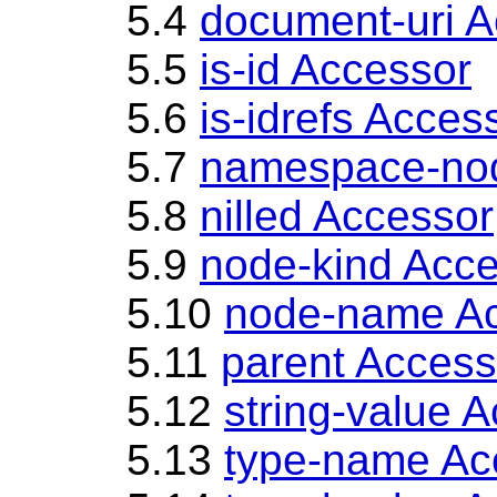
5.4
document-uri A
5.5
is-id Accessor
5.6
is-idrefs Acces
5.7
namespace-no
5.8
nilled Accessor
5.9
node-kind Acc
5.10
node-name A
5.11
parent Access
5.12
string-value 
5.13
type-name Ac