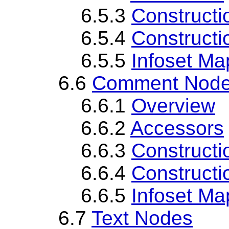
6.5.3
Constructi
6.5.4
Constructi
6.5.5
Infoset Ma
6.6
Comment Nod
6.6.1
Overview
6.6.2
Accessors
6.6.3
Constructi
6.6.4
Constructi
6.6.5
Infoset Ma
6.7
Text Nodes