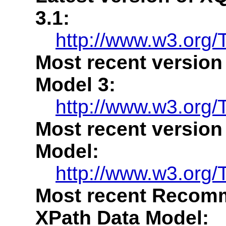
3.1:
http://www.w3.org/
Most recent version
Model 3:
http://www.w3.org/
Most recent version
Model:
http://www.w3.org/
Most recent Recomm
XPath Data Model: