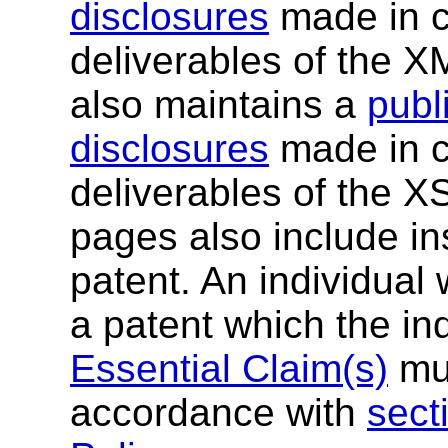
disclosures
made in c
deliverables of the 
also maintains a
publi
disclosures
made in c
deliverables of the 
pages also include ins
patent. An individual
a patent which the in
Essential Claim(s)
mus
accordance with
sect