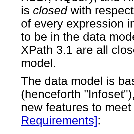
is
closed
with respect
of every expression i
to be in the data mod
XPath 3.1
are all clos
model.
The data model is ba
(henceforth "Infoset"),
new features to meet
Requirements]
: