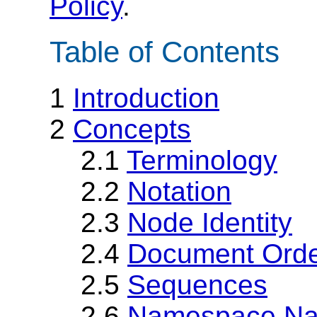
Policy
.
Table of Contents
1
Introduction
2
Concepts
2.1
Terminology
2.2
Notation
2.3
Node Identity
2.4
Document Ord
2.5
Sequences
2.6
Namespace N