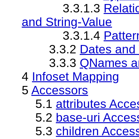
3.3.1.3
Relat
and String-Value
3.3.1.4
Patter
3.3.2
Dates and
3.3.3
QNames a
4
Infoset Mapping
5
Accessors
5.1
attributes Acce
5.2
base-uri Acces
5.3
children Acces