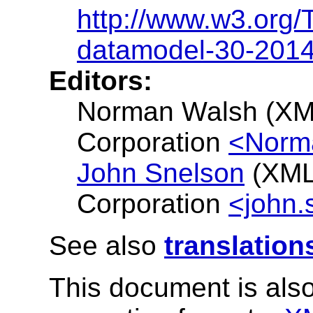
http://www.w3.org
datamodel-30-201
Editors:
Norman Walsh (XM
Corporation
<Norm
John Snelson
(XML
Corporation
<john.
See also
translation
This document is also