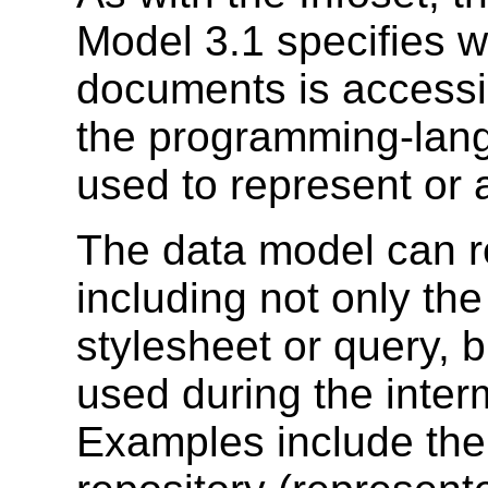
Model 3.1 specifies w
documents is accessib
the programming-lang
used to represent or 
The data model can r
including not only the
stylesheet or query, b
used during the inter
Examples include the