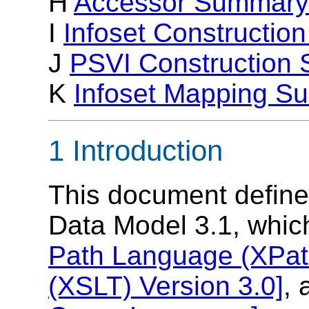
H
Accessor Summary
I
Infoset Constructi
J
PSVI Construction
K
Infoset Mapping S
1 Introduction
This document defin
Data Model 3.1, whic
Path Language (XPath
(XSLT) Version 3.0]
,