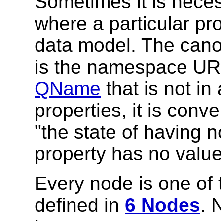
Sometimes it is neces
where a particular pr
data model. The cano
is the namespace URI
QName
that is not i
properties, it is conv
"the state of having n
property has no value,
Every node is one of
defined in
6 Nodes
. 