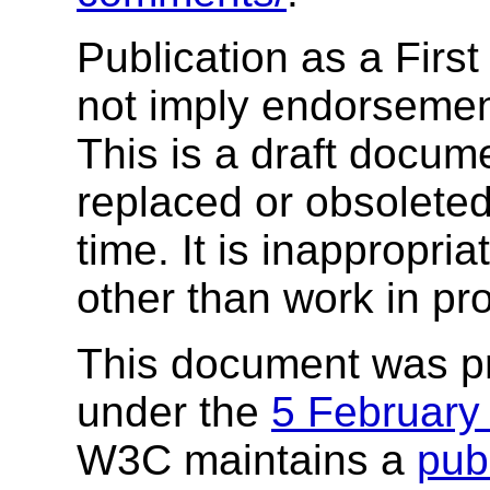
Publication as a Firs
not imply endorseme
This is a draft docu
replaced or obsolete
time. It is inappropri
other than work in pr
This document was p
under the
5 February
W3C maintains a
publ