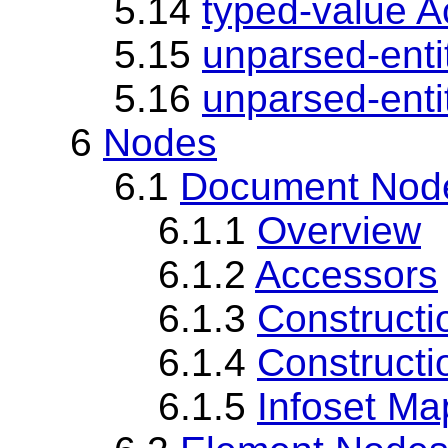
5.14
typed-value A
5.15
unparsed-enti
5.16
unparsed-enti
6
Nodes
6.1
Document Nod
6.1.1
Overview
6.1.2
Accessors
6.1.3
Constructi
6.1.4
Constructi
6.1.5
Infoset Ma