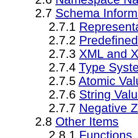
2.7
Schema Inform
2.7.1
Representa
2.7.2
Predefine
2.7.3
XML and X
2.7.4
Type Syst
2.7.5
Atomic Val
2.7.6
String Val
2.7.7
Negative Z
2.8
Other Items
2.8.1
Functions