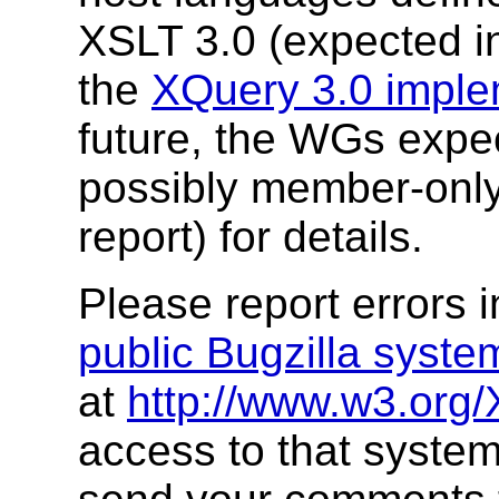
XSLT 3.0 (expected in
the
XQuery 3.0 imple
future, the WGs expec
possibly member-onl
report) for details.
Please report errors 
public Bugzilla syste
at
http://www.w3.org/
access to that system