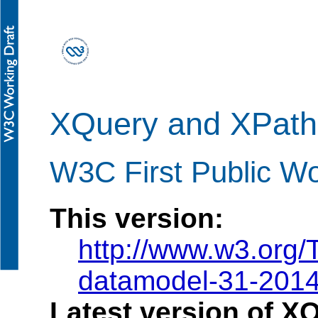
XQuery and XPath
W3C First Public Wo
This version:
http://www.w3.org
datamodel-31-201
Latest version of X