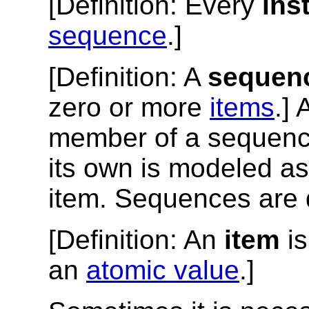
[
Definition
: Every
ins
sequence
.]
[
Definition
: A
sequen
zero or more
items
.]
member of a sequence
its own is modeled a
item. Sequences are 
[
Definition
: An
item
is
an
atomic value
.]