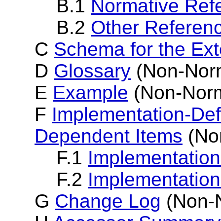
B.1
Normative Ref
B.2
Other Referen
C
Schema for the E
D
Glossary
(Non-Norm
E
Example
(Non-Norm
F
Implementation-Def
Dependent Items
(No
F.1
Implementation
F.2
Implementatio
G
Change Log
(Non-N