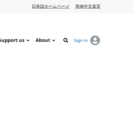
日本語ホームページ
Japanese website
简体中文首页
Chinese website
Support us
About
Sign in
Search