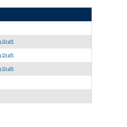
g Draft
g Draft
g Draft