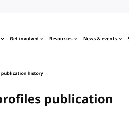
Get involved
Resources
News & events
 publication history
rofiles publication