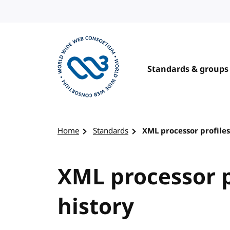
Skip to content
Standards & groups
Visit the W3C homepage
Home
Standards
XML processor profiles
XML processor p
history