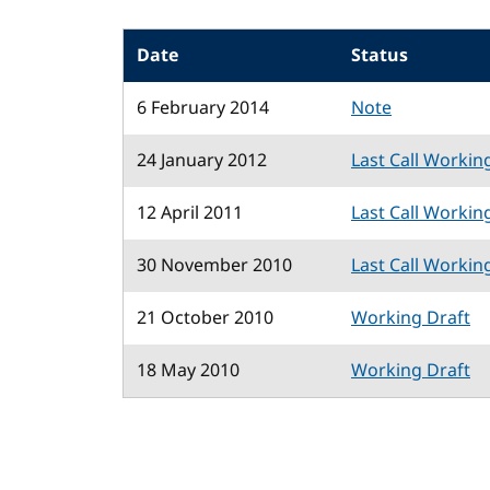
Date
Status
6 February 2014
Note
24 January 2012
Last Call Workin
12 April 2011
Last Call Workin
30 November 2010
Last Call Workin
21 October 2010
Working Draft
18 May 2010
Working Draft