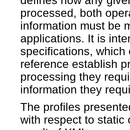
defines how any giv
processed, both opera
information must be 
applications. It is in
specifications, which
reference establish p
processing they requi
information they requi
The profiles presente
with respect to static