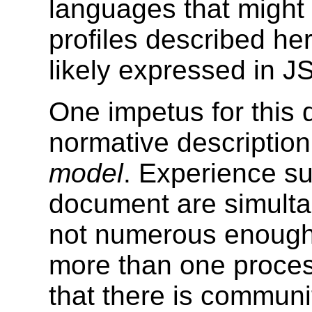
languages that might 
profiles described he
likely expressed in J
One impetus for this
normative description
model
. Experience sug
document are simult
not numerous enough. 
more than one process
that there is commun