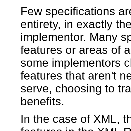
Few specifications ar
entirety, in exactly t
implementor. Many spe
features or areas of 
some implementors ch
features that aren't 
serve, choosing to tr
benefits.
In the case of XML, t