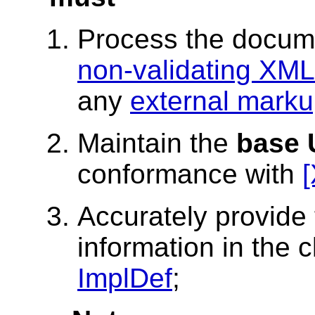
Process the docum
non-validating XML
any
external marku
Maintain the
base 
conformance with
Accurately provide 
information in the 
ImplDef
;