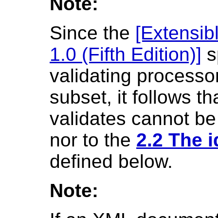
Note:
Since the
[Extensi
1.0 (Fifth Edition)]
s
validating processor
subset, it follows t
validates cannot be 
nor to the
2.2 The 
defined below.
Note: