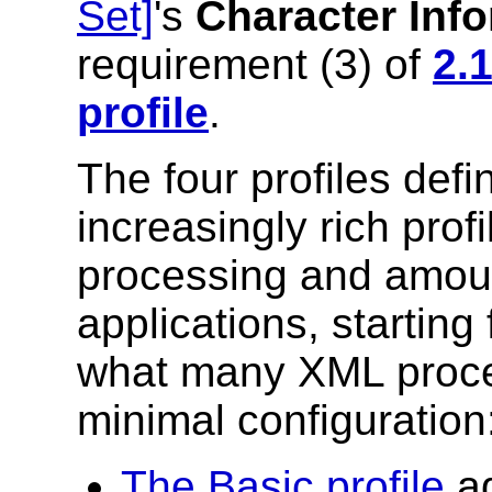
Set]
's
Character Inf
requirement (3) of
2.
profile
.
The four profiles defi
increasingly rich profi
processing and amoun
applications, starting 
what many XML proces
minimal configuration
The Basic profile
ad