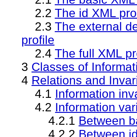
2.2
The id XML pro
2.3
The external d
profile
2.4
The full XML pr
3
Classes of Informat
4
Relations and Invar
4.1
Information inva
4.2
Information var
4.2.1
Between ba
4.2.2
Between id