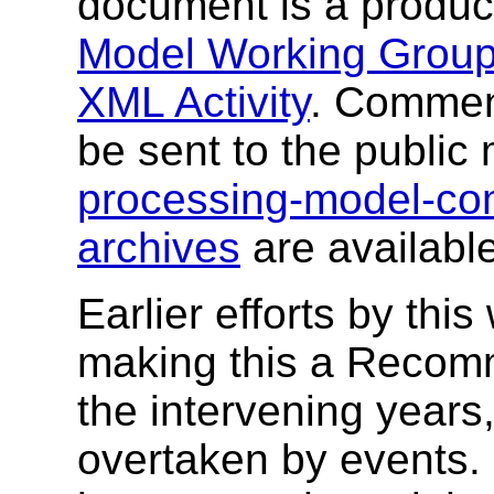
document is a produc
Model Working Grou
XML Activity
. Commen
be sent to the public 
processing-model-c
archives
are available
Earlier efforts by thi
making this a Recomm
the intervening years
overtaken by events.