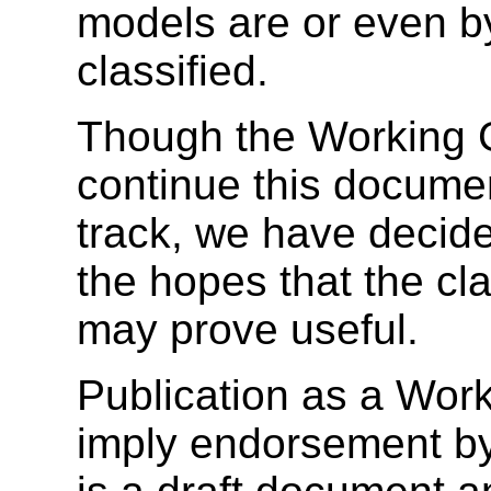
models are or even b
classified.
Though the Working G
continue this docum
track, we have decided
the hopes that the cla
may prove useful.
Publication as a Wor
imply endorsement b