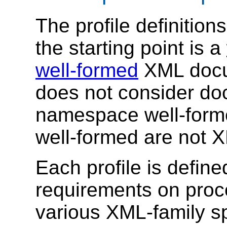
The profile definition
the starting point is a
well-formed
XML docum
does not consider do
namespace well-form
well-formed are not 
Each profile is defin
requirements on proce
various XML-family sp