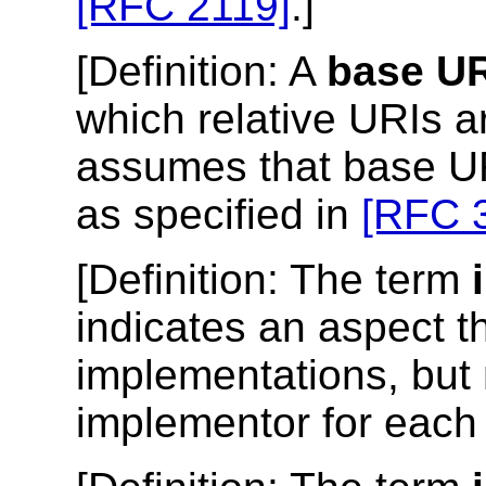
[RFC 2119]
.]
[
Definition
: A
base UR
which relative URIs ar
assumes that base UR
as specified in
[RFC 
[
Definition
: The term
indicates an aspect t
implementations, but 
implementor for each 