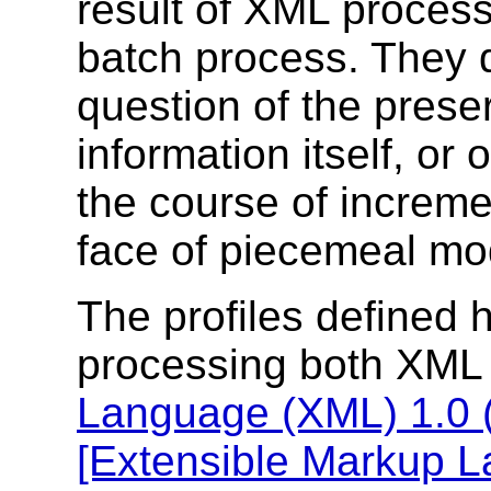
result of XML process
batch process. They d
question of the preser
information itself, or 
the course of incremen
face of piecemeal mod
The profiles defined 
processing both XML
Language (XML) 1.0 (F
[Extensible Markup 