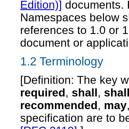
Edition)]
documents. 
Namespaces below sh
references to 1.0 or 1
document or applicati
1.2 Terminology
[
Definition
: The key 
required
,
shall
,
shal
recommended
,
may
specification are to b