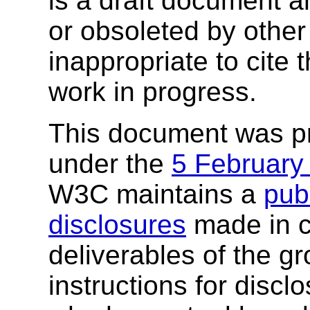
is a draft document 
or obsoleted by other
inappropriate to cite
work in progress.
This document was p
under the
5 February
W3C maintains a
publ
disclosures
made in c
deliverables of the g
instructions for discl