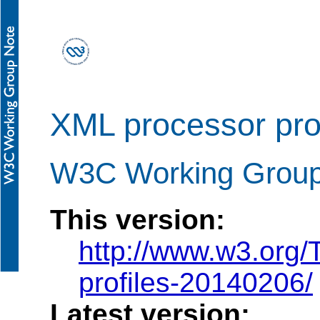
XML processor prof
W3C Working Group
This version:
http://www.w3.org
profiles-20140206/
Latest version: