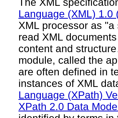
The XML specificati
Language (XML) 1.0 (F
XML processor as "a
read XML documents a
content and structur
module, called the ap
are often defined in 
instances of XML da
Language (XPath) Ver
XPath 2.0 Data Mode