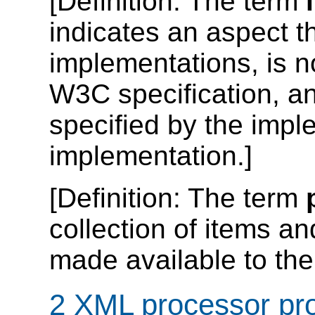
[
Definition
: The term
indicates an aspect t
implementations, is no
W3C specification, an
specified by the impl
implementation.]
[
Definition
: The term
collection of items an
made available to the 
2 XML processor pro