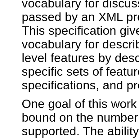
vocabulary for discus
passed by an XML pro
This specification gi
vocabulary for descr
level features by desc
specific sets of featu
specifications, and p
One goal of this work 
bound on the number 
supported. The abili