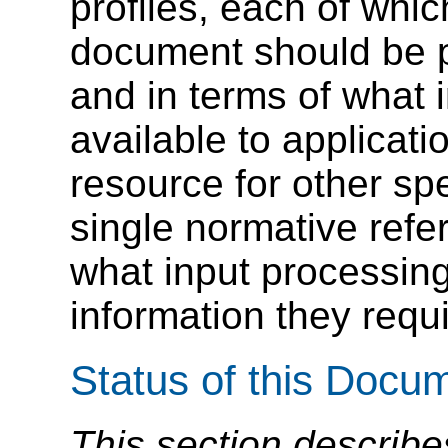
profiles, each of wh
document should be p
and in terms of what
available to applicatio
resource for other sp
single normative refe
what input processing
information they requi
Status of this Docu
This section describe