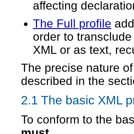
affecting declarati
The Full profile
adds
order to transclude
XML or as text, rec
The precise nature of 
described in the secti
2.1 The basic XML pr
To conform to the bas
must