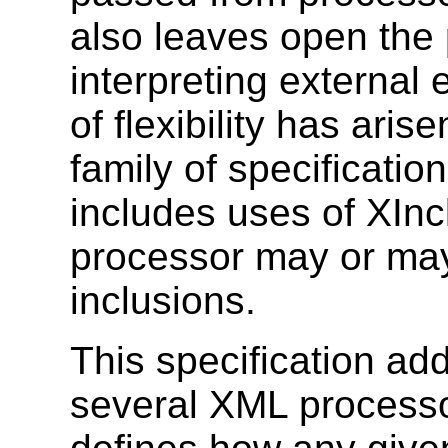
also leaves open the 
interpreting external e
of flexibility has ari
family of specificatio
includes uses of XInc
processor may or may
inclusions.
This specification ad
several XML processor