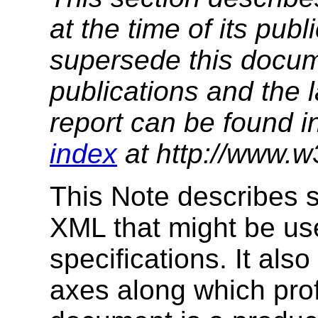
at the time of its pu
supersede this docume
publications and the l
report can be found i
index
at http://www.w
This Note describes s
XML that might be use
specifications. It als
axes along which prof