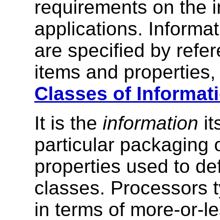
requirements on the i
applications. Informa
are specified by refe
items and properties,
Classes of Informat
It is the
information
it
particular packaging o
properties used to de
classes. Processors t
in terms of more-or-l