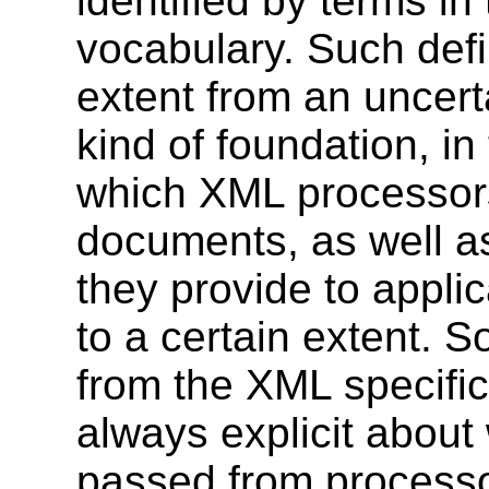
identified by terms in
vocabulary. Such defi
extent from an uncerta
kind of foundation, in
which XML processor
documents, as well a
they provide to applica
to a certain extent. So
from the XML specifica
always explicit about
passed from processo