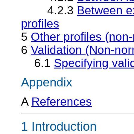
4.2.3
Between ex
profiles
5
Other profiles (non
6
Validation (Non-nor
6.1
Specifying vali
Appendix
A
References
1 Introduction