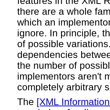
features in the XML 
there are a whole fami
which an implementor
ignore. In principle,
of possible variations.
dependencies between 
the number of possibl
implementors aren't 
completely arbitrary s
The
[XML Information