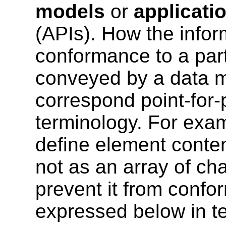
models
or
applicati
(APIs). How the infor
conformance to a parti
conveyed by a data m
correspond point-for-p
terminology. For exa
define element conten
not as an array of ch
prevent it from confo
expressed below in t