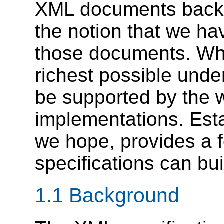
XML documents back a
the notion that we h
those documents. Whi
richest possible under
be supported by the w
implementations. Esta
we hope, provides a 
specifications can bui
1.1 Background