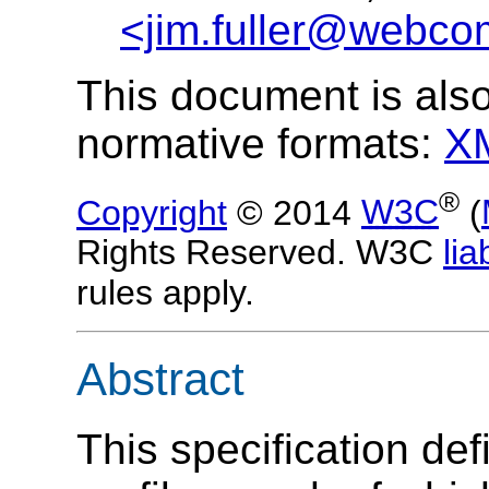
<jim.fuller@webco
This document is also
normative formats:
X
®
Copyright
© 2014
W3C
(
Rights Reserved. W3C
liab
rules apply.
Abstract
This specification de