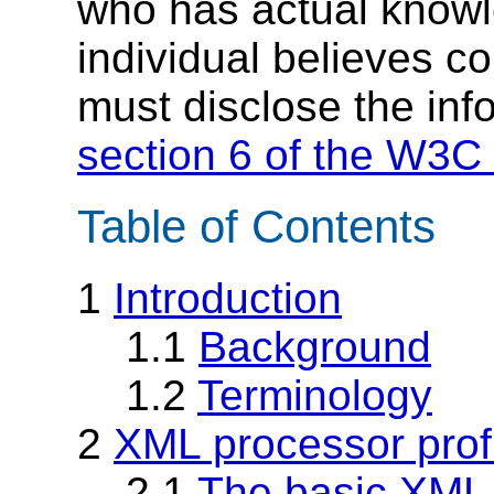
who has actual knowl
individual believes c
must disclose the inf
section 6 of the W3C 
Table of Contents
1
Introduction
1.1
Background
1.2
Terminology
2
XML processor prof
2.1
The basic XML 