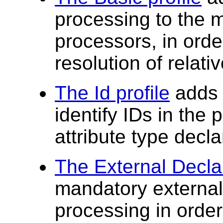
processing to the 
processors, in order
resolution of relati
The Id profile
adds x
identify IDs in the
attribute type decla
The External Declar
mandatory external
processing in order