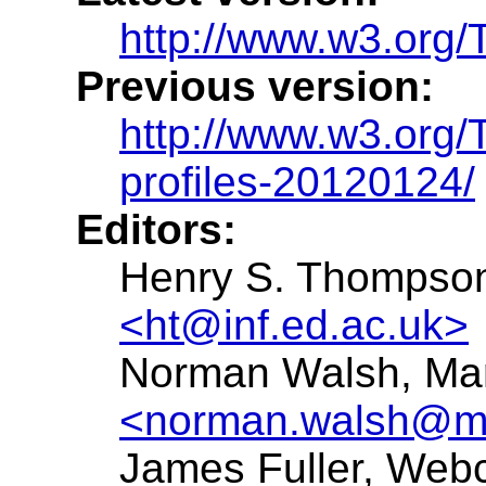
http://www.w3.org/T
Previous version:
http://www.w3.org
profiles-20120124/
Editors:
Henry S. Thompson,
<ht@inf.ed.ac.uk>
Norman Walsh, Mar
<norman.walsh@ma
James Fuller, Web