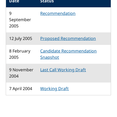
Date
Status
9
Recommendation
September
2005
12 July 2005
Proposed Recommendation
8 February
Candidate Recommendation
2005
Snapshot
9 November
Last Call Working Draft
2004
7 April 2004
Working Draft