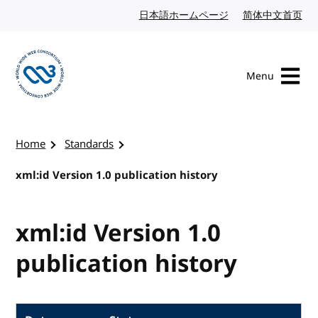
Skip to content
日本語ホームページ
Japanese website
简体中文首页
Chi
Menu
Visit the W3C homepage
Home
Standards
xml:id Version 1.0 publication history
xml:id Version 1.0
publication history