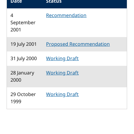
Date
Status
4
Recommendation
September
2001
19 July 2001
Proposed Recommendation
31 July 2000
Working Draft
28 January
Working Draft
2000
29 October
Working Draft
1999