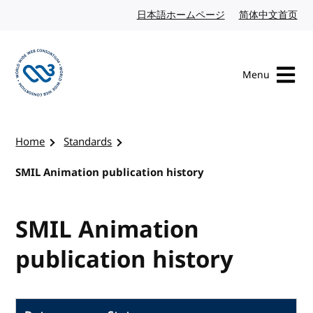
Skip to content
日本語ホームページ
Japanese website
简体中文首页
Chi
Menu
Visit the W3C homepage
Home
Standards
SMIL Animation publication history
SMIL Animation
publication history