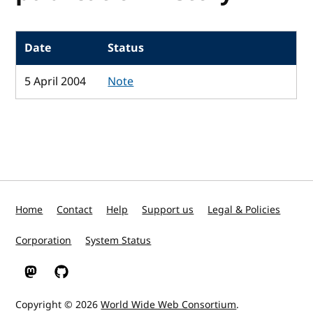
Date
Status
5 April 2004
Note
Home
Contact
Help
Support us
Legal & Policies
Corporation
System Status
W3C on Mastodon
W3C on GitHub
Copyright © 2026
World Wide Web Consortium
.