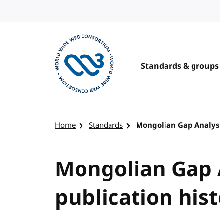
Skip to content
Standards & groups
Visit the W3C homepage
Home
Standards
Mongolian Gap Analysi
Mongolian Gap 
publication his