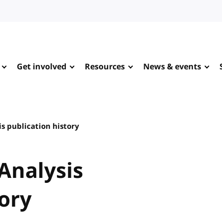
Get involved
Resources
News & events
s publication history
Analysis
tory