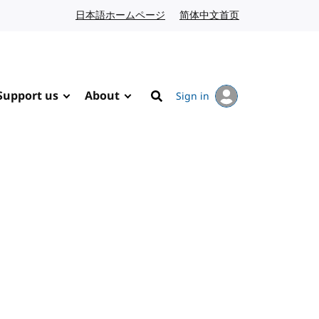
日本語ホームページ
Japanese website
简体中文首页
Chinese website
Support us
About
Sign in
Search