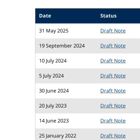
Date
Status
31 May 2025
Draft Note
19 September 2024
Draft Note
10 July 2024
Draft Note
5 July 2024
Draft Note
30 June 2024
Draft Note
20 July 2023
Draft Note
14 June 2023
Draft Note
25 January 2022
Draft Note