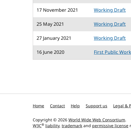
17 November 2021
Working Draft
25 May 2021
Working Draft
27 January 2021
Working Draft
16 June 2020
First Public Wor
Home
Contact
Help
Support us
Legal & P
Copyright © 2026
World Wide Web Consortium
.
®
W3C
liability
,
trademark
and
permissive license
r