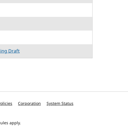
king Draft
olicies
Corporation
System Status
ules apply.