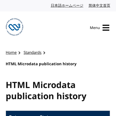
Skip to content
日本語ホームページ
Japanese website
简体中文首页
Chi
Menu
Visit the W3C homepage
Home
Standards
HTML Microdata publication history
HTML Microdata
publication history