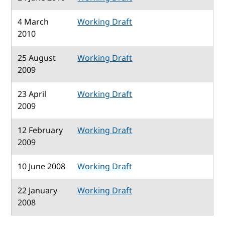
4 March
Working Draft
2010
25 August
Working Draft
2009
23 April
Working Draft
2009
12 February
Working Draft
2009
10 June 2008
Working Draft
22 January
Working Draft
2008