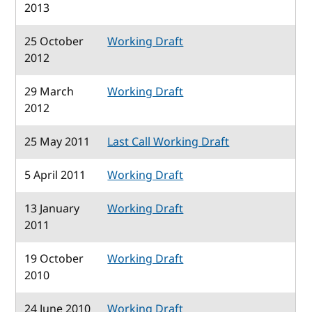
2013
25 October
Working Draft
2012
29 March
Working Draft
2012
25 May 2011
Last Call Working Draft
5 April 2011
Working Draft
13 January
Working Draft
2011
19 October
Working Draft
2010
24 June 2010
Working Draft