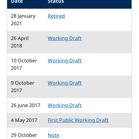
Date
Status
28 January
Retired
2021
26 April
Working Draft
2018
10 October
Working Draft
2017
9 October
Working Draft
2017
26 June 2017
Working Draft
4 May 2017
First Public Working Draft
29 October
Note