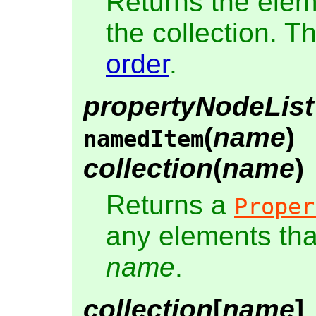
Returns the elem
the collection. T
order
.
propertyNodeList
(
name
)
namedItem
collection
(
name
)
Returns a
Proper
any elements th
name
.
collection
[
name
]