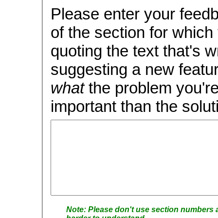
Please enter your feedback, carefull
of the section for which you 
quoting the text that's wron
suggesting a new feature
what
the problem you're 
important than the soluti
Please don't use section numbers as these tend to change rap