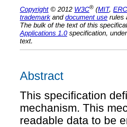
®
Copyright
© 2012
W3C
(
MIT
,
ERC
trademark
and
document use
rules 
The bulk of the text of this specifi
Applications 1.0
specification, under
text.
Abstract
This specification de
mechanism. This mec
readable data to be