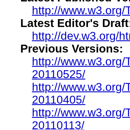
http://www.w3.org/
Latest Editor's Draft
http://dev.w3.org/h
Previous Versions:
http://www.w3.org
20110525/
http://www.w3.org
20110405/
http://www.w3.org
20110113/