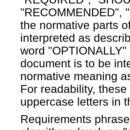
"RECOMMENDED", "M
the normative parts o
interpreted as descr
word "OPTIONALLY" in
document is to be int
normative meaning a
For readability, these
uppercase letters in t
Requirements phrased 