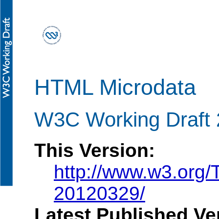
HTML Microdata
W3C Working Draft 
This Version:
http://www.w3.org
20120329/
Latest Published Ve