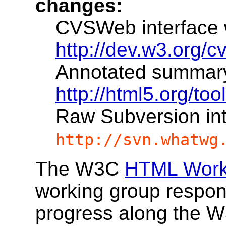
changes:
CVSWeb interface wi
http://dev.w3.org/
Annotated summary w
http://html5.org/to
Raw Subversion in
http://svn.whatwg
The W3C
HTML Work
working group responsi
progress along the 