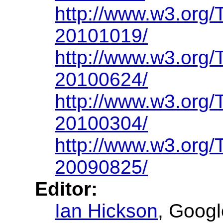
http://www.w3.org
20101019/
http://www.w3.org
20100624/
http://www.w3.org
20100304/
http://www.w3.org
20090825/
Editor:
Ian Hickson
, Googl