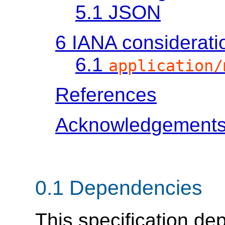
5.1
JSON
6
IANA considerati
6.1
application/
References
Acknowledgement
0.1
Dependencies
This specification d