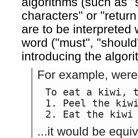
algorithms (such as "
characters" or "return
are to be interpreted
word ("must", "should
introducing the algori
For example, were 
To eat a kiwi, t
1. Peel the kiwi
2. Eat the kiwi
...it would be equiv