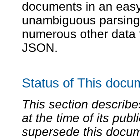
documents in an easy
unambiguous parsing m
numerous other data 
JSON.
Status of This docu
This section describe
at the time of its pu
supersede this docume