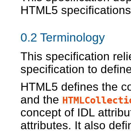
HTML5 specification
0.2
Terminology
This specification re
specification to defin
HTML5 defines the 
and the
HTMLCollecti
concept of IDL attrib
attributes. It also def