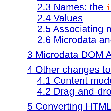
2.3
Names: the
i
2.4
Values
2.5
Associating 
2.6
Microdata a
3
Microdata DOM 
4
Other changes t
4.1
Content mod
4.2
Drag-and-dr
5
Converting HTML 