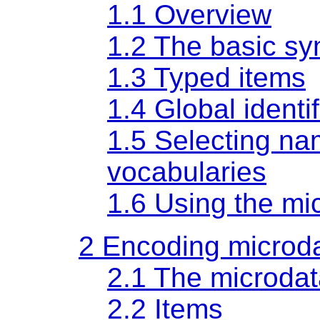
1.1
Overview
1.2
The basic sy
1.3
Typed items
1.4
Global identif
1.5
Selecting na
vocabularies
1.6
Using the m
2
Encoding microd
2.1
The microda
2.2
Items