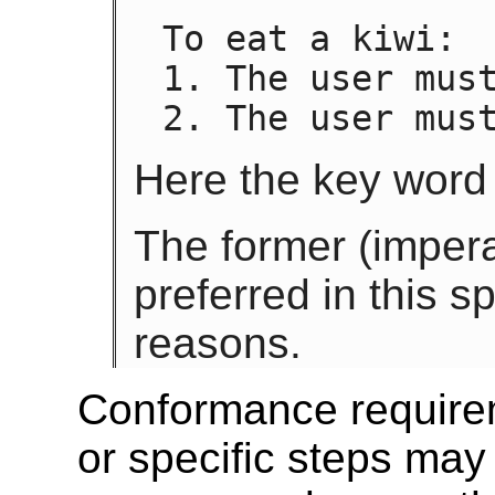
To eat a kiwi:

1. The user must
2. The user mus
Here the key word 
The former (imperat
preferred in this sp
reasons.
Conformance require
or specific steps ma