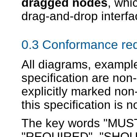
dragged nodes
, whi
drag-and-drop interfa
0.3
Conformance re
All diagrams, example
specification are non-
explicitly marked non
this specification is 
The key words "MUS
"REQUIRED", "SHOU