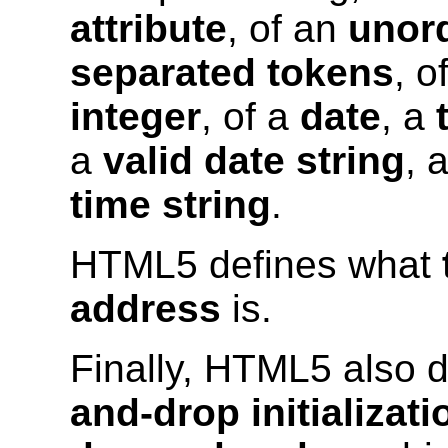
attribute
, of an
unord
separated tokens
, o
integer
, of a
date
, a
a
valid date string
, 
time string
.
HTML5 defines what
address
is.
Finally, HTML5 also 
and-drop initializat