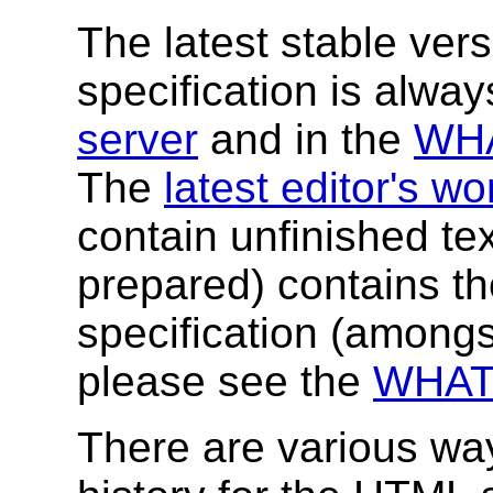
The latest stable versi
specification is alwa
server
and in the
WHA
The
latest editor's w
contain unfinished tex
prepared) contains the 
specification (amongs
please see the
WHAT
There are various way