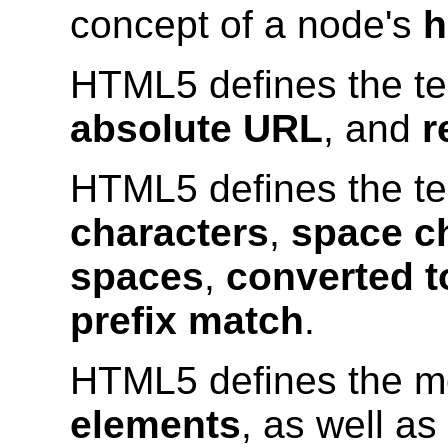
concept of a node's
h
HTML5 defines the t
absolute URL
, and
r
HTML5 defines the t
characters
,
space c
spaces
,
converted t
prefix match
.
HTML5 defines the m
elements
, as well as