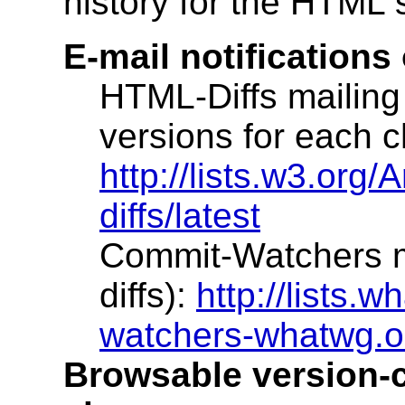
history for the HTML s
E-mail notifications
HTML-Diffs mailing 
versions for each 
http://lists.w3.org/
diffs/latest
Commit-Watchers ma
diffs):
http://lists.w
watchers-whatwg.o
Browsable version-co