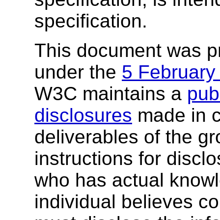
specification.
This document was p
under the
5 February
W3C maintains a
publ
disclosures
made in c
deliverables of the g
instructions for discl
who has actual knowl
individual believes c