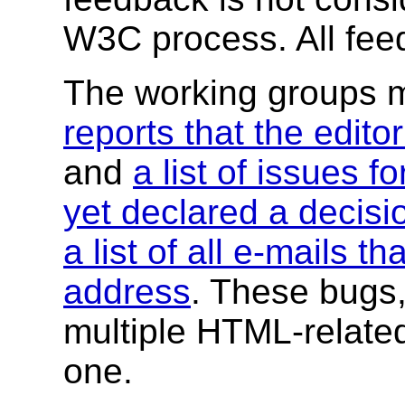
W3C process.
All fe
The working groups 
reports that the edito
and
a list of issues f
yet declared a decisi
a list of all e-mails th
address
. These bugs,
multiple HTML-related 
one.