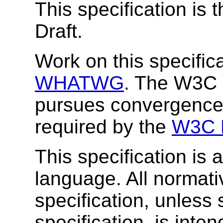
This specification is
Draft.
Work on this specifica
WHATWG
. The W3C 
pursues convergenc
required by the
W3C H
This specification is
language. All normat
specification, unless 
specification, is inten