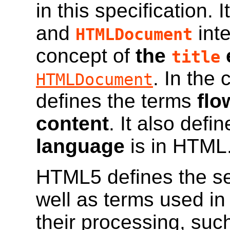
in this specification. 
and
inte
HTMLDocument
concept of
the
title
. In the 
HTMLDocument
defines the terms
flo
content
. It also def
language
is in HTML
HTML5 defines the se
well as terms used in
their processing, suc