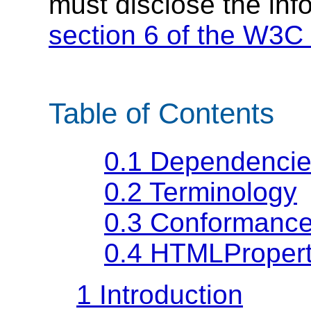
must disclose the inf
section 6 of the W3C 
Table of Contents
0.1
Dependencie
0.2
Terminology
0.3
Conformance
0.4
HTMLProperti
1
Introduction