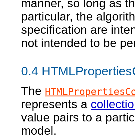
manner, so long as the
particular, the algorit
specification are inte
not intended to be pe
0.4
HTMLPropertiesC
The
HTMLPropertiesC
represents a
collecti
value pairs to a parti
model.