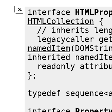
interface 
HTMLPro
HTMLCollection
 {

  // inherits 
len
  legacycaller ge
namedItem
(DOMStrin
inherited namedIte
  readonly attrib
};

typedef sequence<
interface 
Propert