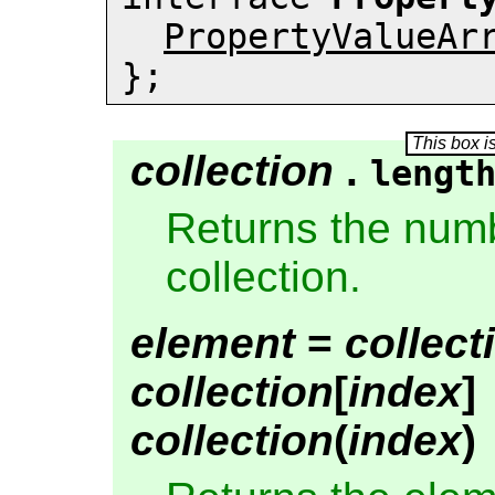
PropertyValueAr
};
collection
.
lengt
Returns the numb
collection.
element
=
collect
collection
[
index
]
collection
(
index
)