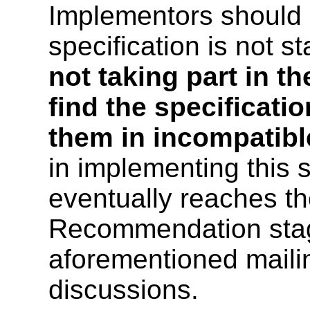
Implementors should 
specification is not s
not taking part in th
find the specificat
them in incompatibl
in implementing this s
eventually reaches t
Recommendation stag
aforementioned mailing
discussions.