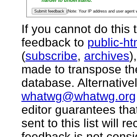
harder to understand.
(Note: Your IP address and user agent w
If you cannot do this
feedback to
public-h
(
subscribe
,
archives
)
made to transpose th
database.
Alternative
whatwg@whatwg.org
editor guarantees tha
sent to this list will 
feedback is not consi