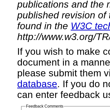
publications and the 
published
revision of
found in the
W3C tech
http://www.w3.org/TR/
If you wish to make 
document in a manner
please submit them v
database
. If you do 
can enter feedback us
Feedback Comments