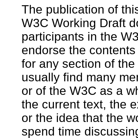
The publication of t
W3C Working Draft doe
participants in the 
endorse the contents 
for any section of the
usually find many me
or of the W3C as a wh
the current text, the e
or the idea that the 
spend time discussing