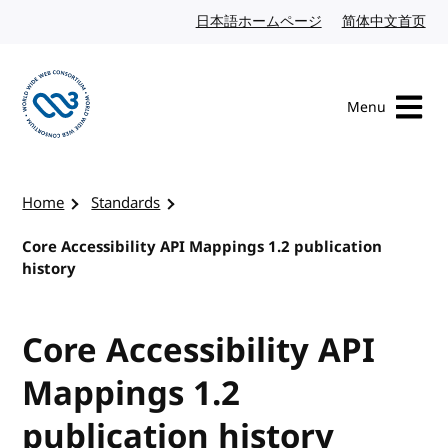
Skip to content
日本語ホームページ
Japanese website
简体中文首页
Chi
Menu
Visit the W3C homepage
Home
Standards
Core Accessibility API Mappings 1.2 publication
history
Core Accessibility API
Mappings 1.2
publication history