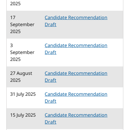
2025
17
Candidate Recommendation
September
Draft
2025
3
Candidate Recommendation
September
Draft
2025
27 August
Candidate Recommendation
2025
Draft
31 July 2025
Candidate Recommendation
Draft
15 July 2025
Candidate Recommendation
Draft