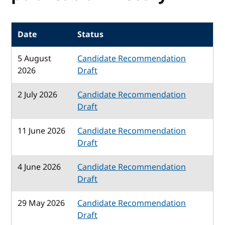
Date
Status
5 August
Candidate Recommendation
2026
Draft
2 July 2026
Candidate Recommendation
Draft
11 June 2026
Candidate Recommendation
Draft
4 June 2026
Candidate Recommendation
Draft
29 May 2026
Candidate Recommendation
Draft