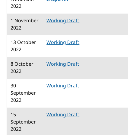
2022
1 November
Working Draft
2022
13 October
Working Draft
2022
8 October
Working Draft
2022
30
Working Draft
September
2022
15
Working Draft
September
2022