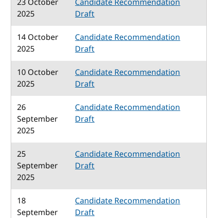
23 October
Candidate Recommendation
2025
Draft
14 October
Candidate Recommendation
2025
Draft
10 October
Candidate Recommendation
2025
Draft
26
Candidate Recommendation
September
Draft
2025
25
Candidate Recommendation
September
Draft
2025
18
Candidate Recommendation
September
Draft