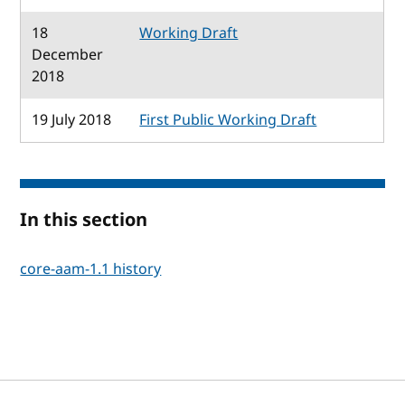
18
Working Draft
December
2018
19 July 2018
First Public Working Draft
In this section
core-aam-1.1 history