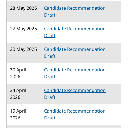
28 May 2026
Candidate Recommendation
Draft
27 May 2026
Candidate Recommendation
Draft
20 May 2026
Candidate Recommendation
Draft
30 April
Candidate Recommendation
2026
Draft
24 April
Candidate Recommendation
2026
Draft
19 April
Candidate Recommendation
2026
Draft