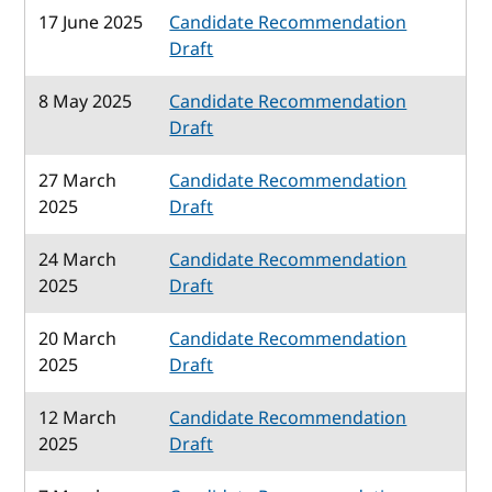
17 June 2025
Candidate Recommendation
Draft
8 May 2025
Candidate Recommendation
Draft
27 March
Candidate Recommendation
2025
Draft
24 March
Candidate Recommendation
2025
Draft
20 March
Candidate Recommendation
2025
Draft
12 March
Candidate Recommendation
2025
Draft