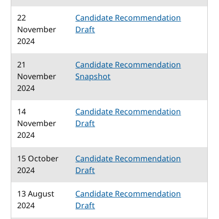
22
Candidate Recommendation
November
Draft
2024
21
Candidate Recommendation
November
Snapshot
2024
14
Candidate Recommendation
November
Draft
2024
15 October
Candidate Recommendation
2024
Draft
13 August
Candidate Recommendation
2024
Draft