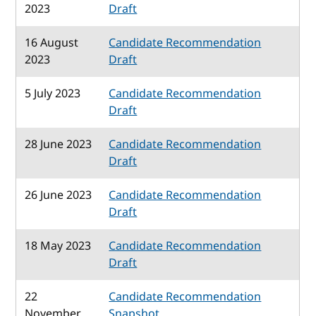
2023
Draft
16 August
Candidate Recommendation
2023
Draft
5 July 2023
Candidate Recommendation
Draft
28 June 2023
Candidate Recommendation
Draft
26 June 2023
Candidate Recommendation
Draft
18 May 2023
Candidate Recommendation
Draft
22
Candidate Recommendation
November
Snapshot