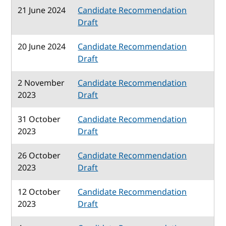
21 June 2024
Candidate Recommendation
Draft
20 June 2024
Candidate Recommendation
Draft
2 November
Candidate Recommendation
2023
Draft
31 October
Candidate Recommendation
2023
Draft
26 October
Candidate Recommendation
2023
Draft
12 October
Candidate Recommendation
2023
Draft