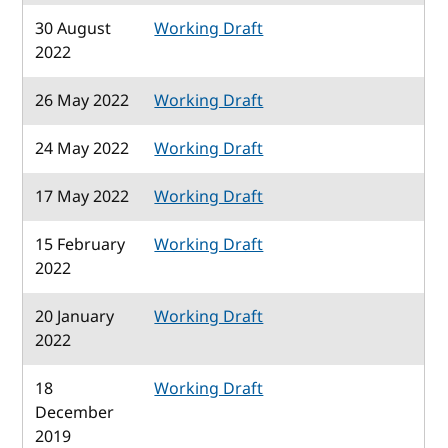
30 August
Working Draft
2022
26 May 2022
Working Draft
24 May 2022
Working Draft
17 May 2022
Working Draft
15 February
Working Draft
2022
20 January
Working Draft
2022
18
Working Draft
December
2019