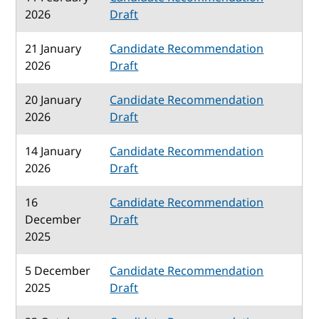
2026
Draft
21 January
Candidate Recommendation
2026
Draft
20 January
Candidate Recommendation
2026
Draft
14 January
Candidate Recommendation
2026
Draft
16
Candidate Recommendation
December
Draft
2025
5 December
Candidate Recommendation
2025
Draft