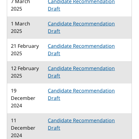
7 March
Candidate Recommendation
2025
Draft
1 March
Candidate Recommendation
2025
Draft
21 February
Candidate Recommendation
2025
Draft
12 February
Candidate Recommendation
2025
Draft
19
Candidate Recommendation
December
Draft
2024
11
Candidate Recommendation
December
Draft
2024