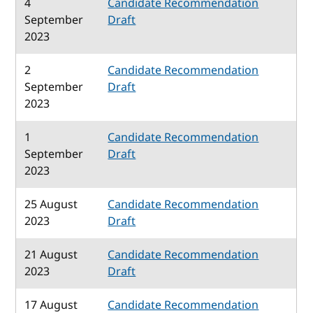
4
Candidate Recommendation
September
Draft
2023
2
Candidate Recommendation
September
Draft
2023
1
Candidate Recommendation
September
Draft
2023
25 August
Candidate Recommendation
2023
Draft
21 August
Candidate Recommendation
2023
Draft
17 August
Candidate Recommendation