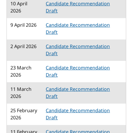
10 April
Candidate Recommendation
2026
Draft
9 April 2026
Candidate Recommendation
Draft
2 April 2026
Candidate Recommendation
Draft
23 March
Candidate Recommendation
2026
Draft
11 March
Candidate Recommendation
2026
Draft
25 February
Candidate Recommendation
2026
Draft
11 February
Candidate Recommendation