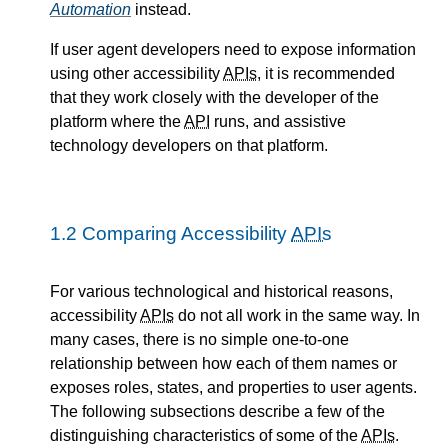
Automation
instead.
If user agent developers need to expose information
using other accessibility
APIs
, it is recommended
that they work closely with the developer of the
platform where the
API
runs, and assistive
technology developers on that platform.
1.2
Comparing Accessibility
APIs
For various technological and historical reasons,
accessibility
APIs
do not all work in the same way. In
many cases, there is no simple one-to-one
relationship between how each of them names or
exposes roles, states, and properties to user agents.
The following subsections describe a few of the
distinguishing characteristics of some of the
APIs
.