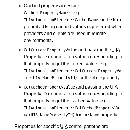
Cached property accessors -
, e.g.
Cached{PropertyName}
for the
IUIAutomationElement::CachedName
Name
property. Using cached values is preferred when
providers and clients are used in remote
environments.
and passing the
UIA
GetCurrentPropertyValue
Property ID enumeration value corresponding to
that property to get the current value, e.g.
IUIAutomationElement::GetCurrentPropertyVa
for the
property.
lue(UIA_NamePropertyId)
Name
and passing the
UIA
GetCachedPropertyValue
Property ID enumeration value corresponding to
that property to get the cached value, e.g.
IUIAutomationElement::GetCachedPropertyVal
for the
property.
ue(UIA_NamePropertyId)
Name
Properties for specific
UIA
control patterns are