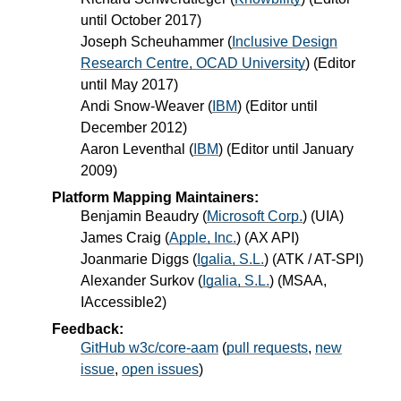
until October 2017)
Joseph Scheuhammer
(
Inclusive Design
Research Centre, OCAD University
) (Editor
until May 2017)
Andi Snow-Weaver
(
IBM
) (Editor until
December 2012)
Aaron Leventhal
(
IBM
) (Editor until January
2009)
Platform Mapping Maintainers:
Benjamin Beaudry
(
Microsoft Corp.
) (UIA)
James Craig
(
Apple, Inc.
) (AX API)
Joanmarie Diggs
(
Igalia, S.L.
) (ATK / AT-SPI)
Alexander Surkov
(
Igalia, S.L.
) (MSAA,
IAccessible2)
Feedback:
GitHub w3c/core-aam
(
pull requests
,
new
issue
,
open issues
)