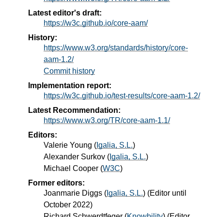
Latest editor's draft:
https://w3c.github.io/core-aam/
History:
https://www.w3.org/standards/history/core-
aam-1.2/
Commit history
Implementation report:
https://w3c.github.io/test-results/core-aam-1.2/
Latest Recommendation:
https://www.w3.org/TR/core-aam-1.1/
Editors:
Valerie Young
(
Igalia, S.L.
)
Alexander Surkov
(
Igalia, S.L.
)
Michael Cooper
(
W3C
)
Former editors:
Joanmarie Diggs
(
Igalia, S.L.
) (Editor until
October 2022)
Richard Schwerdtfeger
(
Knowbility
) (Editor