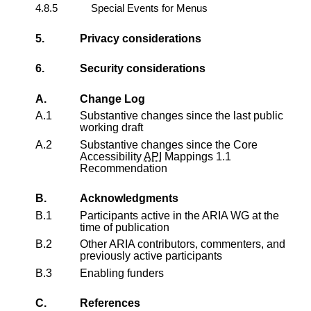
4.8.5
Special Events for Menus
5.
Privacy considerations
6.
Security considerations
A.
Change Log
A.1
Substantive changes since the last public
working draft
A.2
Substantive changes since the
Core
Accessibility
API
Mappings 1.1
Recommendation
B.
Acknowledgments
B.1
Participants active in the ARIA WG at the
time of publication
B.2
Other ARIA contributors, commenters, and
previously active participants
B.3
Enabling funders
C.
References