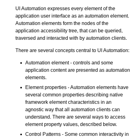
UI Automation expresses every element of the
application user interface as an automation element.
Automation elements form the nodes of the
application accessibility tree, that can be queried,
traversed and interacted with by automation clients.
There are several concepts central to UI Automation:
Automation element - controls and some
application content are presented as automation
elements.
Element properties - Automation elements have
several common properties describing native
framework element characteristics in an
agnostic way that all automation clients can
understand. There are several ways to access
element property values, described below.
Control Patterns - Some common interactivity in