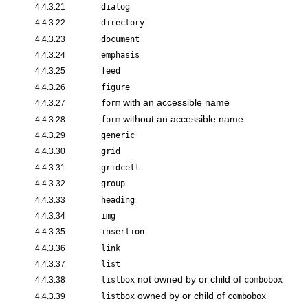
4.4.3.21
dialog
4.4.3.22
directory
4.4.3.23
document
4.4.3.24
emphasis
4.4.3.25
feed
4.4.3.26
figure
with an accessible name
4.4.3.27
form
without an accessible name
4.4.3.28
form
4.4.3.29
generic
4.4.3.30
grid
4.4.3.31
gridcell
4.4.3.32
group
4.4.3.33
heading
4.4.3.34
img
4.4.3.35
insertion
4.4.3.36
link
4.4.3.37
list
not owned by or child of
4.4.3.38
listbox
combobox
owned by or child of
4.4.3.39
listbox
combobox