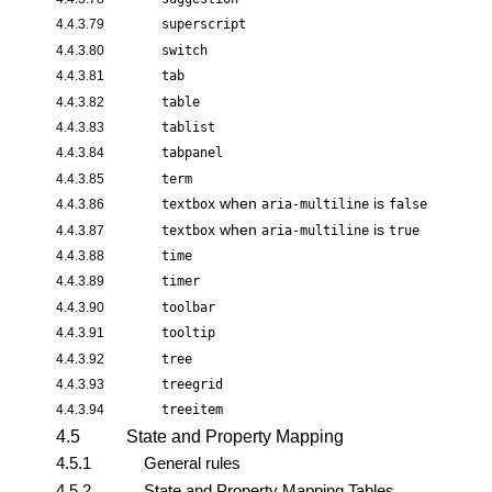
4.4.3.79
superscript
4.4.3.80
switch
4.4.3.81
tab
4.4.3.82
table
4.4.3.83
tablist
4.4.3.84
tabpanel
4.4.3.85
term
when
is
4.4.3.86
textbox
aria-multiline
false
when
is
4.4.3.87
textbox
aria-multiline
true
4.4.3.88
time
4.4.3.89
timer
4.4.3.90
toolbar
4.4.3.91
tooltip
4.4.3.92
tree
4.4.3.93
treegrid
4.4.3.94
treeitem
4.5
State and Property Mapping
4.5.1
General rules
4.5.2
State and Property Mapping Tables