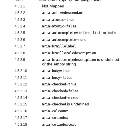
Not Mapped
4.5.2.1
4.5.2.2
aria-activedescendant
=
4.5.2.3
aria-atomic
true
=
4.5.2.4
aria-atomic
false
=
,
, or
4.5.2.5
aria-autocomplete
inline
list
both
=
4.5.2.6
aria-autocomplete
none
4.5.2.7
aria-braillelabel
4.5.2.8
aria-brailleroledescription
is undefined
4.5.2.9
aria-brailleroledescription
or the empty string
=
4.5.2.10
aria-busy
true
=
4.5.2.11
aria-busy
false
=
4.5.2.12
aria-checked
true
=
4.5.2.13
aria-checked
false
=
4.5.2.14
aria-checked
mixed
is undefined
4.5.2.15
aria-checked
4.5.2.16
aria-colcount
4.5.2.17
aria-colindex
4.5.2.18
aria-colindextext