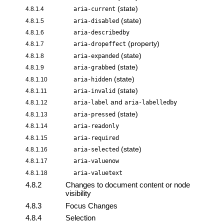
(state)
4.8.1.4
aria-current
(state)
4.8.1.5
aria-disabled
4.8.1.6
aria-describedby
(property)
4.8.1.7
aria-dropeffect
(state)
4.8.1.8
aria-expanded
(state)
4.8.1.9
aria-grabbed
(state)
4.8.1.10
aria-hidden
(state)
4.8.1.11
aria-invalid
and
4.8.1.12
aria-label
aria-labelledby
(state)
4.8.1.13
aria-pressed
4.8.1.14
aria-readonly
4.8.1.15
aria-required
(state)
4.8.1.16
aria-selected
4.8.1.17
aria-valuenow
4.8.1.18
aria-valuetext
4.8.2
Changes to document content or node
visibility
4.8.3
Focus Changes
4.8.4
Selection