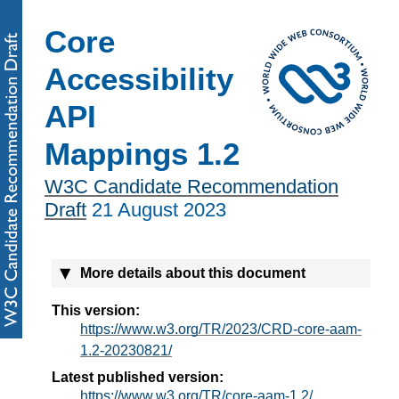
Core
Accessibility
API
Mappings 1.2
W3C Candidate Recommendation
Draft
21 August 2023
More details about this document
This version:
https://www.w3.org/TR/2023/CRD-core-aam-
1.2-20230821/
Latest published version:
https://www.w3.org/TR/core-aam-1.2/