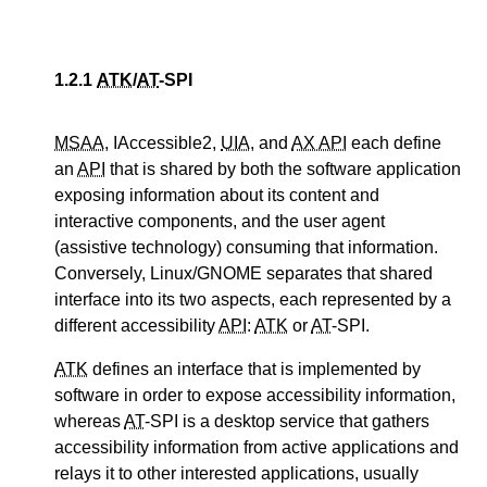
1.2.1
ATK
/
AT
-SPI
MSAA
, IAccessible2,
UIA
, and
AX API
each define
an
API
that is shared by both the software application
exposing information about its content and
interactive components, and the user agent
(assistive technology) consuming that information.
Conversely, Linux/GNOME separates that shared
interface into its two aspects, each represented by a
different accessibility
API
:
ATK
or
AT
-SPI.
ATK
defines an interface that is implemented by
software in order to expose accessibility information,
whereas
AT
-SPI is a desktop service that gathers
accessibility information from active applications and
relays it to other interested applications, usually