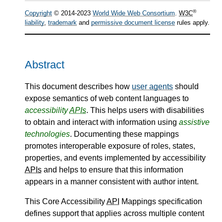
®
Copyright
© 2014-2023
World Wide Web Consortium
.
W3C
liability
,
trademark
and
permissive document license
rules apply.
Abstract
This document describes how
user agents
should
expose semantics of web content languages to
accessibility
APIs
. This helps users with disabilities
to obtain and interact with information using
assistive
technologies
. Documenting these mappings
promotes interoperable exposure of roles, states,
properties, and events implemented by accessibility
APIs
and helps to ensure that this information
appears in a manner consistent with author intent.
This Core Accessibility
API
Mappings specification
defines support that applies across multiple content