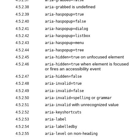
is undefined
4.5.2.38
aria-grabbed
=
4.5.2.39
aria-haspopup
true
=
4.5.2.40
aria-haspopup
false
=
4.5.2.41
aria-haspopup
dialog
=
4.5.2.42
aria-haspopup
listbox
=
4.5.2.43
aria-haspopup
menu
=
4.5.2.44
aria-haspopup
tree
=
on unfocused element
4.5.2.45
aria-hidden
true
=
when element is focused
4.5.2.46
aria-hidden
true
or fires an accessibility event
=
4.5.2.47
aria-hidden
false
=
4.5.2.48
aria-invalid
true
=
4.5.2.49
aria-invalid
false
=
or
4.5.2.50
aria-invalid
spelling
grammar
with unrecognized value
4.5.2.51
aria-invalid
4.5.2.52
aria-keyshortcuts
4.5.2.53
aria-label
4.5.2.54
aria-labelledby
on non-
4.5.2.55
aria-level
heading