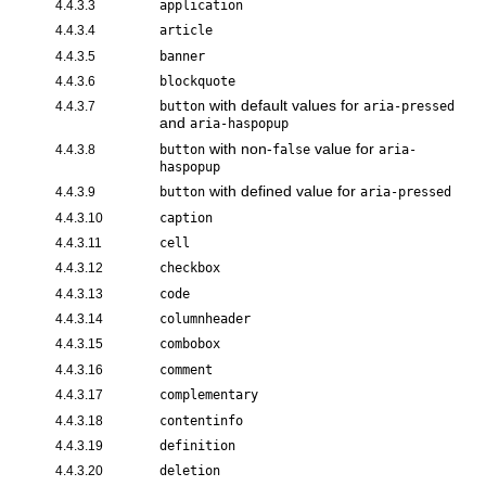
4.4.3.3
application
4.4.3.4
article
4.4.3.5
banner
4.4.3.6
blockquote
with default values for
4.4.3.7
button
aria-pressed
and
aria-haspopup
with non-
value for
4.4.3.8
button
false
aria-
haspopup
with defined value for
4.4.3.9
button
aria-pressed
4.4.3.10
caption
4.4.3.11
cell
4.4.3.12
checkbox
4.4.3.13
code
4.4.3.14
columnheader
4.4.3.15
combobox
4.4.3.16
comment
4.4.3.17
complementary
4.4.3.18
contentinfo
4.4.3.19
definition
4.4.3.20
deletion