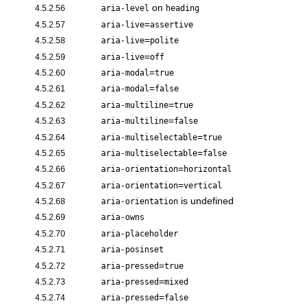
on
4.5.2.56
aria-level
heading
=
4.5.2.57
aria-live
assertive
=
4.5.2.58
aria-live
polite
=
4.5.2.59
aria-live
off
=
4.5.2.60
aria-modal
true
=
4.5.2.61
aria-modal
false
=
4.5.2.62
aria-multiline
true
=
4.5.2.63
aria-multiline
false
=
4.5.2.64
aria-multiselectable
true
=
4.5.2.65
aria-multiselectable
false
=
4.5.2.66
aria-orientation
horizontal
=
4.5.2.67
aria-orientation
vertical
is undefined
4.5.2.68
aria-orientation
4.5.2.69
aria-owns
4.5.2.70
aria-placeholder
4.5.2.71
aria-posinset
=
4.5.2.72
aria-pressed
true
=
4.5.2.73
aria-pressed
mixed
=
4.5.2.74
aria-pressed
false