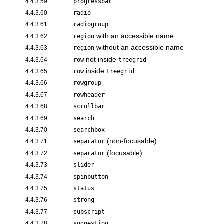
4.4.3.59
progressbar
4.4.3.60
radio
4.4.3.61
radiogroup
with an accessible name
4.4.3.62
region
without an accessible name
4.4.3.63
region
not inside
4.4.3.64
row
treegrid
inside
4.4.3.65
row
treegrid
4.4.3.66
rowgroup
4.4.3.67
rowheader
4.4.3.68
scrollbar
4.4.3.69
search
4.4.3.70
searchbox
(non-focusable)
4.4.3.71
separator
(focusable)
4.4.3.72
separator
4.4.3.73
slider
4.4.3.74
spinbutton
4.4.3.75
status
4.4.3.76
strong
4.4.3.77
subscript
4.4.3.78
suggestion