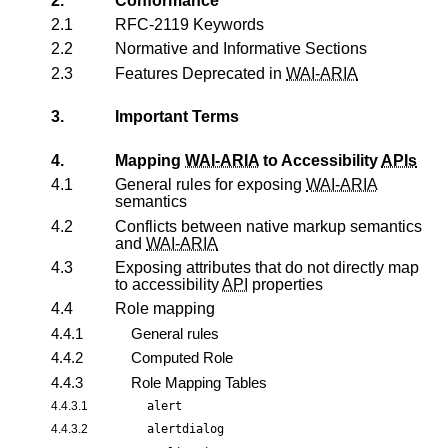
2.
Conformance
2.1
RFC-2119 Keywords
2.2
Normative and Informative Sections
2.3
Features Deprecated in
WAI-ARIA
3.
Important Terms
4.
Mapping
WAI-ARIA
to Accessibility
APIs
4.1
General rules for exposing
WAI-ARIA
semantics
4.2
Conflicts between native markup semantics
and
WAI-ARIA
4.3
Exposing attributes that do not directly map
to accessibility
API
properties
4.4
Role mapping
4.4.1
General rules
4.4.2
Computed Role
4.4.3
Role Mapping Tables
4.4.3.1
alert
4.4.3.2
alertdialog