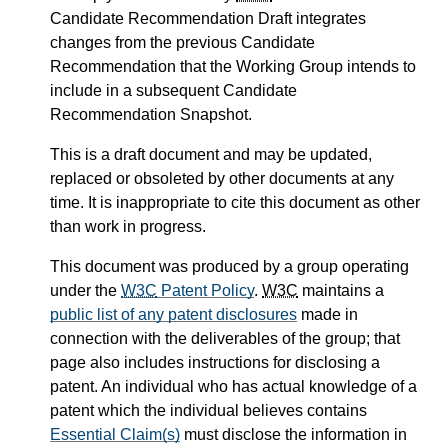
Candidate Recommendation Draft integrates
changes from the previous Candidate
Recommendation that the Working Group intends to
include in a subsequent Candidate
Recommendation Snapshot.
This is a draft document and may be updated,
replaced or obsoleted by other documents at any
time. It is inappropriate to cite this document as other
than work in progress.
This document was produced by a group operating
under the
W3C
Patent Policy
.
W3C
maintains a
public list of any patent disclosures
made in
connection with the deliverables of the group; that
page also includes instructions for disclosing a
patent. An individual who has actual knowledge of a
patent which the individual believes contains
Essential Claim(s)
must disclose the information in