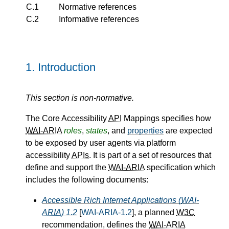
C.1
Normative references
C.2
Informative references
1.
Introduction
This section is non-normative.
The Core Accessibility
API
Mappings specifies how
WAI-ARIA
roles
,
states
, and
properties
are expected
to be exposed by user agents via platform
accessibility
APIs
. It is part of a set of resources that
define and support the
WAI-ARIA
specification which
includes the following documents:
Accessible Rich Internet Applications (
WAI-
ARIA
) 1.2
[
WAI-ARIA-1.2
], a planned
W3C
recommendation, defines the
WAI-ARIA