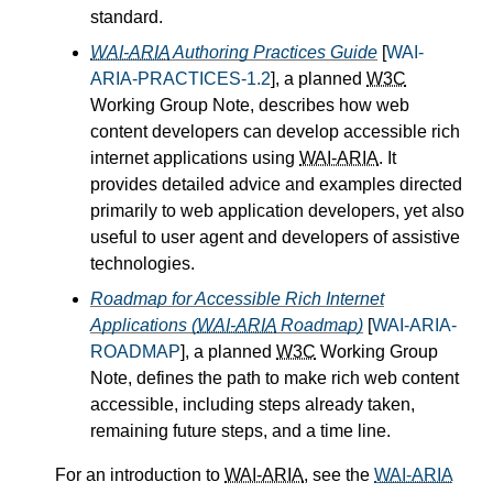
standard.
WAI-ARIA
Authoring Practices Guide
[
WAI-
ARIA-PRACTICES-1.2
], a planned
W3C
Working Group Note, describes how web
content developers can develop accessible rich
internet applications using
WAI-ARIA
. It
provides detailed advice and examples directed
primarily to web application developers, yet also
useful to user agent and developers of assistive
technologies.
Roadmap for Accessible Rich Internet
Applications (
WAI-ARIA
Roadmap)
[
WAI-ARIA-
ROADMAP
], a planned
W3C
Working Group
Note, defines the path to make rich web content
accessible, including steps already taken,
remaining future steps, and a time line.
For an introduction to
WAI-ARIA
, see the
WAI-ARIA