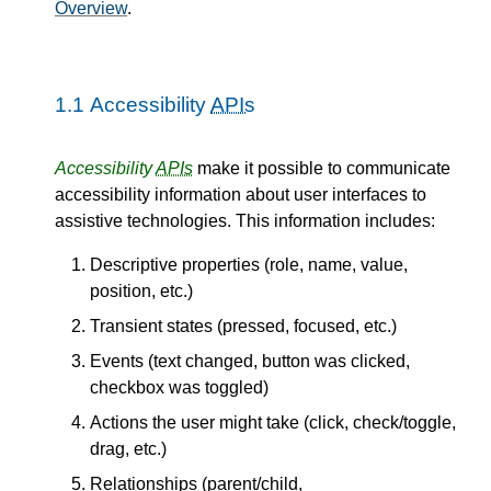
Overview
.
1.1
Accessibility
APIs
Accessibility
APIs
make it possible to communicate
accessibility information about user interfaces to
assistive technologies. This information includes:
Descriptive properties (role, name, value,
position, etc.)
Transient states (pressed, focused, etc.)
Events (text changed, button was clicked,
checkbox was toggled)
Actions the user might take (click, check/toggle,
drag, etc.)
Relationships (parent/child,