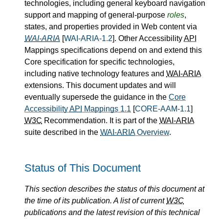
technologies, including general keyboard navigation
support and mapping of general-purpose
roles
,
states, and properties provided in Web content via
WAI-ARIA
[
WAI-ARIA-1.2
]. Other Accessibility
API
Mappings specifications depend on and extend this
Core specification for specific technologies,
including native technology features and
WAI-ARIA
extensions. This document updates and will
eventually supersede the guidance in the
Core
Accessibility
API
Mappings 1.1
[
CORE-AAM-1.1
]
W3C
Recommendation. It is part of the
WAI-ARIA
suite described in the
WAI-ARIA
Overview
.
Status of This Document
This section describes the status of this document at
the time of its publication. A list of current
W3C
publications and the latest revision of this technical