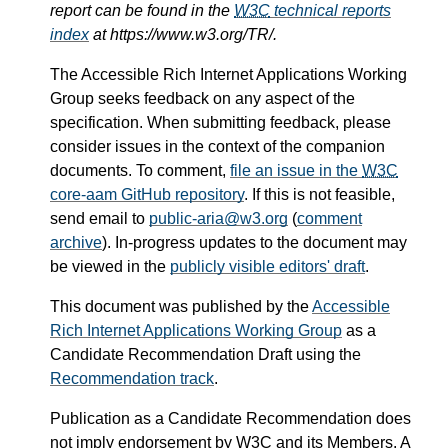
report can be found in the
W3C
technical reports
index
at https://www.w3.org/TR/.
The Accessible Rich Internet Applications Working
Group seeks feedback on any aspect of the
specification. When submitting feedback, please
consider issues in the context of the companion
documents. To comment,
file an issue in the
W3C
core-aam GitHub repository
. If this is not feasible,
send email to
public-aria@w3.org
(
comment
archive
). In-progress updates to the document may
be viewed in the
publicly visible editors' draft
.
This document was published by the
Accessible
Rich Internet Applications Working Group
as a
Candidate Recommendation Draft using the
Recommendation track
.
Publication as a Candidate Recommendation does
not imply endorsement by
W3C
and its Members. A