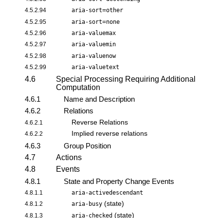
=
4.5.2.94
aria-sort
other
=
4.5.2.95
aria-sort
none
4.5.2.96
aria-valuemax
4.5.2.97
aria-valuemin
4.5.2.98
aria-valuenow
4.5.2.99
aria-valuetext
4.6
Special Processing Requiring Additional
Computation
4.6.1
Name and Description
4.6.2
Relations
Reverse Relations
4.6.2.1
Implied reverse relations
4.6.2.2
4.6.3
Group Position
4.7
Actions
4.8
Events
4.8.1
State and Property Change Events
4.8.1.1
aria-activedescendant
(state)
4.8.1.2
aria-busy
(state)
4.8.1.3
aria-checked