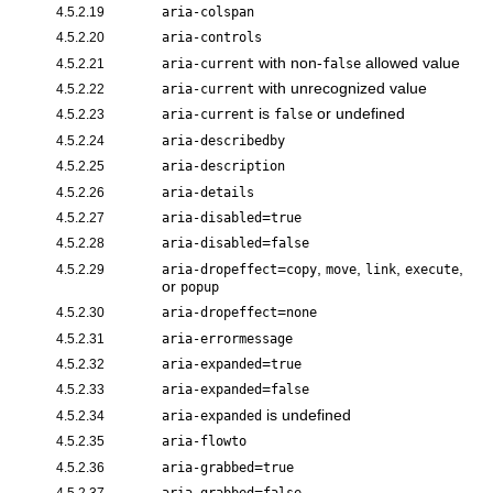
4.5.2.19
aria-colspan
4.5.2.20
aria-controls
with non-
allowed value
4.5.2.21
aria-current
false
with unrecognized value
4.5.2.22
aria-current
is
or undefined
4.5.2.23
aria-current
false
4.5.2.24
aria-describedby
4.5.2.25
aria-description
4.5.2.26
aria-details
=
4.5.2.27
aria-disabled
true
=
4.5.2.28
aria-disabled
false
=
,
,
,
,
4.5.2.29
aria-dropeffect
copy
move
link
execute
or
popup
=
4.5.2.30
aria-dropeffect
none
4.5.2.31
aria-errormessage
=
4.5.2.32
aria-expanded
true
=
4.5.2.33
aria-expanded
false
is undefined
4.5.2.34
aria-expanded
4.5.2.35
aria-flowto
=
4.5.2.36
aria-grabbed
true
=
4.5.2.37
aria-grabbed
false