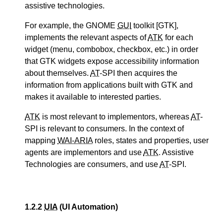
assistive technologies.
For example, the GNOME
GUI
toolkit [GTK],
implements the relevant aspects of
ATK
for each
widget (menu, combobox, checkbox, etc.) in order
that GTK widgets expose accessibility information
about themselves.
AT
-SPI then acquires the
information from applications built with GTK and
makes it available to interested parties.
ATK
is most relevant to implementors, whereas
AT
-
SPI is relevant to consumers. In the context of
mapping
WAI-ARIA
roles, states and properties, user
agents are implementors and use
ATK
. Assistive
Technologies are consumers, and use
AT
-SPI.
1.2.2
UIA
(UI Automation)