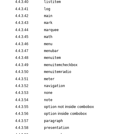
4.4.3.40
listitem
4.4.3.41
log
4.4.3.42
main
4.4.3.43
mark
4.4.3.44
marquee
4.4.3.45
math
4.4.3.46
menu
4.4.3.47
menubar
4.4.3.48
menuitem
4.4.3.49
menuitemcheckbox
4.4.3.50
menuitemradio
4.4.3.51
meter
4.4.3.52
navigation
4.4.3.53
none
4.4.3.54
note
not inside
4.4.3.55
option
combobox
inside
4.4.3.56
option
combobox
4.4.3.57
paragraph
4.4.3.58
presentation