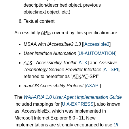
description/described object, previous
object/next object, etc.)
Textual content
Accessibility
APIs
covered by this specification are:
MSAA
with
IAccessible2 1.3
[
IAccessible2
]
User Interface Automation
[
UI-AUTOMATION
]
ATK
- Accessibility Toolkit
[
ATK
] and
Assistive
Technology Service Provider Interface
[
AT-SPI
],
referred to hereafter as "
ATK
/
AT
-SPI"
macOS Accessibility Protocol
[
AXAPI
]
The
WAI-ARIA
1.0 User Agent Implementation Guide
included mappings for [
UIA-EXPRESS
], also known
as IAccessibleEx, which was implemented in
Microsoft Internet Explorer 8.0 - 11. New
implementations are strongly encouraged to use
UI