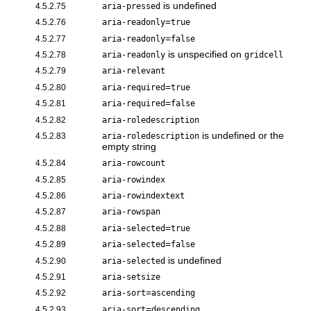
is undefined
4.5.2.75
aria-pressed
=
4.5.2.76
aria-readonly
true
=
4.5.2.77
aria-readonly
false
is unspecified on
4.5.2.78
aria-readonly
gridcell
4.5.2.79
aria-relevant
=
4.5.2.80
aria-required
true
=
4.5.2.81
aria-required
false
4.5.2.82
aria-roledescription
is undefined or the
4.5.2.83
aria-roledescription
empty string
4.5.2.84
aria-rowcount
4.5.2.85
aria-rowindex
4.5.2.86
aria-rowindextext
4.5.2.87
aria-rowspan
=
4.5.2.88
aria-selected
true
=
4.5.2.89
aria-selected
false
is undefined
4.5.2.90
aria-selected
4.5.2.91
aria-setsize
=
4.5.2.92
aria-sort
ascending
=
4.5.2.93
aria-sort
descending