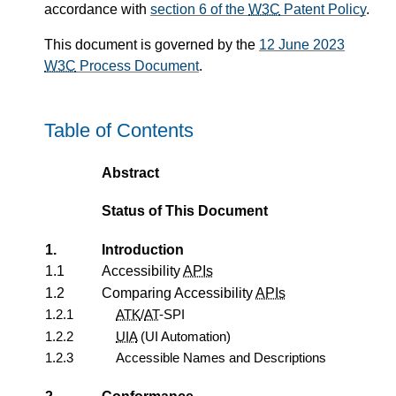
accordance with
section 6 of the
W3C
Patent Policy
.
This document is governed by the
12 June 2023
W3C
Process Document
.
Table of Contents
Abstract
Status of This Document
1.
Introduction
1.1
Accessibility
APIs
1.2
Comparing Accessibility
APIs
1.2.1
ATK
/
AT
-SPI
1.2.2
UIA
(UI Automation)
1.2.3
Accessible Names and Descriptions