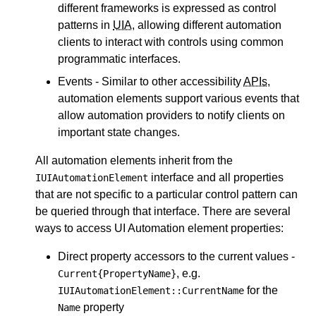
different frameworks is expressed as control
patterns in
UIA
, allowing different automation
clients to interact with controls using common
programmatic interfaces.
Events - Similar to other accessibility
APIs
,
automation elements support various events that
allow automation providers to notify clients on
important state changes.
All automation elements inherit from the
interface and all properties
IUIAutomationElement
that are not specific to a particular control pattern can
be queried through that interface. There are several
ways to access UI Automation element properties:
Direct property accessors to the current values -
, e.g.
Current{PropertyName}
for the
IUIAutomationElement::CurrentName
property
Name