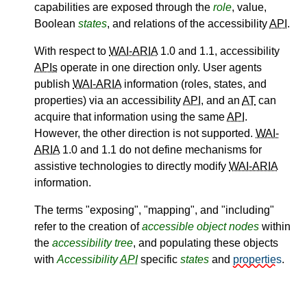
capabilities are exposed through the
role
, value,
Boolean
states
, and relations of the accessibility
API
.
With respect to
WAI-ARIA
1.0 and 1.1, accessibility
APIs
operate in one direction only. User agents
publish
WAI-ARIA
information (roles, states, and
properties) via an accessibility
API
, and an
AT
can
acquire that information using the same
API
.
However, the other direction is not supported.
WAI-
ARIA
1.0 and 1.1 do not define mechanisms for
assistive technologies to directly modify
WAI-ARIA
information.
The terms "exposing", "mapping", and "including"
refer to the creation of
accessible object
nodes
within
the
accessibility tree
, and populating these objects
with
Accessibility
API
specific
states
and
properties
.