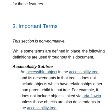
for those features.
3.
Important Terms
This section is non-normative.
While some terms are defined in place, the following
definitions are used throughout this document.
Accessibility Subtree
An
accessible object
in the
accessibility tree
and its descendants in that tree. It does not
include objects which have relationships other
than parent-child in that tree. For example, it
does not include objects linked via
aria-flowto
unless those objects are also descendants in
the
accessibility tree
.