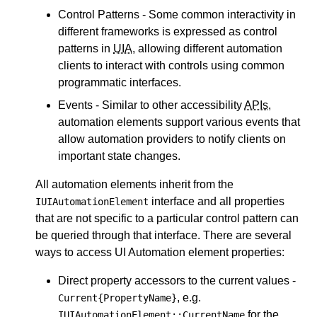
Control Patterns - Some common interactivity in
different frameworks is expressed as control
patterns in
UIA
, allowing different automation
clients to interact with controls using common
programmatic interfaces.
Events - Similar to other accessibility
APIs
,
automation elements support various events that
allow automation providers to notify clients on
important state changes.
All automation elements inherit from the
interface and all properties
IUIAutomationElement
that are not specific to a particular control pattern can
be queried through that interface. There are several
ways to access UI Automation element properties:
Direct property accessors to the current values -
, e.g.
Current{PropertyName}
for the
IUIAutomationElement::CurrentName