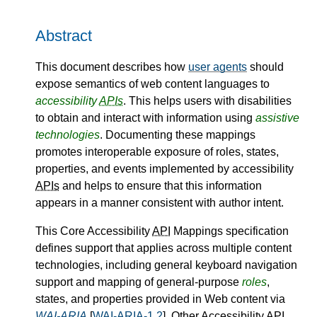
Abstract
This document describes how
user agents
should
expose semantics of web content languages to
accessibility
APIs
. This helps users with disabilities
to obtain and interact with information using
assistive
technologies
. Documenting these mappings
promotes interoperable exposure of roles, states,
properties, and events implemented by accessibility
APIs
and helps to ensure that this information
appears in a manner consistent with author intent.
This Core Accessibility
API
Mappings specification
defines support that applies across multiple content
technologies, including general keyboard navigation
support and mapping of general-purpose
roles
,
states, and properties provided in Web content via
WAI-ARIA
[
WAI-ARIA-1.2
]. Other Accessibility
API