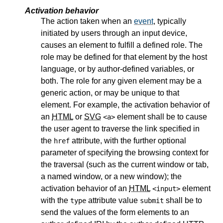
Activation behavior
The action taken when an
event
, typically
initiated by users through an input device,
causes an element to fulfill a defined role. The
role may be defined for that element by the host
language, or by author-defined variables, or
both. The role for any given element may be a
generic action, or may be unique to that
element. For example, the activation behavior of
an
HTML
or
SVG
element shall be to cause
<a>
the user agent to traverse the link specified in
the
attribute, with the further optional
href
parameter of specifying the browsing context for
the traversal (such as the current window or tab,
a named window, or a new window); the
activation behavior of an
HTML
element
<input>
with the
attribute value
shall be to
type
submit
send the values of the form elements to an