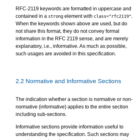
RFC-2119 keywords are formatted in uppercase and
contained in a
element with
.
strong
class="rfc2119"
When the keywords shown above are used, but do
not share this format, they do not convey formal
information in the RFC 2119 sense, and are merely
explanatory, i.e., informative. As much as possible,
such usages are avoided in this specification.
2.2
Normative and Informative Sections
The indication whether a section is normative or non-
normative (informative) applies to the entire section
including sub-sections.
Informative sections provide information useful to
understanding the specification. Such sections may