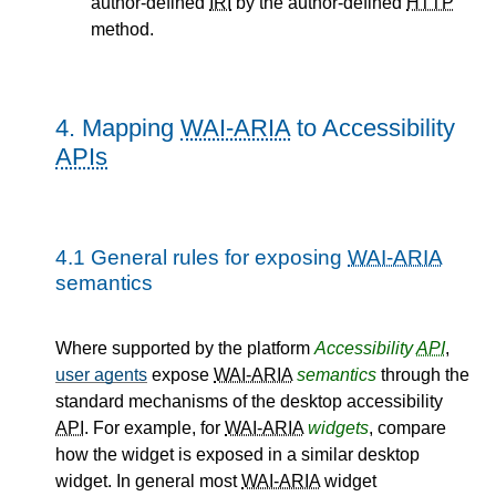
author-defined
IRI
by the author-defined
HTTP
method.
4.
Mapping
WAI-ARIA
to Accessibility
APIs
4.1
General rules for exposing
WAI-ARIA
semantics
Where supported by the platform
Accessibility
API
,
user agents
expose
WAI-ARIA
semantics
through the
standard mechanisms of the desktop accessibility
API
. For example, for
WAI-ARIA
widgets
, compare
how the widget is exposed in a similar desktop
widget. In general most
WAI-ARIA
widget