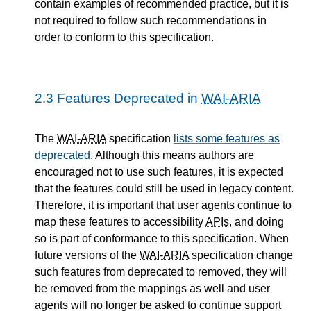
contain examples of recommended practice, but it is
not required to follow such recommendations in
order to conform to this specification.
2.3
Features Deprecated in
WAI-ARIA
The
WAI-ARIA
specification
lists some features as
deprecated
. Although this means authors are
encouraged not to use such features, it is expected
that the features could still be used in legacy content.
Therefore, it is important that user agents continue to
map these features to accessibility
APIs
, and doing
so is part of conformance to this specification. When
future versions of the
WAI-ARIA
specification change
such features from deprecated to removed, they will
be removed from the mappings as well and user
agents will no longer be asked to continue support