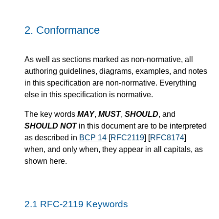
2.
Conformance
As well as sections marked as non-normative, all
authoring guidelines, diagrams, examples, and notes
in this specification are non-normative. Everything
else in this specification is normative.
The key words
MAY
,
MUST
,
SHOULD
, and
SHOULD NOT
in this document are to be interpreted
as described in
BCP 14
[
RFC2119
] [
RFC8174
]
when, and only when, they appear in all capitals, as
shown here.
2.1
RFC-2119 Keywords