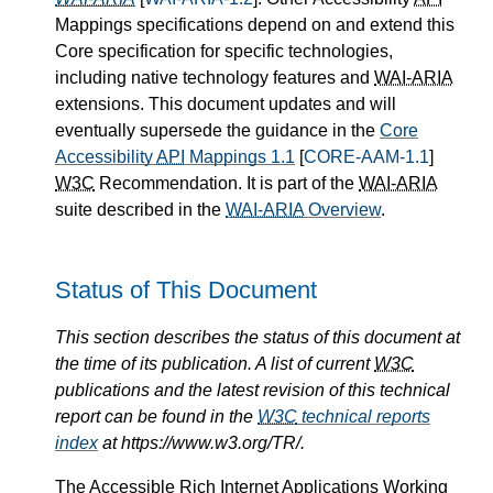
Mappings specifications depend on and extend this
Core specification for specific technologies,
including native technology features and
WAI-ARIA
extensions. This document updates and will
eventually supersede the guidance in the
Core
Accessibility
API
Mappings 1.1
[
CORE-AAM-1.1
]
W3C
Recommendation. It is part of the
WAI-ARIA
suite described in the
WAI-ARIA
Overview
.
Status of This Document
This section describes the status of this document at
the time of its publication. A list of current
W3C
publications and the latest revision of this technical
report can be found in the
W3C
technical reports
index
at https://www.w3.org/TR/.
The Accessible Rich Internet Applications Working