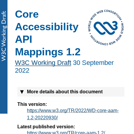
Core
Accessibility
API
Mappings 1.2
W3C Working Draft
30 September
2022
More details about this document
This version:
https://www.w3.org/TR/2022/WD-core-aam-
1.2-20220930/
Latest published version:
https://www.w3.org/TR/core-aam-1.2/