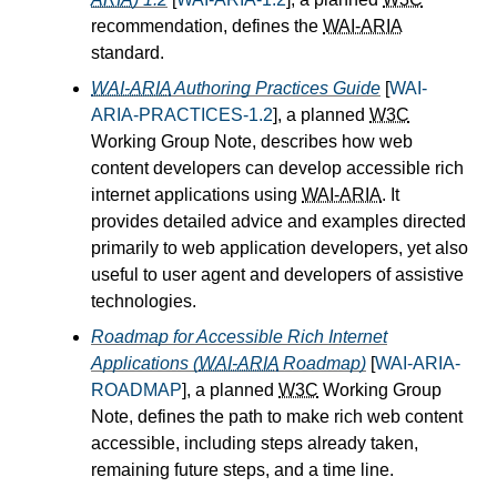
recommendation, defines the
WAI-ARIA
standard.
WAI-ARIA
Authoring Practices Guide
[
WAI-
ARIA-PRACTICES-1.2
], a planned
W3C
Working Group Note, describes how web
content developers can develop accessible rich
internet applications using
WAI-ARIA
. It
provides detailed advice and examples directed
primarily to web application developers, yet also
useful to user agent and developers of assistive
technologies.
Roadmap for Accessible Rich Internet
Applications (
WAI-ARIA
Roadmap)
[
WAI-ARIA-
ROADMAP
], a planned
W3C
Working Group
Note, defines the path to make rich web content
accessible, including steps already taken,
remaining future steps, and a time line.