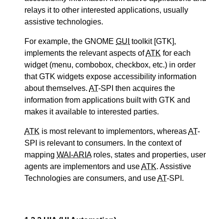
relays it to other interested applications, usually
assistive technologies.
For example, the GNOME
GUI
toolkit [GTK],
implements the relevant aspects of
ATK
for each
widget (menu, combobox, checkbox, etc.) in order
that GTK widgets expose accessibility information
about themselves.
AT
-SPI then acquires the
information from applications built with GTK and
makes it available to interested parties.
ATK
is most relevant to implementors, whereas
AT
-
SPI is relevant to consumers. In the context of
mapping
WAI-ARIA
roles, states and properties, user
agents are implementors and use
ATK
. Assistive
Technologies are consumers, and use
AT
-SPI.