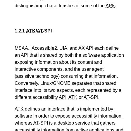
distinguishing characteristics of some of the
APIs
.
1.2.1
ATK
/
AT
-SPI
MSAA
, IAccessible2,
UIA
, and
AX API
each define
an
API
that is shared by both the software application
exposing information about its content and
interactive components, and the user agent
(assistive technology) consuming that information.
Conversely, Linux/GNOME separates that shared
interface into its two aspects, each represented by a
different accessibility
API
:
ATK
or
AT
-SPI.
ATK
defines an interface that is implemented by
software in order to expose accessibility information,
whereas
AT
-SPI is a desktop service that gathers
accessibility information from active applications and