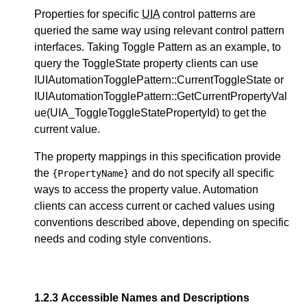
Properties for specific
UIA
control patterns are
queried the same way using relevant control pattern
interfaces. Taking Toggle Pattern as an example, to
query the ToggleState property clients can use
IUIAutomationTogglePattern::CurrentToggleState or
IUIAutomationTogglePattern::GetCurrentPropertyVal
ue(UIA_ToggleToggleStatePropertyId) to get the
current value.
The property mappings in this specification provide
the
and do not specify all specific
{PropertyName}
ways to access the property value. Automation
clients can access current or cached values using
conventions described above, depending on specific
needs and coding style conventions.
1.2.3
Accessible Names and Descriptions