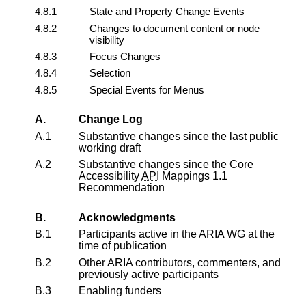
4.8.1
State and Property Change Events
4.8.2
Changes to document content or node
visibility
4.8.3
Focus Changes
4.8.4
Selection
4.8.5
Special Events for Menus
A.
Change Log
A.1
Substantive changes since the last public
working draft
A.2
Substantive changes since the
Core
Accessibility
API
Mappings 1.1
Recommendation
B.
Acknowledgments
B.1
Participants active in the ARIA WG at the
time of publication
B.2
Other ARIA contributors, commenters, and
previously active participants
B.3
Enabling funders