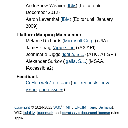
Andi Snow-Weaver
(
IBM
) (Editor until
December 2012)
Aaron Leventhal
(
IBM
) (Editor until January
2009)
Platform Mapping Maintainers:
Melanie Richards
(
Microsoft Corp.
) (UIA)
James Craig
(
Apple, Inc.
) (AX API)
Joanmarie Diggs
(
Igalia, S.L.
) (ATK / AT-SPI)
Alexander Surkov
(
Igalia, S.L.
) (MSAA,
IAccessible2)
Feedback:
GitHub w3c/core-aam
(
pull requests
,
new
issue
,
open issues
)
®
Copyright
© 2014-2022
W3C
(
MIT
,
ERCIM
,
Keio
,
Beihang
).
W3C
liability
,
trademark
and
permissive document license
rules
apply.