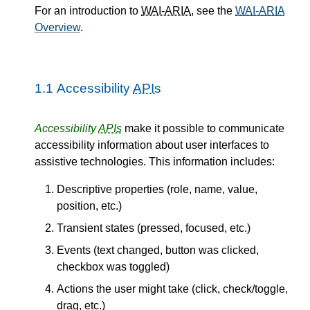
For an introduction to
WAI-ARIA
, see the
WAI-ARIA
Overview
.
1.1
Accessibility
APIs
Accessibility
APIs
make it possible to communicate
accessibility information about user interfaces to
assistive technologies. This information includes:
Descriptive properties (role, name, value,
position, etc.)
Transient states (pressed, focused, etc.)
Events (text changed, button was clicked,
checkbox was toggled)
Actions the user might take (click, check/toggle,
drag, etc.)