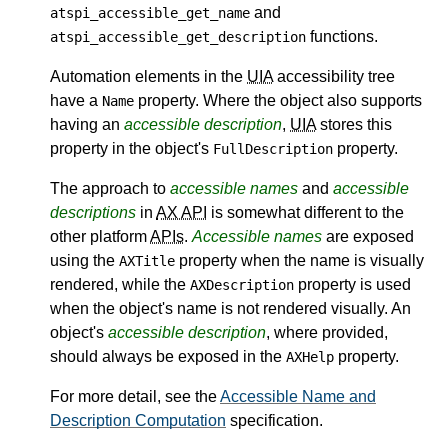
and
atspi_accessible_get_name
functions.
atspi_accessible_get_description
Automation elements in the
UIA
accessibility tree
have a
property. Where the object also supports
Name
having an
accessible description
,
UIA
stores this
property in the object's
property.
FullDescription
The approach to
accessible names
and
accessible
descriptions
in
AX API
is somewhat different to the
other platform
APIs
.
Accessible names
are exposed
using the
property when the name is visually
AXTitle
rendered, while the
property is used
AXDescription
when the object's name is not rendered visually. An
object's
accessible description
, where provided,
should always be exposed in the
property.
AXHelp
For more detail, see the
Accessible Name and
Description Computation
specification.