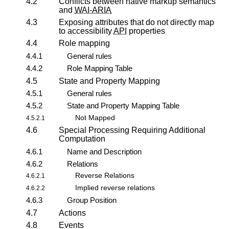
4.2
Conflicts between native markup semantics
and
WAI-ARIA
4.3
Exposing attributes that do not directly map
to accessibility
API
properties
4.4
Role mapping
4.4.1
General rules
4.4.2
Role Mapping Table
4.5
State and Property Mapping
4.5.1
General rules
4.5.2
State and Property Mapping Table
Not Mapped
4.5.2.1
4.6
Special Processing Requiring Additional
Computation
4.6.1
Name and Description
4.6.2
Relations
Reverse Relations
4.6.2.1
Implied reverse relations
4.6.2.2
4.6.3
Group Position
4.7
Actions
4.8
Events