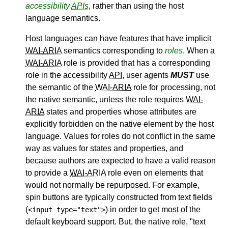
accessibility
APIs
, rather than using the host
language semantics.
Host languages can have features that have implicit
WAI-ARIA
semantics corresponding to
roles
. When a
WAI-ARIA
role is provided that has a corresponding
role in the accessibility
API
, user agents
MUST
use
the semantic of the
WAI-ARIA
role for processing, not
the native semantic, unless the role requires
WAI-
ARIA
states and properties whose attributes are
explicitly forbidden on the native element by the host
language. Values for roles do not conflict in the same
way as values for states and properties, and
because authors are expected to have a valid reason
to provide a
WAI-ARIA
role even on elements that
would not normally be repurposed. For example,
spin buttons are typically constructed from text fields
(
) in order to get most of the
<input type="text">
default keyboard support. But, the native role, "text