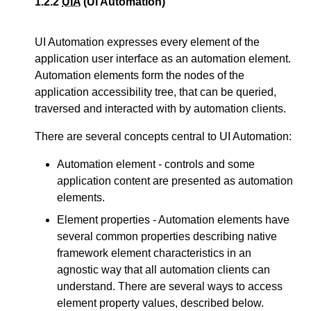
1.2.2
UIA
(UI Automation)
UI Automation expresses every element of the
application user interface as an automation element.
Automation elements form the nodes of the
application accessibility tree, that can be queried,
traversed and interacted with by automation clients.
There are several concepts central to UI Automation:
Automation element - controls and some
application content are presented as automation
elements.
Element properties - Automation elements have
several common properties describing native
framework element characteristics in an
agnostic way that all automation clients can
understand. There are several ways to access
element property values, described below.