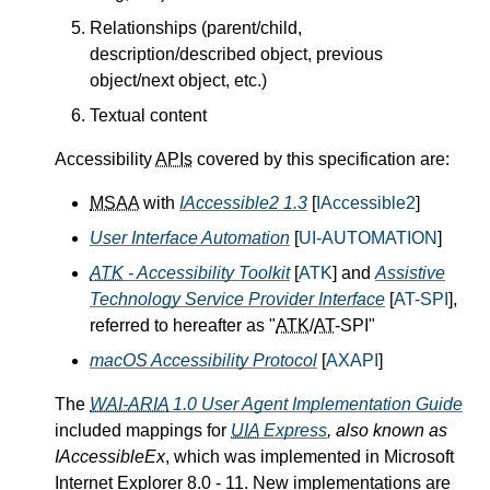
Relationships (parent/child,
description/described object, previous
object/next object, etc.)
Textual content
Accessibility
APIs
covered by this specification are:
MSAA
with
IAccessible2 1.3
[
IAccessible2
]
User Interface Automation
[
UI-AUTOMATION
]
ATK
- Accessibility Toolkit
[
ATK
] and
Assistive
Technology Service Provider Interface
[
AT-SPI
],
referred to hereafter as "
ATK
/
AT
-SPI"
macOS Accessibility Protocol
[
AXAPI
]
The
WAI-ARIA
1.0 User Agent Implementation Guide
included mappings for
UIA
Express
, also known as
IAccessibleEx
, which was implemented in Microsoft
Internet Explorer 8.0 - 11. New implementations are