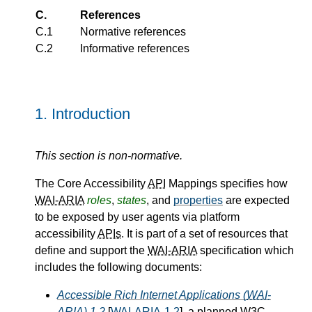
C.
References
C.1
Normative references
C.2
Informative references
1.
Introduction
This section is non-normative.
The Core Accessibility
API
Mappings specifies how
WAI-ARIA
roles
,
states
, and
properties
are expected
to be exposed by user agents via platform
accessibility
APIs
. It is part of a set of resources that
define and support the
WAI-ARIA
specification which
includes the following documents:
Accessible Rich Internet Applications (
WAI-
ARIA
) 1.2
[
WAI-ARIA-1.2
], a planned
W3C