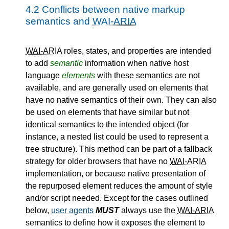
4.2
Conflicts between native markup
semantics and
WAI-ARIA
WAI-ARIA
roles, states, and properties are intended
to add
semantic
information when native host
language
elements
with these semantics are not
available, and are generally used on elements that
have no native semantics of their own. They can also
be used on elements that have similar but not
identical semantics to the intended object (for
instance, a nested list could be used to represent a
tree structure). This method can be part of a fallback
strategy for older browsers that have no
WAI-ARIA
implementation, or because native presentation of
the repurposed element reduces the amount of style
and/or script needed. Except for the cases outlined
below,
user agents
MUST
always use the
WAI-ARIA
semantics to define how it exposes the element to