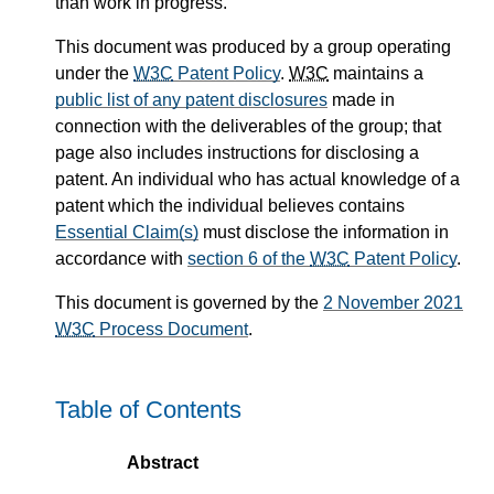
than work in progress.
This document was produced by a group operating
under the
W3C
Patent Policy
.
W3C
maintains a
public list of any patent disclosures
made in
connection with the deliverables of the group; that
page also includes instructions for disclosing a
patent. An individual who has actual knowledge of a
patent which the individual believes contains
Essential Claim(s)
must disclose the information in
accordance with
section 6 of the
W3C
Patent Policy
.
This document is governed by the
2 November 2021
W3C
Process Document
.
Table of Contents
Abstract