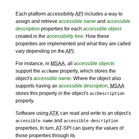
Each platform accessibility
API
includes a way to
assign and retrieve
accessible name
and
accessible
description
properties for each
accessible object
created in the
accessibility tree
. How these
properties are implemented and what they are called
vary depending on the
API
.
For instance, in
MSAA
, all
accessible objects
support the
property, which stores the
accName
object's
accessible name
. Where the object also
supports having an
accessible description
,
MSAA
stores this property in the object's
accDescription
property.
Software using
ATK
can read and write to an object's
and
accessible-name
accessible-description
properties. In turn,
AT
-SPI can query the values of
those properties through its