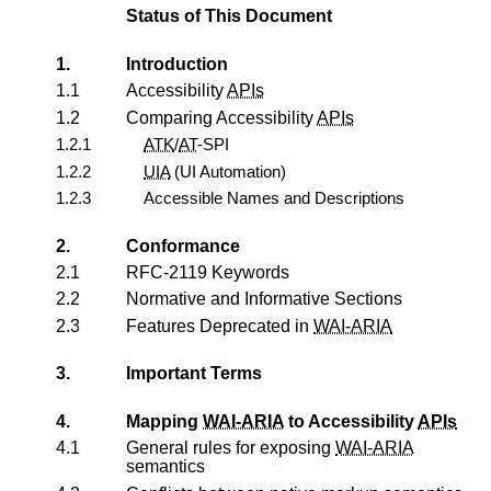
Status of This Document
1.
Introduction
1.1
Accessibility
APIs
1.2
Comparing Accessibility
APIs
1.2.1
ATK
/
AT
-SPI
1.2.2
UIA
(UI Automation)
1.2.3
Accessible Names and Descriptions
2.
Conformance
2.1
RFC-2119 Keywords
2.2
Normative and Informative Sections
2.3
Features Deprecated in
WAI-ARIA
3.
Important Terms
4.
Mapping
WAI-ARIA
to Accessibility
APIs
4.1
General rules for exposing
WAI-ARIA
semantics