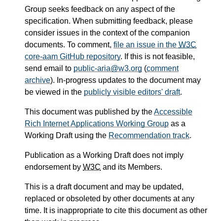
Group seeks feedback on any aspect of the
specification. When submitting feedback, please
consider issues in the context of the companion
documents. To comment,
file an issue in the
W3C
core-aam GitHub repository
. If this is not feasible,
send email to
public-aria@w3.org
(
comment
archive
). In-progress updates to the document may
be viewed in the
publicly visible editors' draft
.
This document was published by the
Accessible
Rich Internet Applications Working Group
as a
Working Draft using the
Recommendation track
.
Publication as a Working Draft does not imply
endorsement by
W3C
and its Members.
This is a draft document and may be updated,
replaced or obsoleted by other documents at any
time. It is inappropriate to cite this document as other