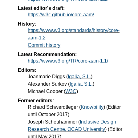
Latest editor's draft:
https://w3c.github.io/core-aam/
History:
https://www.w3.org/standards/history/core-
aam-1.2
Commit history
Latest Recommendation:
https://www.w3.org/TR/core-aam-1.1/
Editors:
Joanmarie Diggs
(
Igalia, S.L.
)
Alexander Surkov
(
Igalia, S.L.
)
Michael Cooper
(
W3C
)
Former editors:
Richard Schwerdtfeger
(
Knowbility
) (Editor
until October 2017)
Joseph Scheuhammer
(
Inclusive Design
Research Centre, OCAD University
) (Editor
until May 2017)