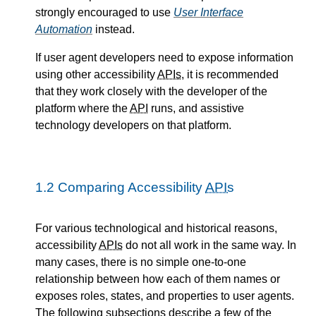
strongly encouraged to use
User Interface
Automation
instead.
If user agent developers need to expose information
using other accessibility
APIs
, it is recommended
that they work closely with the developer of the
platform where the
API
runs, and assistive
technology developers on that platform.
1.2
Comparing Accessibility
APIs
For various technological and historical reasons,
accessibility
APIs
do not all work in the same way. In
many cases, there is no simple one-to-one
relationship between how each of them names or
exposes roles, states, and properties to user agents.
The following subsections describe a few of the