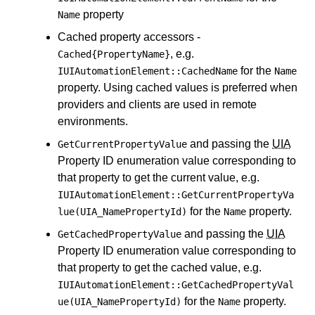
property
Name
Cached property accessors -
, e.g.
Cached{PropertyName}
for the
IUIAutomationElement::CachedName
Name
property. Using cached values is preferred when
providers and clients are used in remote
environments.
and passing the
UIA
GetCurrentPropertyValue
Property ID enumeration value corresponding to
that property to get the current value, e.g.
IUIAutomationElement::GetCurrentPropertyVa
for the
property.
lue(UIA_NamePropertyId)
Name
and passing the
UIA
GetCachedPropertyValue
Property ID enumeration value corresponding to
that property to get the cached value, e.g.
IUIAutomationElement::GetCachedPropertyVal
for the
property.
ue(UIA_NamePropertyId)
Name