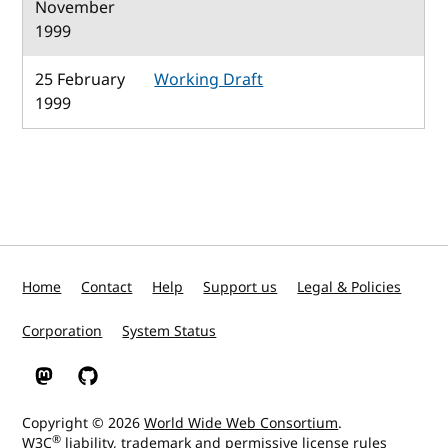
November
1999
25 February
Working Draft
1999
Home
Contact
Help
Support us
Legal & Policies
Corporation
System Status
W3C on Mastodon
W3C on GitHub
Copyright © 2026
World Wide Web Consortium
.
®
W3C
liability
,
trademark
and
permissive license
rules