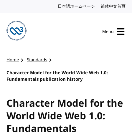
Skip to content
日本語ホームページ
Japanese website
简体中文首页
Chi
Menu
Visit the W3C homepage
Home
Standards
Character Model for the World Wide Web 1.0:
Fundamentals publication history
Character Model for the
World Wide Web 1.0:
Fundamentals