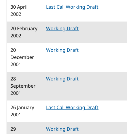
30 April
Last Call Working Draft
2002
20 February
Working Draft
2002
20
Working Draft
December
2001
28
Working Draft
September
2001
26 January
Last Call Working Draft
2001
29
Working Draft