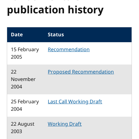
publication history
Date
Status
15 February
Recommendation
2005
22
Proposed Recommendation
November
2004
25 February
Last Call Working Draft
2004
22 August
Working Draft
2003