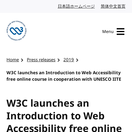
Skip to content
日本語ホームページ
Japanese website
简体中文首页
Chi
Menu
Visit the W3C homepage
Home
Press releases
2019
W3C launches an Introduction to Web Accessibility
free online course in cooperation with UNESCO IITE
W3C launches an
Introduction to Web
Accessibility free online