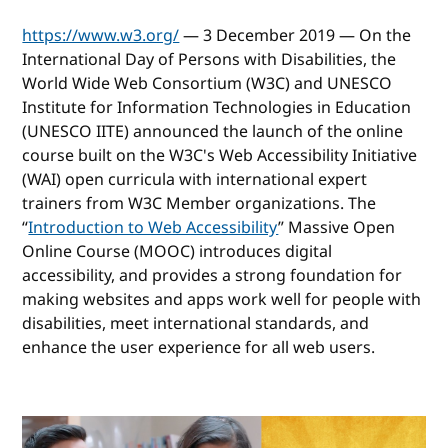
https://www.w3.org/
— 3 December 2019 — On the
International Day of Persons with Disabilities, the
World Wide Web Consortium (W3C) and UNESCO
Institute for Information Technologies in Education
(UNESCO IITE) announced the launch of the online
course built on the W3C's Web Accessibility Initiative
(WAI) open curricula with international expert
trainers from W3C Member organizations. The
“
Introduction to Web Accessibility
” Massive Open
Online Course (MOOC) introduces digital
accessibility, and provides a strong foundation for
making websites and apps work well for people with
disabilities, meet international standards, and
enhance the user experience for all web users.