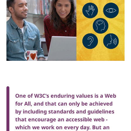
One of W3C's enduring values is a Web
for All, and that can only be achieved
by including standards and guidelines
that encourage an accessible web -
which we work on every day. But an