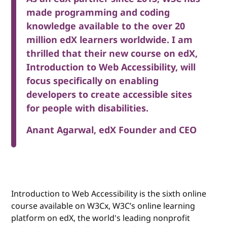
made programming and coding
knowledge available to the over 20
million edX learners worldwide. I am
thrilled that their new course on edX,
Introduction to Web Accessibility, will
focus specifically on enabling
developers to create accessible sites
for people with disabilities.
Anant Agarwal, edX Founder and CEO
Introduction to Web Accessibility is the sixth online
course available on W3Cx, W3C’s online learning
platform on edX, the world's leading nonprofit