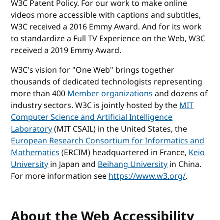
W3C Patent Policy. For our work to make online
videos more accessible with captions and subtitles,
W3C received a 2016 Emmy Award. And for its work
to standardize a Full TV Experience on the Web, W3C
received a 2019 Emmy Award.
W3C's vision for "One Web" brings together
thousands of dedicated technologists representing
more than 400
Member organizations
and dozens of
industry sectors. W3C is jointly hosted by the
MIT
Computer Science and Artificial Intelligence
Laboratory
(MIT CSAIL) in the United States, the
European Research Consortium for Informatics and
Mathematics
(ERCIM) headquartered in France,
Keio
University
in Japan and
Beihang University
in China.
For more information see
https://www.w3.org/
.
About the Web Accessibility