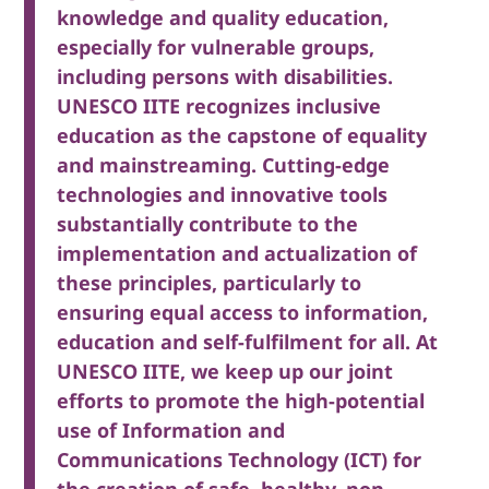
knowledge and quality education,
especially for vulnerable groups,
including persons with disabilities.
UNESCO IITE recognizes inclusive
education as the capstone of equality
and mainstreaming. Cutting-edge
technologies and innovative tools
substantially contribute to the
implementation and actualization of
these principles, particularly to
ensuring equal access to information,
education and self-fulfilment for all. At
UNESCO IITE, we keep up our joint
efforts to promote the high-potential
use of Information and
Communications Technology (ICT) for