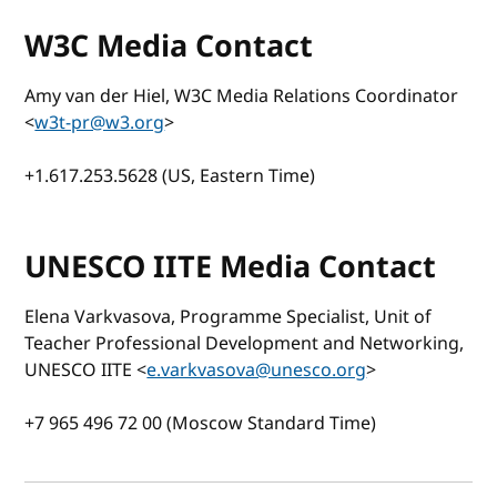
W3C Media Contact
Amy van der Hiel, W3C Media Relations Coordinator
<
w3t-pr@w3.org
>
+1.617.253.5628 (US, Eastern Time)
UNESCO IITE Media Contact
Elena Varkvasova, Programme Specialist, Unit of
Teacher Professional Development and Networking,
UNESCO IITE <
e.varkvasova@unesco.org
>
+7 965 496 72 00 (Moscow Standard Time)