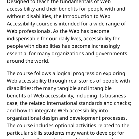
Designed to teach the fundamentals of Web
accessibility and their benefits for people with and
without disabilities, the Introduction to Web
Accessibility course is intended for a wide range of
Web professionals. As the Web has become
indispensable for our daily lives, accessibility for
people with disabilities has become increasingly
essential for many organizations and governments
around the world.
The course follows a logical progression exploring
Web accessibility through real stories of people with
disabilities; the many tangible and intangible
benefits of Web accessibility, including its business
case; the related international standards and checks;
and how to integrate Web accessibility into
organizational design and development processes.
The course includes optional activities related to the
particular skills students may want to develop; for