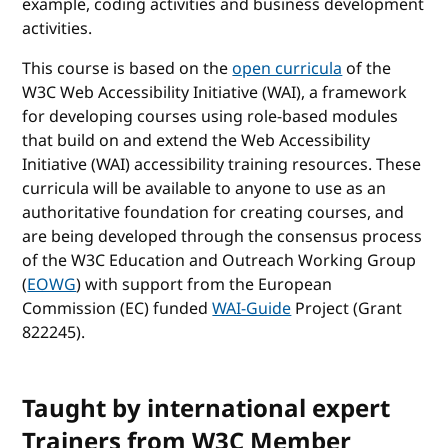
example, coding activities and business development
activities.
This course is based on the
open curricula
of the
W3C Web Accessibility Initiative (WAI), a framework
for developing courses using role-based modules
that build on and extend the Web Accessibility
Initiative (WAI) accessibility training resources. These
curricula will be available to anyone to use as an
authoritative foundation for creating courses, and
are being developed through the consensus process
of the W3C Education and Outreach Working Group
(
EOWG
) with support from the European
Commission (EC) funded
WAI-Guide
Project (Grant
822245).
Taught by international expert
Trainers from W3C Member