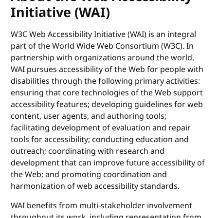
Initiative (WAI)
W3C Web Accessibility Initiative (WAI) is an integral
part of the World Wide Web Consortium (W3C). In
partnership with organizations around the world,
WAI pursues accessibility of the Web for people with
disabilities through the following primary activities:
ensuring that core technologies of the Web support
accessibility features; developing guidelines for web
content, user agents, and authoring tools;
facilitating development of evaluation and repair
tools for accessibility; conducting education and
outreach; coordinating with research and
development that can improve future accessibility of
the Web; and promoting coordination and
harmonization of web accessibility standards.
WAI benefits from multi-stakeholder involvement
throughout its work, including representation from