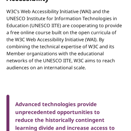
W3C’s Web Accessibility Initiative (WAI) and the
UNESCO Institute for Information Technologies in
Education (UNESCO IITE) are cooperating to provide
a free online course built on the open curricula of
the W3C Web Accessibility Initiative (WAI). By
combining the technical expertise of W3C and its
Member organizations with the educational
networks of the UNESCO IITE, W3C aims to reach
audiences on an international scale.
Advanced technologies provide
unprecedented opportunities to
reduce the historically contingent
learning divide and increase access to