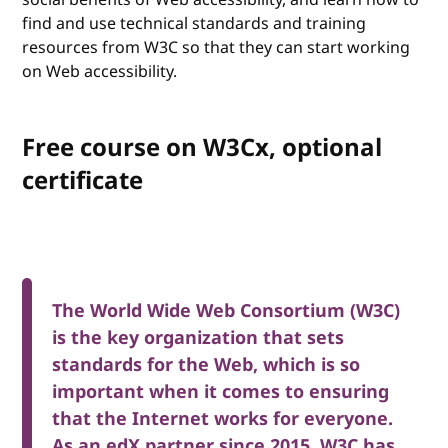
find and use technical standards and training
resources from W3C so that they can start working
on Web accessibility.
Free course on W3Cx, optional
certificate
The World Wide Web Consortium (W3C)
is the key organization that sets
standards for the Web, which is so
important when it comes to ensuring
that the Internet works for everyone.
As an edX partner since 2015, W3C has