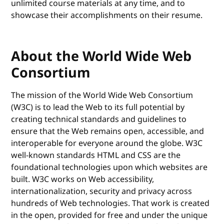
unlimited course materials at any time, and to
showcase their accomplishments on their resume.
About the World Wide Web
Consortium
The mission of the World Wide Web Consortium
(W3C) is to lead the Web to its full potential by
creating technical standards and guidelines to
ensure that the Web remains open, accessible, and
interoperable for everyone around the globe. W3C
well-known standards HTML and CSS are the
foundational technologies upon which websites are
built. W3C works on Web accessibility,
internationalization, security and privacy across
hundreds of Web technologies. That work is created
in the open, provided for free and under the unique