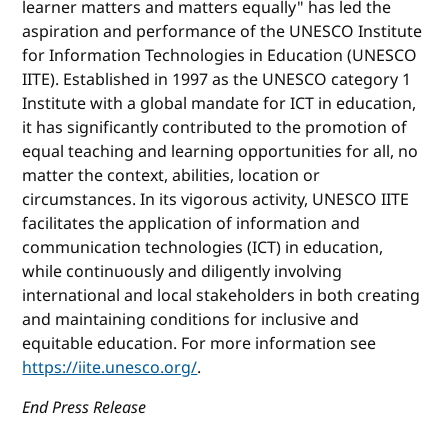
learner matters and matters equally" has led the
aspiration and performance of the UNESCO Institute
for Information Technologies in Education (UNESCO
IITE). Established in 1997 as the UNESCO category 1
Institute with a global mandate for ICT in education,
it has significantly contributed to the promotion of
equal teaching and learning opportunities for all, no
matter the context, abilities, location or
circumstances. In its vigorous activity, UNESCO IITE
facilitates the application of information and
communication technologies (ICT) in education,
while continuously and diligently involving
international and local stakeholders in both creating
and maintaining conditions for inclusive and
equitable education. For more information see
https://iite.unesco.org/
.
End Press Release