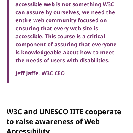
accessible web is not something W3C
can assure by ourselves, we need the
entire web community focused on
ensuring that every web site is
accessible. This course is a critical
component of assuring that everyone
is knowledgeable about how to meet
the needs of users with disabilities.
Jeff Jaffe, W3C CEO
W3C and UNESCO IITE cooperate
to raise awareness of Web
Accessibility