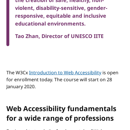
the creation of safe, healthy, non-
violent, disability-sensitive, gender-
responsive, equitable and inclusive
educational environments.
Tao Zhan, Director of UNESCO IITE
The W3Cx
Introduction to Web Accessibility
is open
for enrollment today. The course will start on 28
January 2020.
Web Accessibility fundamentals
for a wide range of professions