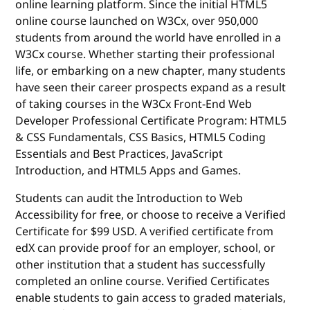
online learning platform. Since the initial HTML5
online course launched on W3Cx, over 950,000
students from around the world have enrolled in a
W3Cx course. Whether starting their professional
life, or embarking on a new chapter, many students
have seen their career prospects expand as a result
of taking courses in the W3Cx Front-End Web
Developer Professional Certificate Program: HTML5
& CSS Fundamentals, CSS Basics, HTML5 Coding
Essentials and Best Practices, JavaScript
Introduction, and HTML5 Apps and Games.
Students can audit the Introduction to Web
Accessibility for free, or choose to receive a Verified
Certificate for $99 USD. A verified certificate from
edX can provide proof for an employer, school, or
other institution that a student has successfully
completed an online course. Verified Certificates
enable students to gain access to graded materials,