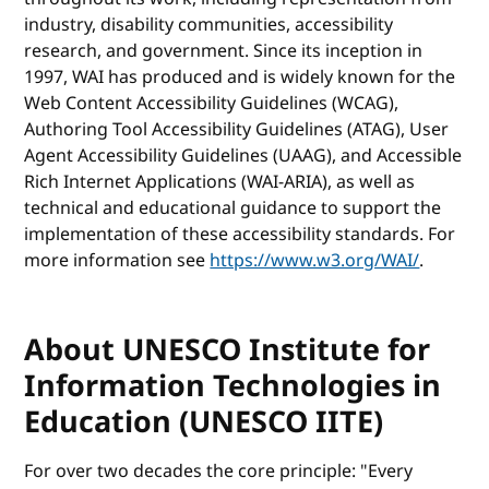
industry, disability communities, accessibility
research, and government. Since its inception in
1997, WAI has produced and is widely known for the
Web Content Accessibility Guidelines (WCAG),
Authoring Tool Accessibility Guidelines (ATAG), User
Agent Accessibility Guidelines (UAAG), and Accessible
Rich Internet Applications (WAI-ARIA), as well as
technical and educational guidance to support the
implementation of these accessibility standards. For
more information see
https://www.w3.org/WAI/
.
About UNESCO Institute for
Information Technologies in
Education (UNESCO IITE)
For over two decades the core principle: "Every