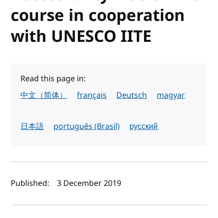
course in cooperation
with UNESCO IITE
Read this page in:
中文（简体）
français
Deutsch
magyar
日本語
português (Brasil)
русский
Author(s) and publish date
Published:
3 December 2019