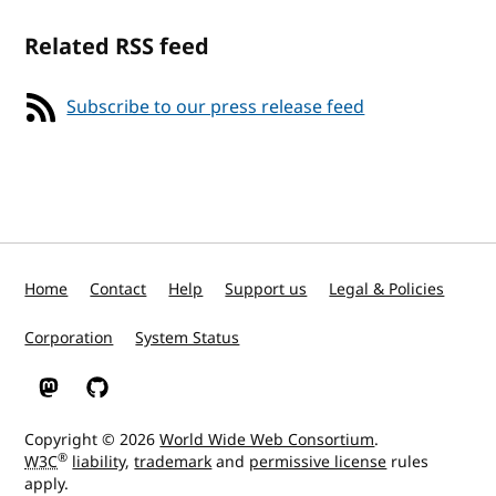
Related RSS feed
Subscribe to our press release feed
Home
Contact
Help
Support us
Legal & Policies
Corporation
System Status
W3C on Mastodon
W3C on GitHub
Copyright © 2026
World Wide Web Consortium
.
®
W3C
liability
,
trademark
and
permissive license
rules
apply.