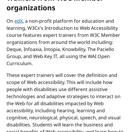
organizations
On
edX
, a non-profit platform for education and
learning, W3Cx's Introduction to Web Accessibility
course features expert trainers from W3C Member
organizations from around the world including:
Deque, Infoaxia, Intopia, Knowbility, The Paciello
Group, and Web Key IT, all using the WAI Open
Curriculum.
These expert trainers will cover the definition and
scope of Web accessibility. This will include how
people with disabilities use different assistive
technologies and adaptive strategies to interact on
the Web for all disabilities impacted by Web
accessibility, including hearing, learning and
cognitive, neurological, physical, speech, and visual
disabilities. Students will learn the business and
social benefits of Web accessibility, and learn how to