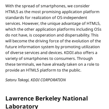
With the spread of smartphones, we consider
HTML5 as the most promising application platform
standards for realization of OS-independent
services. However, the unique advantage of HTML5,
which the other application platforms including OSs
do not have, is cooperation and dispersability. This
will become the driving force of the evolution of the
future information system by promoting utilization
of diverse services and devices. KDDI also offers a
variety of smartphones to consumers. Through
these terminals, we have already taken on a role to
provide an HTML5 platform to the public.
Satoru Takagi, KDDI CORPORATION
Lawrence Berkeley National
Laboratory