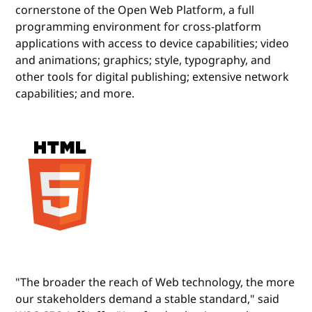
cornerstone of the Open Web Platform, a full
programming environment for cross-platform
applications with access to device capabilities; video
and animations; graphics; style, typography, and
other tools for digital publishing; extensive network
capabilities; and more.
"The broader the reach of Web technology, the more
our stakeholders demand a stable standard," said