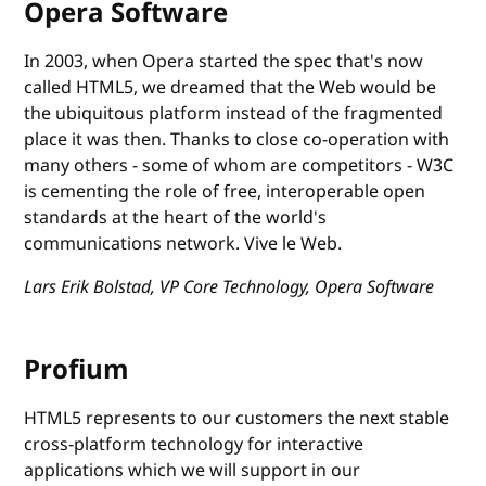
Opera Software
In 2003, when Opera started the spec that's now
called HTML5, we dreamed that the Web would be
the ubiquitous platform instead of the fragmented
place it was then. Thanks to close co-operation with
many others - some of whom are competitors - W3C
is cementing the role of free, interoperable open
standards at the heart of the world's
communications network. Vive le Web.
Lars Erik Bolstad, VP Core Technology, Opera Software
Profium
HTML5 represents to our customers the next stable
cross-platform technology for interactive
applications which we will support in our