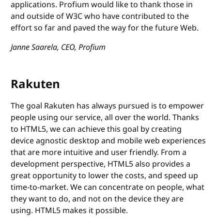
applications. Profium would like to thank those in
and outside of W3C who have contributed to the
effort so far and paved the way for the future Web.
Janne Saarela, CEO, Profium
Rakuten
The goal Rakuten has always pursued is to empower
people using our service, all over the world. Thanks
to HTML5, we can achieve this goal by creating
device agnostic desktop and mobile web experiences
that are more intuitive and user friendly. From a
development perspective, HTML5 also provides a
great opportunity to lower the costs, and speed up
time-to-market. We can concentrate on people, what
they want to do, and not on the device they are
using. HTML5 makes it possible.