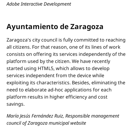
Adobe Interactive Development
Ayuntamiento de Zaragoza
Zaragoza's city council is fully committed to reaching
all citizens. For that reason, one of its lines of work
consists on offering its services independently of the
platform used by the citizen. We have recently
started using HTML5, which allows to develop
services independent from the device while
exploiting its characteristics. Besides, eliminating the
need to elaborate ad-hoc applications for each
platform results in higher efficiency and cost
savings.
María Jesús Fernández Ruiz, Responsible management
council of Zaragoza municipal website