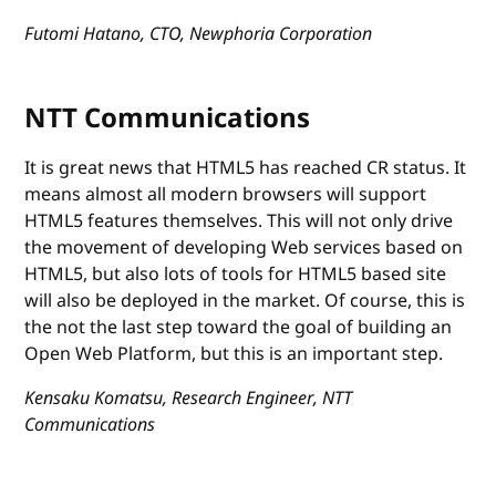
Futomi Hatano, CTO, Newphoria Corporation
NTT Communications
It is great news that HTML5 has reached CR status. It
means almost all modern browsers will support
HTML5 features themselves. This will not only drive
the movement of developing Web services based on
HTML5, but also lots of tools for HTML5 based site
will also be deployed in the market. Of course, this is
the not the last step toward the goal of building an
Open Web Platform, but this is an important step.
Kensaku Komatsu, Research Engineer, NTT
Communications