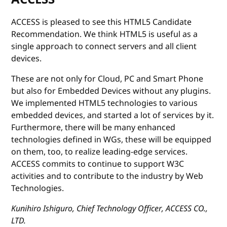
ACCESS is pleased to see this HTML5 Candidate
Recommendation. We think HTML5 is useful as a
single approach to connect servers and all client
devices.
These are not only for Cloud, PC and Smart Phone
but also for Embedded Devices without any plugins.
We implemented HTML5 technologies to various
embedded devices, and started a lot of services by it.
Furthermore, there will be many enhanced
technologies defined in WGs, these will be equipped
on them, too, to realize leading-edge services.
ACCESS commits to continue to support W3C
activities and to contribute to the industry by Web
Technologies.
Kunihiro Ishiguro, Chief Technology Officer, ACCESS CO.,
LTD.