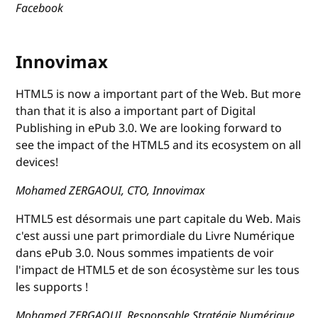
Facebook
Innovimax
HTML5 is now a important part of the Web. But more
than that it is also a important part of Digital
Publishing in ePub 3.0. We are looking forward to
see the impact of the HTML5 and its ecosystem on all
devices!
Mohamed ZERGAOUI, CTO, Innovimax
HTML5 est désormais une part capitale du Web. Mais
c'est aussi une part primordiale du Livre Numérique
dans ePub 3.0. Nous sommes impatients de voir
l'impact de HTML5 et de son écosystème sur les tous
les supports !
Mohamed ZERGAOUI, Responsable Stratégie Numérique,