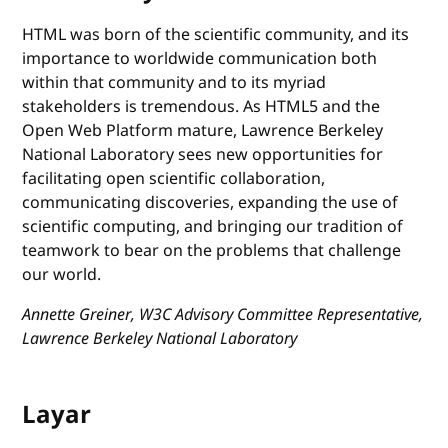
HTML was born of the scientific community, and its
importance to worldwide communication both
within that community and to its myriad
stakeholders is tremendous. As HTML5 and the
Open Web Platform mature, Lawrence Berkeley
National Laboratory sees new opportunities for
facilitating open scientific collaboration,
communicating discoveries, expanding the use of
scientific computing, and bringing our tradition of
teamwork to bear on the problems that challenge
our world.
Annette Greiner, W3C Advisory Committee Representative,
Lawrence Berkeley National Laboratory
Layar