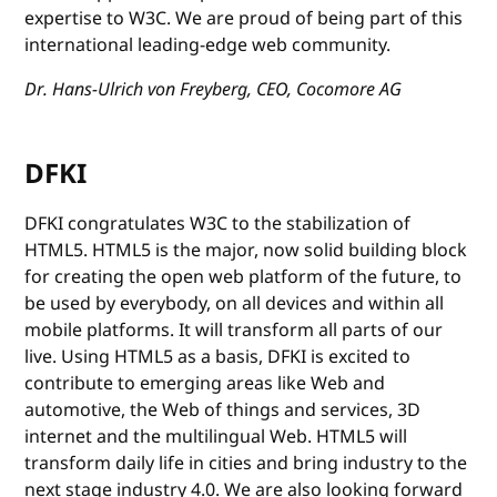
expertise to W3C. We are proud of being part of this
international leading-edge web community.
Dr. Hans-Ulrich von Freyberg, CEO, Cocomore AG
DFKI
DFKI congratulates W3C to the stabilization of
HTML5. HTML5 is the major, now solid building block
for creating the open web platform of the future, to
be used by everybody, on all devices and within all
mobile platforms. It will transform all parts of our
live. Using HTML5 as a basis, DFKI is excited to
contribute to emerging areas like Web and
automotive, the Web of things and services, 3D
internet and the multilingual Web. HTML5 will
transform daily life in cities and bring industry to the
next stage industry 4.0. We are also looking forward