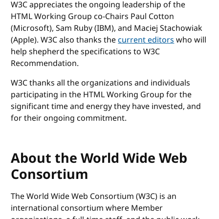
W3C appreciates the ongoing leadership of the
HTML Working Group co-Chairs Paul Cotton
(Microsoft), Sam Ruby (IBM), and Maciej Stachowiak
(Apple). W3C also thanks the
current editors
who will
help shepherd the specifications to W3C
Recommendation.
W3C thanks all the organizations and individuals
participating in the HTML Working Group for the
significant time and energy they have invested, and
for their ongoing commitment.
About the World Wide Web
Consortium
The World Wide Web Consortium (W3C) is an
international consortium where Member