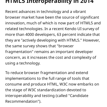
HTML5 Interoperability in 2014
Recent advances in technology and a vibrant
browser market have been the source of significant
innovation, much of which is now part of HTML5 and
related technologies. In a recent Kendo UI survey of
more than 4000 developers, 63 percent indicate that
they are "actively developing with HTML5." However,
the same survey shows that "browser
fragmentation" remains an important developer
concern, as it increases the cost and complexity of
using a technology.
To reduce browser fragmentation and extend
implementations to the full range of tools that
consume and produce HTML, W3C now embarks on
the stage of W3C standardization devoted to
interoperability and testing (called "Candidate
Recommendation").