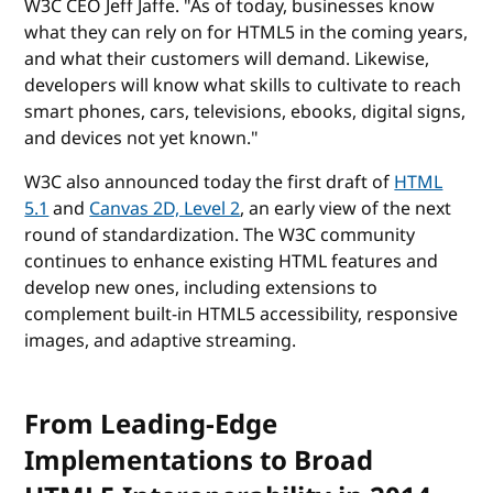
W3C CEO Jeff Jaffe. "As of today, businesses know
what they can rely on for HTML5 in the coming years,
and what their customers will demand. Likewise,
developers will know what skills to cultivate to reach
smart phones, cars, televisions, ebooks, digital signs,
and devices not yet known."
W3C also announced today the first draft of
HTML
5.1
and
Canvas 2D, Level 2
, an early view of the next
round of standardization. The W3C community
continues to enhance existing HTML features and
develop new ones, including extensions to
complement built-in HTML5 accessibility, responsive
images, and adaptive streaming.
From Leading-Edge
Implementations to Broad