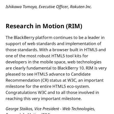
Ishikawa Tomoya, Executive Officer, Rakuten Inc.
Research in Motion (RIM)
The BlackBerry platform continues to be a leader in
support of web standards and implementation of
those standards. With a browser built in HTML5 and
one of the most robust HTML5 tool kits for
developers in the mobile space, web technologies
are clearly fundamental to BlackBerry 10. RIM is very
pleased to see HTML5 advance to Candidate
Recommendation (CR) status at W3C, an important
milestone for the entire HTML5 eco-system.
Congratulations W3C and to all those involved in
reaching this very important milestone.
George Staikos, Vice President - Web Technologies,