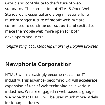
Group and contribute to the future of web
standards. The completion of HTML5 Open Web
Standards is essential and a big milestone for a
much stronger future of mobile web. We are
committed to continue our support and excited to
make the mobile web more open for both
developers and users.
Yongzhi Yang, CEO, MoboTap (maker of Dolphin Browser)
Newphoria Corporation
HTML5 will increasingly become crucial for IT
industry. This advance (becoming CR) will accelerate
expansion of use of web technologies in various
industries. We are engaged in web-based signage.
We hope that HTML5 will be used much more widely
in signage industry.