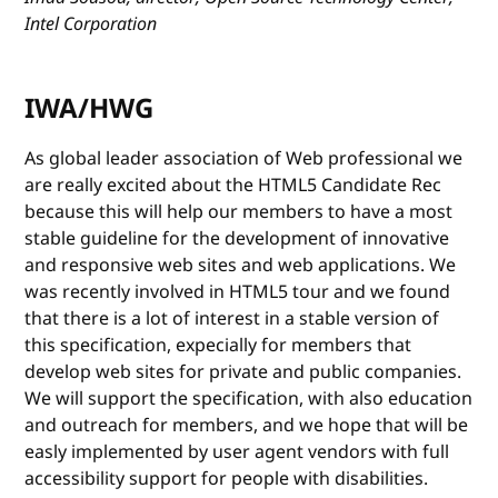
Intel Corporation
IWA/HWG
As global leader association of Web professional we
are really excited about the HTML5 Candidate Rec
because this will help our members to have a most
stable guideline for the development of innovative
and responsive web sites and web applications. We
was recently involved in HTML5 tour and we found
that there is a lot of interest in a stable version of
this specification, expecially for members that
develop web sites for private and public companies.
We will support the specification, with also education
and outreach for members, and we hope that will be
easly implemented by user agent vendors with full
accessibility support for people with disabilities.