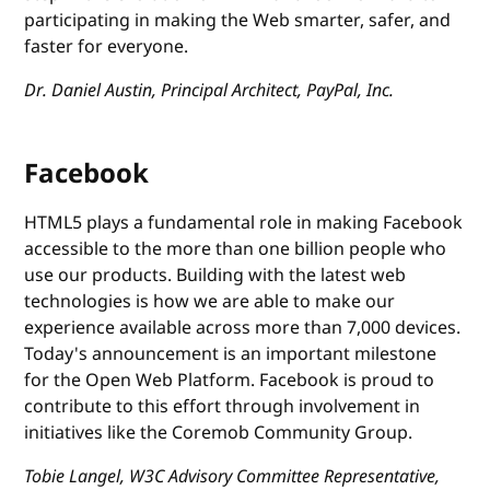
participating in making the Web smarter, safer, and
faster for everyone.
Dr. Daniel Austin, Principal Architect, PayPal, Inc.
Facebook
HTML5 plays a fundamental role in making Facebook
accessible to the more than one billion people who
use our products. Building with the latest web
technologies is how we are able to make our
experience available across more than 7,000 devices.
Today's announcement is an important milestone
for the Open Web Platform. Facebook is proud to
contribute to this effort through involvement in
initiatives like the Coremob Community Group.
Tobie Langel, W3C Advisory Committee Representative,