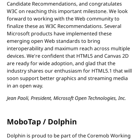
Candidate Recommendations, and congratulates
W3C on reaching this important milestone. We look
forward to working with the Web community to
finalize these as W3C Recommendations. Several
Microsoft products have implemented these
emerging open Web standards to bring
interoperability and maximum reach across multiple
devices. We're confident that HTML5 and Canvas 2D
are ready for wide adoption, and glad that the
industry shares our enthusiasm for HTML5.1 that will
soon support better graphics and streaming media
in an open way.
Jean Paoli, President, Microsoft Open Technologies, Inc.
MoboTap / Dolphin
Dolphin is proud to be part of the Coremob Working