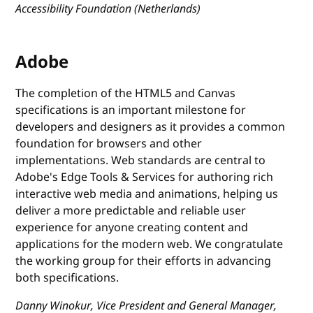
Accessibility Foundation (Netherlands)
Adobe
The completion of the HTML5 and Canvas
specifications is an important milestone for
developers and designers as it provides a common
foundation for browsers and other
implementations. Web standards are central to
Adobe's Edge Tools & Services for authoring rich
interactive web media and animations, helping us
deliver a more predictable and reliable user
experience for anyone creating content and
applications for the modern web. We congratulate
the working group for their efforts in advancing
both specifications.
Danny Winokur, Vice President and General Manager,