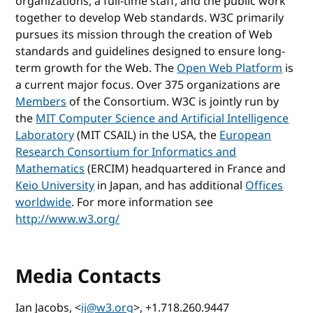
organizations, a full-time staff, and the public work
together to develop Web standards. W3C primarily
pursues its mission through the creation of Web
standards and guidelines designed to ensure long-
term growth for the Web. The
Open Web Platform
is
a current major focus. Over 375 organizations are
Members
of the Consortium. W3C is jointly run by
the
MIT Computer Science and Artificial Intelligence
Laboratory
(MIT CSAIL) in the USA, the
European
Research Consortium for Informatics and
Mathematics
(ERCIM) headquartered in France and
Keio University
in Japan, and has additional
Offices
worldwide
. For more information see
http://www.w3.org/
Media Contacts
Ian Jacobs, <
ij@w3.org
>, +1.718.260.9447