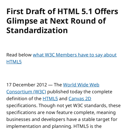
First Draft of HTML 5.1 Offers
Glimpse at Next Round of
Standardization
Read below
what W3C Members have to say about
HTML5
17 December 2012 — The
World Wide Web
Consortium (W3C)
published today the complete
definition of the
HTML5
and
Canvas 2D
specifications. Though not yet W3C standards, these
specifications are now feature complete, meaning
businesses and developers have a stable target for
implementation and planning. HTML5 is the