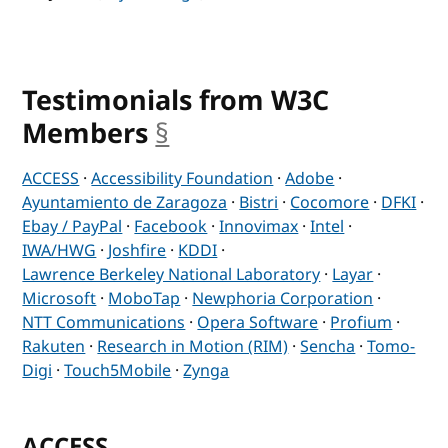
Testimonials from W3C
Members
§
anchor
ACCESS
·
Accessibility Foundation
·
Adobe
·
Ayuntamiento de Zaragoza
·
Bistri
·
Cocomore
·
DFKI
·
Ebay / PayPal
·
Facebook
·
Innovimax
·
Intel
·
IWA/HWG
·
Joshfire
·
KDDI
·
Lawrence Berkeley National Laboratory
·
Layar
·
Microsoft
·
MoboTap
·
Newphoria Corporation
·
NTT Communications
·
Opera Software
·
Profium
·
Rakuten
·
Research in Motion (RIM)
·
Sencha
·
Tomo-
Digi
·
Touch5Mobile
·
Zynga
ACCESS