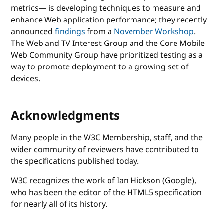
metrics— is developing techniques to measure and
enhance Web application performance; they recently
announced
findings
from a
November Workshop
.
The Web and TV Interest Group and the Core Mobile
Web Community Group have prioritized testing as a
way to promote deployment to a growing set of
devices.
Acknowledgments
Many people in the W3C Membership, staff, and the
wider community of reviewers have contributed to
the specifications published today.
W3C recognizes the work of Ian Hickson (Google),
who has been the editor of the HTML5 specification
for nearly all of its history.