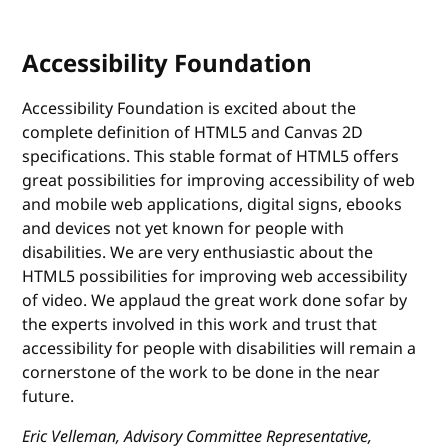
Accessibility Foundation
Accessibility Foundation is excited about the
complete definition of HTML5 and Canvas 2D
specifications. This stable format of HTML5 offers
great possibilities for improving accessibility of web
and mobile web applications, digital signs, ebooks
and devices not yet known for people with
disabilities. We are very enthusiastic about the
HTML5 possibilities for improving web accessibility
of video. We applaud the great work done sofar by
the experts involved in this work and trust that
accessibility for people with disabilities will remain a
cornerstone of the work to be done in the near
future.
Eric Velleman, Advisory Committee Representative,