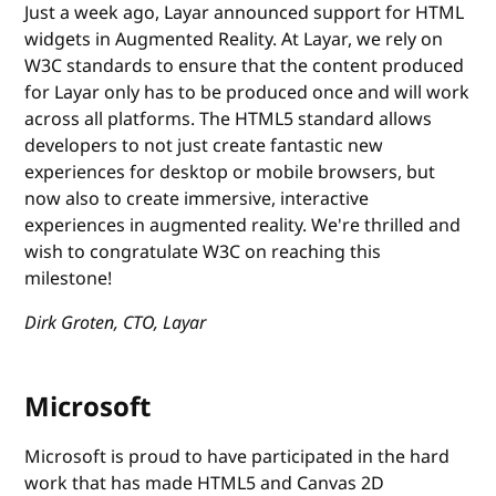
Just a week ago, Layar announced support for HTML
widgets in Augmented Reality. At Layar, we rely on
W3C standards to ensure that the content produced
for Layar only has to be produced once and will work
across all platforms. The HTML5 standard allows
developers to not just create fantastic new
experiences for desktop or mobile browsers, but
now also to create immersive, interactive
experiences in augmented reality. We're thrilled and
wish to congratulate W3C on reaching this
milestone!
Dirk Groten, CTO, Layar
Microsoft
Microsoft is proud to have participated in the hard
work that has made HTML5 and Canvas 2D