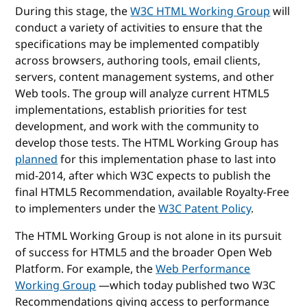
During this stage, the
W3C HTML Working Group
will
conduct a variety of activities to ensure that the
specifications may be implemented compatibly
across browsers, authoring tools, email clients,
servers, content management systems, and other
Web tools. The group will analyze current HTML5
implementations, establish priorities for test
development, and work with the community to
develop those tests. The HTML Working Group has
planned
for this implementation phase to last into
mid-2014, after which W3C expects to publish the
final HTML5 Recommendation, available Royalty-Free
to implementers under the
W3C Patent Policy
.
The HTML Working Group is not alone in its pursuit
of success for HTML5 and the broader Open Web
Platform. For example, the
Web Performance
Working Group
—which today published two W3C
Recommendations giving access to performance