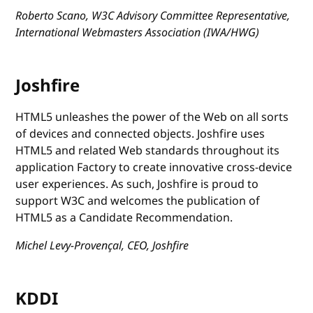
Roberto Scano, W3C Advisory Committee Representative,
International Webmasters Association (IWA/HWG)
Joshfire
HTML5 unleashes the power of the Web on all sorts
of devices and connected objects. Joshfire uses
HTML5 and related Web standards throughout its
application Factory to create innovative cross-device
user experiences. As such, Joshfire is proud to
support W3C and welcomes the publication of
HTML5 as a Candidate Recommendation.
Michel Levy-Provençal, CEO, Joshfire
KDDI