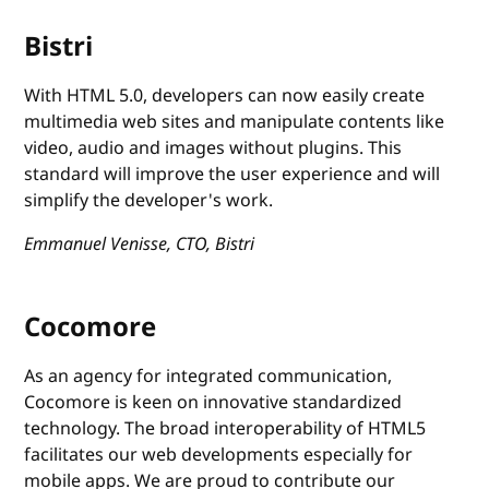
Bistri
With HTML 5.0, developers can now easily create
multimedia web sites and manipulate contents like
video, audio and images without plugins. This
standard will improve the user experience and will
simplify the developer's work.
Emmanuel Venisse, CTO, Bistri
Cocomore
As an agency for integrated communication,
Cocomore is keen on innovative standardized
technology. The broad interoperability of HTML5
facilitates our web developments especially for
mobile apps. We are proud to contribute our