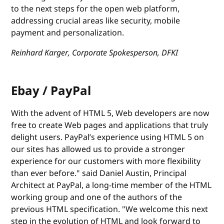
to the next steps for the open web platform,
addressing crucial areas like security, mobile
payment and personalization.
Reinhard Karger, Corporate Spokesperson, DFKI
Ebay / PayPal
With the advent of HTML 5, Web developers are now
free to create Web pages and applications that truly
delight users. PayPal’s experience using HTML 5 on
our sites has allowed us to provide a stronger
experience for our customers with more flexibility
than ever before." said Daniel Austin, Principal
Architect at PayPal, a long-time member of the HTML
working group and one of the authors of the
previous HTML specification. "We welcome this next
step in the evolution of HTML and look forward to