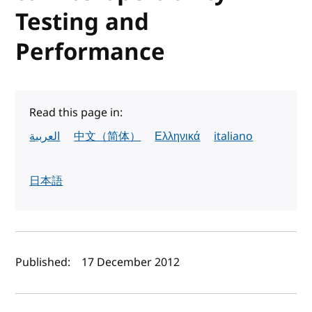
Testing and
Performance
Read this page in:
العربية
中文（简体）
Ελληνικά
italiano
日本語
Author(s) and publish date
Published:
17 December 2012