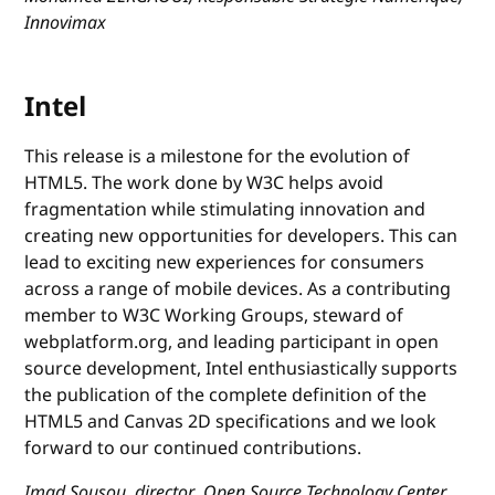
Innovimax
Intel
This release is a milestone for the evolution of
HTML5. The work done by W3C helps avoid
fragmentation while stimulating innovation and
creating new opportunities for developers. This can
lead to exciting new experiences for consumers
across a range of mobile devices. As a contributing
member to W3C Working Groups, steward of
webplatform.org, and leading participant in open
source development, Intel enthusiastically supports
the publication of the complete definition of the
HTML5 and Canvas 2D specifications and we look
forward to our continued contributions.
Imad Sousou, director, Open Source Technology Center,