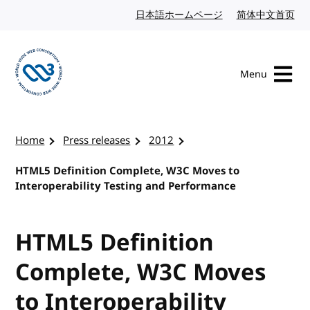
Skip to content
日本語ホームページ
Japanese website
简体中文首页
Chi
Menu
Visit the W3C homepage
Home
Press releases
2012
HTML5 Definition Complete, W3C Moves to
Interoperability Testing and Performance
HTML5 Definition
Complete, W3C Moves
to Interoperability