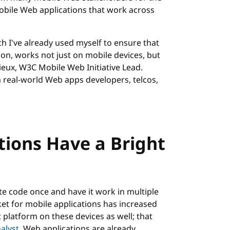
bile Web applications that work across
h I've already used myself to ensure that
ion, works not just on mobile devices, but
ieux, W3C Mobile Web Initiative Lead.
 real-world Web apps developers, telcos,
tions Have a Bright
ite code once and have it work in multiple
et for mobile applications has increased
platform on these devices as well; that
alyst
. Web applications are already