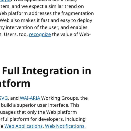
ters, and we expect a similar trend on
e Web platform addresses the fragmentation
 Web also makes it fast and easy to deploy
ny intervention of the user, and enables
. Users, too,
recognize
the value of Web-
 Full Integration in
atform
SVG
, and
WAI-ARIA
Working Groups, the
 build a superior user interface. This
usages that only the Web platform
ful platform for developers, including
he
Web Applications
,
Web Notifications
,