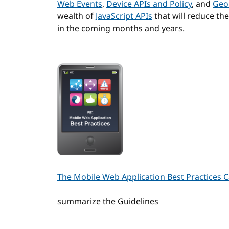
Web Events
,
Device APIs and Policy
, and
Geo
wealth of
JavaScript APIs
that will reduce th
in the coming months and years.
The Mobile Web Application Best Practices 
summarize the Guidelines