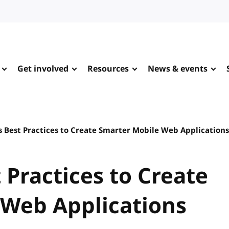
Get involved
Resources
News & events
 Best Practices to Create Smarter Mobile Web Applications
 Practices to Create
 Web Applications