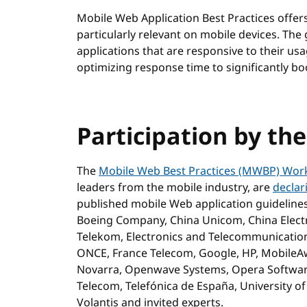
Mobile Web Application Best Practices offe
particularly relevant on mobile devices. The
applications that are responsive to their us
optimizing response time to significantly bo
Participation by th
The
Mobile Web Best Practices (MWBP) Wor
leaders from the mobile industry, are
declar
published mobile Web application guideline
Boeing Company, China Unicom, China Electr
Telekom, Electronics and Telecommunications
ONCE, France Telecom, Google, HP, MobileA
Novarra, Openwave Systems, Opera Software,
Telecom, Telefónica de España, University o
Volantis and invited experts.