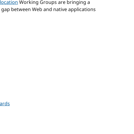
location
Working Groups are bringing a
e gap between Web and native applications
Cards