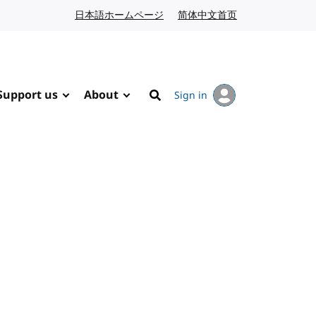
日本語ホームページ
Japanese website
简体中文首页
Chinese website
Support us
About
Sign in
Search