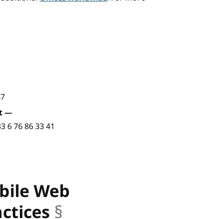
47
t
—
33 6 76 86 33 41
obile Web
actices
§
anchor