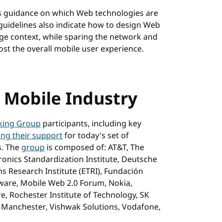
rs guidance on which Web technologies are
 guidelines also indicate how to design Web
age context, while sparing the network and
ost the overall mobile user experience.
e Mobile Industry
king Group
participants, including key
ing their support
for today's set of
s. The
group
is composed of: AT&T, The
onics Standardization Institute, Deutsche
 Research Institute (ETRI), Fundación
ware, Mobile Web 2.0 Forum, Nokia,
 Rochester Institute of Technology, SK
f Manchester, Vishwak Solutions, Vodafone,