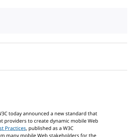
sh date
 W3C today announced a new standard that
ent providers to create dynamic mobile Web
t Practices
, published as a W3C
rom many mobile Web stakeholders for the