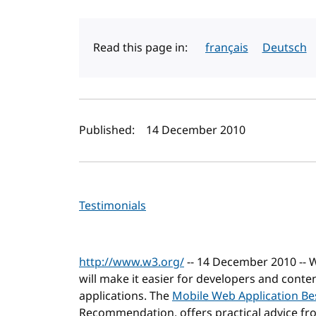
Read this page in:
français
Deutsch
Author(s) and publi
Published:
14 December 2010
Testimonials
http://www.w3.org/
-- 14 December 2010 --
will make it easier for developers and cont
applications. The
Mobile Web Application Bes
Recommendation, offers practical advice f