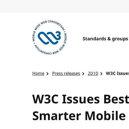
Skip to content
Standards & groups
Visit the W3C homepage
Home
Press releases
2010
W3C Issues
W3C Issues Best
Smarter Mobile