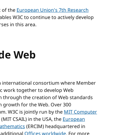
t of the
European Union's 7th Research
nables W3C to continue to actively develop
ses in this area.
ide Web
n international consortium where Member
blic work together to develop Web
on through the creation of Web standards
m growth for the Web. Over 300
m. W3C is jointly run by the
MIT Computer
(MIT CSAIL) in the USA, the
European
Mathematics
(ERCIM) headquartered in
 additional
Offices worldwide
. For more