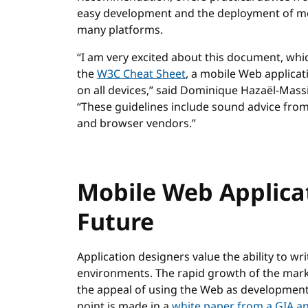
easy development and the deployment of mo
many platforms.
“I am very excited about this document, whic
the
W3C Cheat Sheet
, a mobile Web applicat
on all devices,” said Dominique Hazaël-Mass
“These guidelines include sound advice from
and browser vendors.”
Mobile Web Applica
Future
Application designers value the ability to wr
environments. The rapid growth of the mark
the appeal of using the Web as development 
point is made in a
white paper from a GIA an