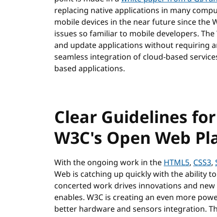
replacing native applications in many compu
mobile devices in the near future since th
issues so familiar to mobile developers. The
and update applications without requiring a
seamless integration of cloud-based services
based applications.
Clear Guidelines for
W3C's Open Web Pl
With the ongoing work in the
HTML5
,
CSS3
,
Web is catching up quickly with the ability to
concerted work drives innovations and new 
enables. W3C is creating an even more power
better hardware and sensors integration. T