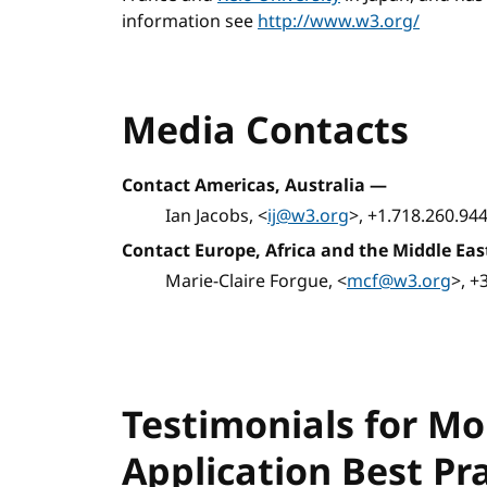
information see
http://www.w3.org/
Media Contacts
Contact Americas, Australia
—
Ian Jacobs, <
ij@w3.org
>, +1.718.260.94
Contact Europe, Africa and the Middle Eas
Marie-Claire Forgue, <
mcf@w3.org
>, +
Testimonials for M
Application Best Pr