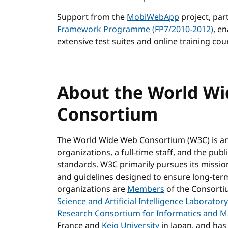
Support from the
MobiWebApp
project, par
Framework Programme (FP7/2010-2012)
, e
extensive test suites and online training cour
About the World W
Consortium
The World Wide Web Consortium (W3C) is a
organizations, a full-time staff, and the pu
standards. W3C primarily pursues its missi
and guidelines designed to ensure long-ter
organizations are
Members
of the Consortiu
Science and Artificial Intelligence Laboratory
Research Consortium for Informatics and 
France and
Keio University
in Japan, and has