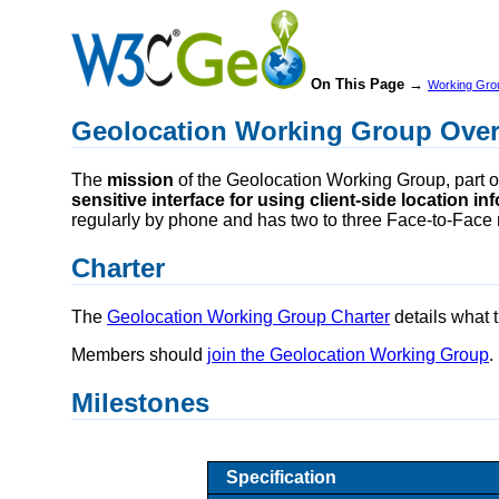
On This Page →
Working Gro
Geolocation Working Group Ove
The
mission
of the Geolocation Working Group, part o
sensitive interface for using client-side location i
regularly by phone and has two to three Face-to-Face 
Charter
The
Geolocation Working Group Charter
details what 
Members should
join the Geolocation Working Group
.
Milestones
Specification