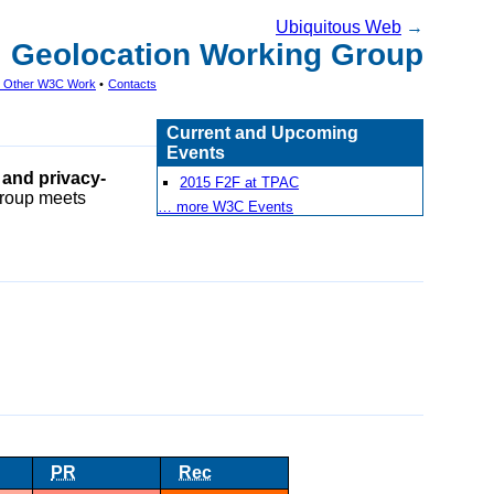
Ubiquitous Web
→
Geolocation Working Group
th Other W3C Work
•
Contacts
Current and Upcoming
Events
 and privacy-
2015 F2F at TPAC
Group meets
… more W3C Events
PR
Rec