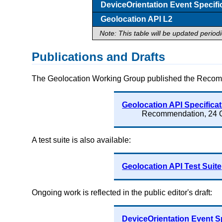
DeviceOrientation Event Specifi
Geolocation API L2
Note: This table will be updated period
Publications and Drafts
The Geolocation Working Group published the Recom
Geolocation API Specifica
Recommendation, 24 
A test suite is also available:
Geolocation API Test Suite
Ongoing work is reflected in the public editor's draft:
DeviceOrientation Event S