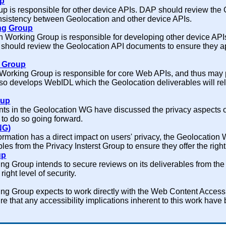
up
 is responsible for other device APIs. DAP should review the
onsistency between Geolocation and other device APIs.
ng Group
 Working Group is responsible for developing other device APIs
hould review the Geolocation API documents to ensure they app
g Group
Working Group is responsible for core Web APIs, and thus may 
lso develops WebIDL which the Geolocation deliverables will rely
oup
ts in the Geolocation WG have discussed the privacy aspects o
e to do so going forward.
NG)
formation has a direct impact on users' privacy, the Geolocation
les from the Privacy Insterst Group to ensure they offer the right 
up
g Group intends to secure reviews on its deliverables from the
right level of security.
ng Group expects to work directly with the Web Content Access
e that any accessibility implications inherent to this work have