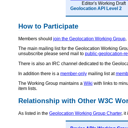
Editor's Working Draft
Geolocation API Level 2
How to Participate
Members should
join the Geolocation Working Group
,
The main mailing list for the Geolocation Working Gro
unsubscribe please send mail to
public-geolocation-
There is also an IRC channel dedicated to the Geolo
In addition there is a
member-only
mailing list at
membe
The Working Group maintains a
Wiki
with links to min
item lists.
Relationship with Other W3C Wo
As listed in the
Geolocation Working Group Charter
, i