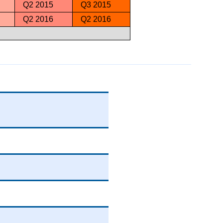
Q2 2015
Q3 2015
Q2 2016
Q2 2016