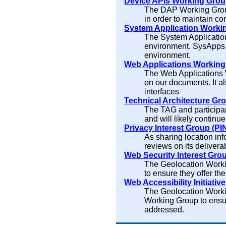
Device APIs Working Gro
The DAP Working Group
in order to maintain c
System Application Worki
The System Application
environment. SysApps s
environment.
Web Applications Workin
The Web Applications 
on our documents. It a
interfaces
Technical Architecture Gr
The TAG and participan
and will likely continu
Privacy Interest Group (PI
As sharing location in
reviews on its deliverab
Web Security Interest Gro
The Geolocation Workin
to ensure they offer the 
Web Accessibility Initiative
The Geolocation Worki
Working Group to ensur
addressed.