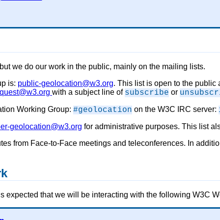
 but we do our work in the public, mainly on the mailing lists.
up is:
public-geolocation@w3.org
. This list is open to the publi
request@w3.org
with a subject line of
or
subscribe
unsubscr
cation Working Group:
on the W3C IRC server:
#geolocation
r-geolocation@w3.org
for administrative purposes. This list a
utes from Face-to-Face meetings and teleconferences. In additi
rk
t is expected that we will be interacting with the following W3C 