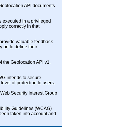
 Geolocation API documents
 executed in a privileged
ly correctly in that
provide valuable feedback
 on to define their
f the Geolocation API v1,
 WG intends to secure
level of protection to users.
 Web Security Interest Group
ibility Guidelines (WCAG)
 been taken into account and