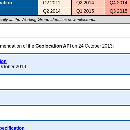
cation
Q2 2011
Q2 2014
Q4 2014
Q2 2014
Q1 2015
Q3 2015
ically as the Working Group identifies new milestones.
mendation of the
Geolocation API
on 24 October 2013:
tion
October 2013
pecification