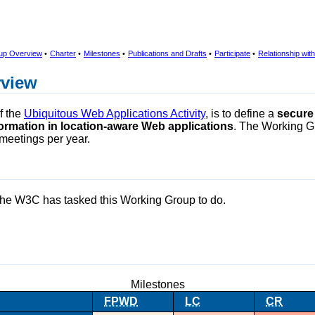
up Overview
•
Charter
•
Milestones
•
Publications and Drafts
•
Participate
•
Relationship wi
rview
f the
Ubiquitous Web Applications Activity
, is to define a
secure
nformation in location-aware Web applications
. The Working 
meetings per year.
the W3C has tasked this Working Group to do.
Milestones
FPWD
LC
CR