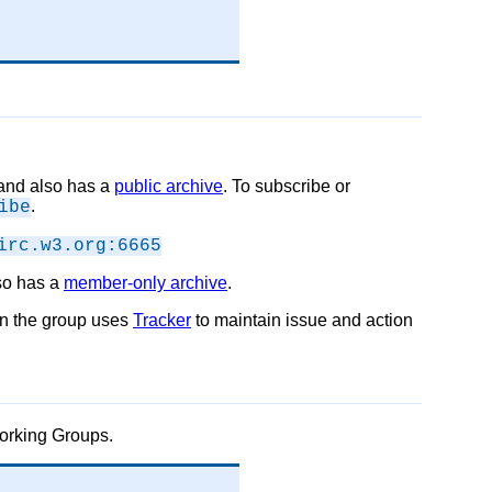
c and also has a
public archive
. To subscribe or
.
ibe
irc.w3.org:6665
lso has a
member-only archive
.
on the group uses
Tracker
to maintain issue and action
Working Groups.