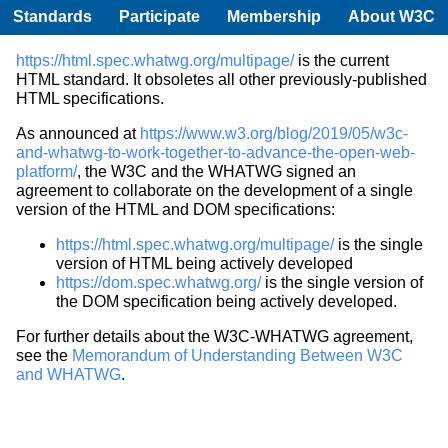
Standards
Participate
Membership
About W3C
https://html.spec.whatwg.org/multipage/
is the current
HTML standard. It obsoletes all other previously-published
HTML specifications.
As announced at
https://www.w3.org/blog/2019/05/w3c-
and-whatwg-to-work-together-to-advance-the-open-web-
platform/
, the W3C and the WHATWG signed an
agreement to collaborate on the development of a single
version of the HTML and DOM specifications:
https://html.spec.whatwg.org/multipage/
is the single
version of HTML being actively developed
https://dom.spec.whatwg.org/
is the single version of
the DOM specification being actively developed.
For further details about the W3C-WHATWG agreement,
see the
Memorandum of Understanding Between W3C
and WHATWG
.