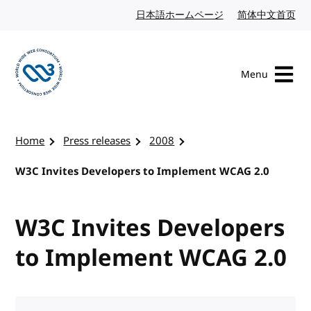
Skip to content
日本語ホームページ
Japanese website
简体中文首页
Chi
Menu
Visit the W3C homepage
Home
Press releases
2008
W3C Invites Developers to Implement WCAG 2.0
W3C Invites Developers
to Implement WCAG 2.0