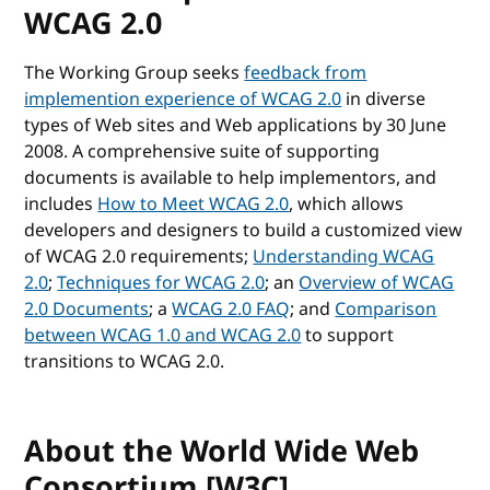
WCAG 2.0
The Working Group seeks
feedback from
implemention experience of WCAG 2.0
in diverse
types of Web sites and Web applications by 30 June
2008. A comprehensive suite of supporting
documents is available to help implementors, and
includes
How to Meet WCAG 2.0
, which allows
developers and designers to build a customized view
of WCAG 2.0 requirements;
Understanding WCAG
2.0
;
Techniques for WCAG 2.0
; an
Overview of WCAG
2.0 Documents
; a
WCAG 2.0 FAQ
; and
Comparison
between WCAG 1.0 and WCAG 2.0
to support
transitions to WCAG 2.0.
About the World Wide Web
Consortium [W3C]