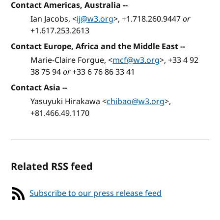
Contact Americas, Australia
--
Ian Jacobs, <
ij@w3.org
>, +1.718.260.9447
or
+1.617.253.2613
Contact Europe, Africa and the Middle East
--
Marie-Claire Forgue, <
mcf@w3.org
>, +33 4 92
38 75 94
or
+33 6 76 86 33 41
Contact Asia
--
Yasuyuki Hirakawa <
chibao@w3.org
>,
+81.466.49.1170
Related RSS feed
Subscribe to our press release feed