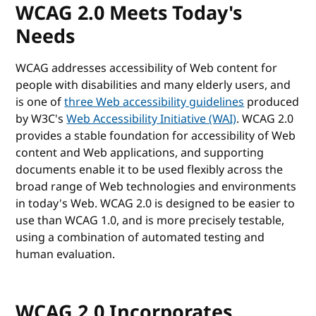
WCAG 2.0 Meets Today's
Needs
WCAG addresses accessibility of Web content for
people with disabilities and many elderly users, and
is one of
three Web accessibility guidelines
produced
by W3C's
Web Accessibility Initiative (WAI)
. WCAG 2.0
provides a stable foundation for accessibility of Web
content and Web applications, and supporting
documents enable it to be used flexibly across the
broad range of Web technologies and environments
in today's Web. WCAG 2.0 is designed to be easier to
use than WCAG 1.0, and is more precisely testable,
using a combination of automated testing and
human evaluation.
WCAG 2.0 Incorporates