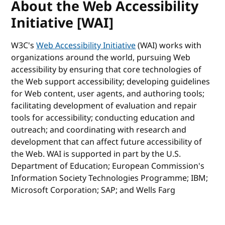
About the Web Accessibility
Initiative [WAI]
W3C's
Web Accessibility Initiative
(WAI) works with
organizations around the world, pursuing Web
accessibility by ensuring that core technologies of
the Web support accessibility; developing guidelines
for Web content, user agents, and authoring tools;
facilitating development of evaluation and repair
tools for accessibility; conducting education and
outreach; and coordinating with research and
development that can affect future accessibility of
the Web. WAI is supported in part by the U.S.
Department of Education; European Commission's
Information Society Technologies Programme; IBM;
Microsoft Corporation; SAP; and Wells Farg