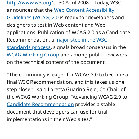
http://www.w3.org/
-- 30 April 2008 -- Today, W3C
announces that the
Web Content Accessibility
Guidelines (WCAG) 2.0
is ready for developers and
designers to test in Web content and Web
applications. Publication of WCAG 2.0 as a Candidate
Recommendation, a
major step in the W3C
standards process
, signals broad consensus in the
WCAG Working Group
and among public reviewers
on the technical content of the document.
"The community is eager for WCAG 2.0 to become a
final W3C Recommendation, and this takes us one
step closer," said Loretta Guarino Reid, Co-Chair of
the WCAG Working Group. "Advancing WCAG 2.0 to
Candidate Recommendation
provides a stable
document that developers can use for trial
implementations in their Web sites."