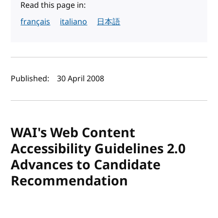
Read this page in:
français
italiano
日本語
Author(s) and publish date
Published:
30 April 2008
WAI's Web Content
Accessibility Guidelines 2.0
Advances to Candidate
Recommendation