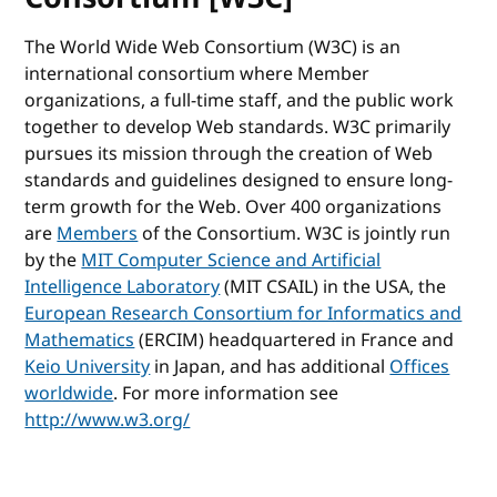
The World Wide Web Consortium (W3C) is an
international consortium where Member
organizations, a full-time staff, and the public work
together to develop Web standards. W3C primarily
pursues its mission through the creation of Web
standards and guidelines designed to ensure long-
term growth for the Web. Over 400 organizations
are
Members
of the Consortium. W3C is jointly run
by the
MIT Computer Science and Artificial
Intelligence Laboratory
(MIT CSAIL) in the USA, the
European Research Consortium for Informatics and
Mathematics
(ERCIM) headquartered in France and
Keio University
in Japan, and has additional
Offices
worldwide
. For more information see
http://www.w3.org/