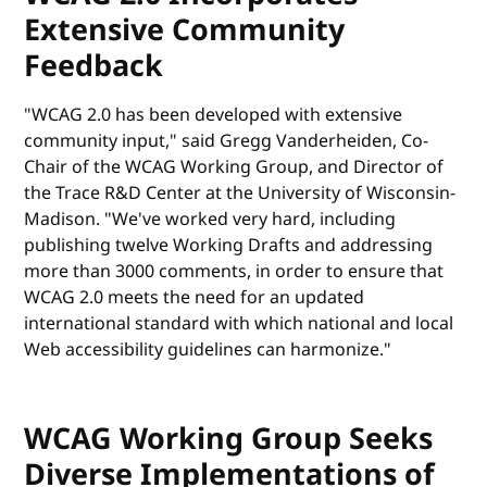
Extensive Community
Feedback
"WCAG 2.0 has been developed with extensive
community input," said Gregg Vanderheiden, Co-
Chair of the WCAG Working Group, and Director of
the Trace R&D Center at the University of Wisconsin-
Madison. "We've worked very hard, including
publishing twelve Working Drafts and addressing
more than 3000 comments, in order to ensure that
WCAG 2.0 meets the need for an updated
international standard with which national and local
Web accessibility guidelines can harmonize."
WCAG Working Group Seeks
Diverse Implementations of