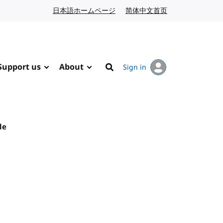
日本語ホームページ
Japanese website
简体中文首页
Chinese website
Support us
About
Sign in
Search
de