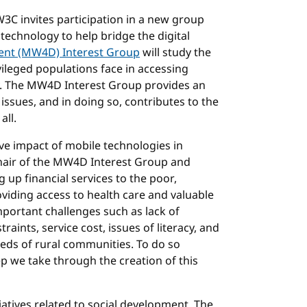
W3C invites participation in a new group
 technology to help bridge the digital
ent (MW4D) Interest Group
will study the
ileged populations face in accessing
. The MW4D Interest Group provides an
issues, and in doing so, contributes to the
all.
ive impact of mobile technologies in
Chair of the MW4D Interest Group and
 up financial services to the poor,
iding access to health care and valuable
mportant challenges such as lack of
aints, service cost, issues of literacy, and
eds of rural communities. To do so
ep we take through the creation of this
tiatives related to social development. The