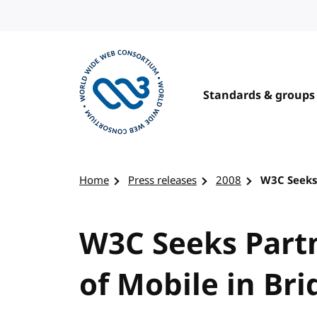
Skip to content
Standards & groups
Visit the W3C homepage
Home
Press releases
2008
W3C Seeks 
W3C Seeks Partn
of Mobile in Bri