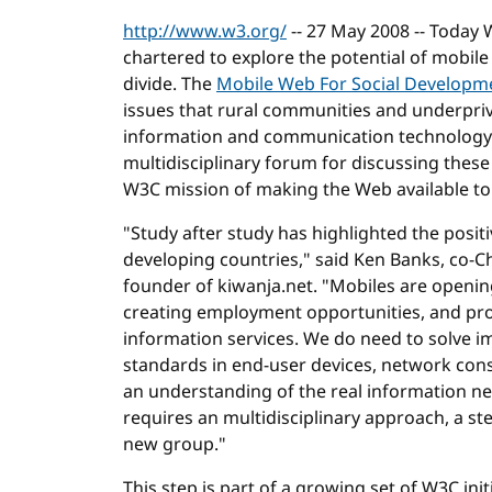
http://www.w3.org/
-- 27 May 2008 -- Today 
chartered to explore the potential of mobile
divide. The
Mobile Web For Social Developm
issues that rural communities and underpriv
information and communication technology
multidisciplinary forum for discussing these 
W3C mission of making the Web available to 
"Study after study has highlighted the posit
developing countries," said Ken Banks, co-
founder of kiwanja.net. "Mobiles are opening
creating employment opportunities, and prov
information services. We do need to solve i
standards in end-user devices, network constr
an understanding of the real information ne
requires an multidisciplinary approach, a st
new group."
This step is part of a growing set of W3C ini