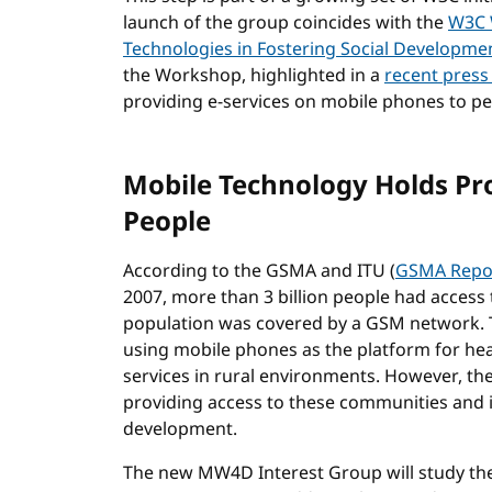
launch of the group coincides with the
W3C 
Technologies in Fostering Social Developme
the Workshop, highlighted in a
recent press
providing e-services on mobile phones to p
Mobile Technology Holds Pr
People
According to the GSMA and ITU (
GSMA Repo
2007, more than 3 billion people had access
population was covered by a GSM network. T
using mobile phones as the platform for he
services in rural environments. However, the
providing access to these communities and i
development.
The new MW4D Interest Group will study the