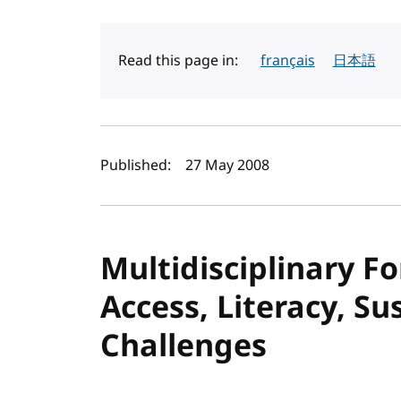
Read this page in:
français
日本語
Author(s) and publi
Published:
27 May 2008
Multidisciplinary F
Access, Literacy, Su
Challenges