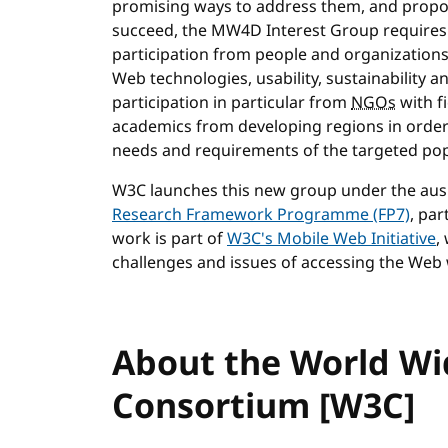
promising ways to address them, and propos
succeed, the MW4D Interest Group requires ex
participation from people and organizations
Web technologies, usability, sustainability
participation in particular from
NGOs
with f
academics from developing regions in order
needs and requirements of the targeted pop
W3C launches this new group under the aus
Research Framework Programme (FP7)
, par
work is part of
W3C's Mobile Web Initiative
,
challenges and issues of accessing the Web
About the World W
Consortium [W3C]