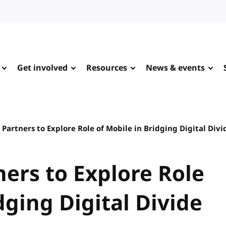
Get involved
Resources
News & events
Partners to Explore Role of Mobile in Bridging Digital Divi
ers to Explore Role
dging Digital Divide