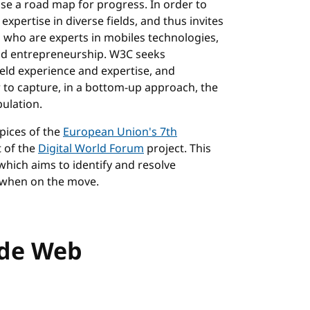
e a road map for progress. In order to
pertise in diverse fields, and thus invites
 who are experts in mobiles technologies,
 and entrepreneurship. W3C seeks
ield experience and expertise, and
 to capture, in a bottom-up approach, the
ulation.
pices of the
European Union's 7th
t of the
Digital World Forum
project. This
 which aims to identify and resolve
 when on the move.
ide Web