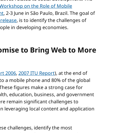
Workshop on the Role of Mobile
nt
, 2-3 June in São Paulo, Brazil. The goal of
 release
, is to identify the challenges of
eople in developing economies.
omise to Bring Web to More
rt 2006
,
2007 ITU Report
), at the end of
 to a mobile phone and 80% of the global
hese figures make a strong case for
alth, education, business, and government
re remain significant challenges to
n leveraging local content and application
se challenges, identify the most