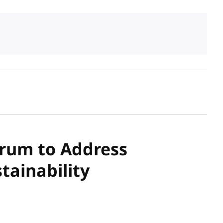
sh date
orum to Address
stainability