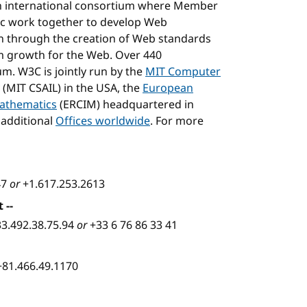
n international consortium where Member
blic work together to develop Web
on through the creation of Web standards
m growth for the Web. Over 440
m. W3C is jointly run by the
MIT Computer
(MIT CSAIL) in the USA, the
European
Mathematics
(ERCIM) headquartered in
 additional
Offices worldwide
. For more
47
or
+1.617.253.2613
t
--
33.492.38.75.94
or
+33 6 76 86 33 41
+81.466.49.1170