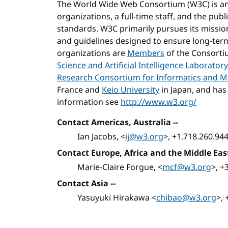
The World Wide Web Consortium (W3C) is a
organizations, a full-time staff, and the pu
standards. W3C primarily pursues its missi
and guidelines designed to ensure long-ter
organizations are
Members
of the Consortiu
Science and Artificial Intelligence Laboratory
Research Consortium for Informatics and 
France and
Keio University
in Japan, and has
information see
http://www.w3.org/
Contact Americas, Australia
--
Ian Jacobs, <
ij@w3.org
>, +1.718.260.94
Contact Europe, Africa and the Middle Eas
Marie-Claire Forgue, <
mcf@w3.org
>, +
Contact Asia
--
Yasuyuki Hirakawa <
chibao@w3.org
>, 