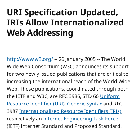
URI Specification Updated,
IRIs Allow Internationalized
Web Addressing
http://www.w3.org/
-- 26 January 2005 -- The World
Wide Web Consortium (W3C) announces its support
for two newly issued publications that are critical to
increasing the international reach of the World Wide
Web. These publications, coordinated through both
the IETF and W3C, are RFC 3986, STD 66
Uniform
Resource Identifier (URI): Generic Syntax
and RFC
3987
Internationalized Resource Identifiers (IRIs)
,
respectively an
Internet Engineering Task Force
(IETF) Internet Standard and Proposed Standard.