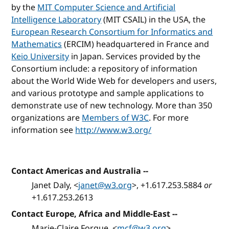
by the
MIT Computer Science and Artificial
Intelligence Laboratory
(MIT CSAIL) in the USA, the
European Research Consortium for Informatics and
Mathematics
(ERCIM) headquartered in France and
Keio University
in Japan. Services provided by the
Consortium include: a repository of information
about the World Wide Web for developers and users,
and various prototype and sample applications to
demonstrate use of new technology. More than 350
organizations are
Members of W3C
. For more
information see
http://www.w3.org/
Contact Americas and Australia
--
Janet Daly, <
janet@w3.org
>, +1.617.253.5884
or
+1.617.253.2613
Contact Europe, Africa and Middle-East
--
Marie-Claire Forgue, <
mcf@w3.org
>,