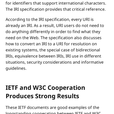
for identifiers that support international characters.
The IRI specification provides that critical reference.
According to the IRI specification, every URI is
already an IRI. As a result, URI users do not need to
do anything differently in order to find what they
need on the Web. The specification also discusses
how to convert an IRI to a URI for resolution on
existing systems, the special case of bidirectional
IRIs, equivalence between IRIs, IRI use in different
situations, security considerations and informative
guidelines.
IETF and W3C Cooperation
Produces Strong Results
These IETF documents are good examples of the
longstanding cooperation between IETF and W3C.