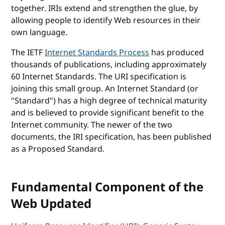
together. IRIs extend and strengthen the glue, by
allowing people to identify Web resources in their
own language.
The IETF
Internet Standards Process
has produced
thousands of publications, including approximately
60 Internet Standards. The URI specification is
joining this small group. An Internet Standard (or
"Standard") has a high degree of technical maturity
and is believed to provide significant benefit to the
Internet community. The newer of the two
documents, the IRI specification, has been published
as a Proposed Standard.
Fundamental Component of the
Web Updated