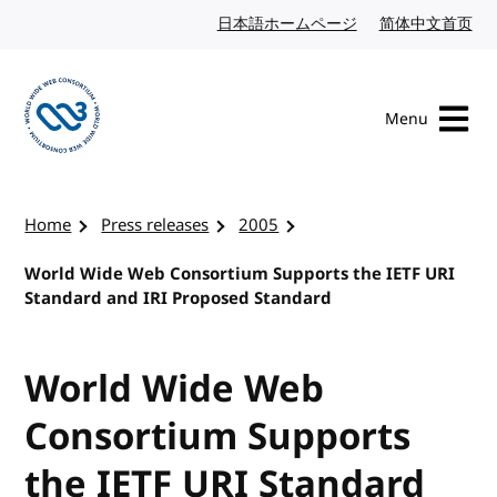
Skip to content
日本語ホームページ
Japanese website
简体中文首页
Chi
Menu
Visit the W3C homepage
Home
Press releases
2005
World Wide Web Consortium Supports the IETF URI
Standard and IRI Proposed Standard
World Wide Web
Consortium Supports
the IETF URI Standard