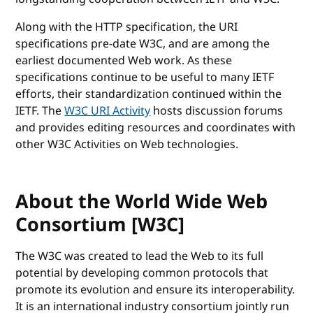
Along with the HTTP specification, the URI
specifications pre-date W3C, and are among the
earliest documented Web work. As these
specifications continue to be useful to many IETF
efforts, their standardization continued within the
IETF. The
W3C URI Activity
hosts discussion forums
and provides editing resources and coordinates with
other W3C Activities on Web technologies.
About the World Wide Web
Consortium [W3C]
The W3C was created to lead the Web to its full
potential by developing common protocols that
promote its evolution and ensure its interoperability.
It is an international industry consortium jointly run