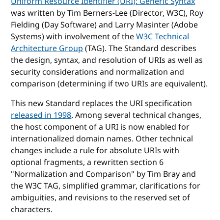
Uniform Resource Identifier (URI): Generic Syntax
was written by Tim Berners-Lee (Director, W3C), Roy
Fielding (Day Software) and Larry Masinter (Adobe
Systems) with involvement of the
W3C Technical
Architecture Group
(TAG). The Standard describes
the design, syntax, and resolution of URIs as well as
security considerations and normalization and
comparison (determining if two URIs are equivalent).
This new Standard replaces the URI specification
released in 1998
. Among several technical changes,
the host component of a URI is now enabled for
internationalized domain names. Other technical
changes include a rule for absolute URIs with
optional fragments, a rewritten section 6
"Normalization and Comparison" by Tim Bray and
the W3C TAG, simplified grammar, clarifications for
ambiguities, and revisions to the reserved set of
characters.