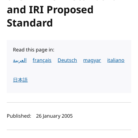
and IRI Proposed
Standard
Read this page in:
العربية
français
Deutsch
magyar
italiano
日本語
Author(s) and publish date
Published:
26 January 2005