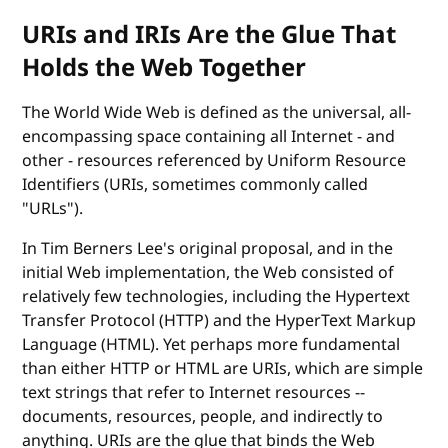
URIs and IRIs Are the Glue That
Holds the Web Together
The World Wide Web is defined as the universal, all-
encompassing space containing all Internet - and
other - resources referenced by Uniform Resource
Identifiers (URIs, sometimes commonly called
"URLs").
In Tim Berners Lee's original proposal, and in the
initial Web implementation, the Web consisted of
relatively few technologies, including the Hypertext
Transfer Protocol (HTTP) and the HyperText Markup
Language (HTML). Yet perhaps more fundamental
than either HTTP or HTML are URIs, which are simple
text strings that refer to Internet resources --
documents, resources, people, and indirectly to
anything. URIs are the glue that binds the Web