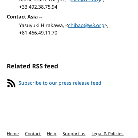
+33.492.38.75.94
Contact Asia
--
Yasuyuki Hirakawa, <
chibao@w3.org
>,
+81.466.49.11.70
Related RSS feed
Subscribe to our press release feed
Home
Contact
Help
Support us
Legal & Policies