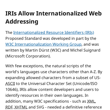
IRIs Allow Internationalized Web
Addressing
The
Internationalized Resource Identifiers (IRIs)
Proposed Standard was developed in part by the
W3C Internationalization Working Group
, and was
written by Martin Dürst (W3C) and Michel Suignard
(Microsoft Corporation).
With few exceptions, the natural scripts of the
world's languages use characters other than A-Z. By
expanding allowed characters from a subset of US-
ASCII
to the Universal Character Set (Unicode/ISO
10646), IRIs allow content developers and users to
identify resources in their own languages. In
addition, many W3C specifications - such as
XML
,
RDF
,
XHTML
and SVG - needed a definitive reference